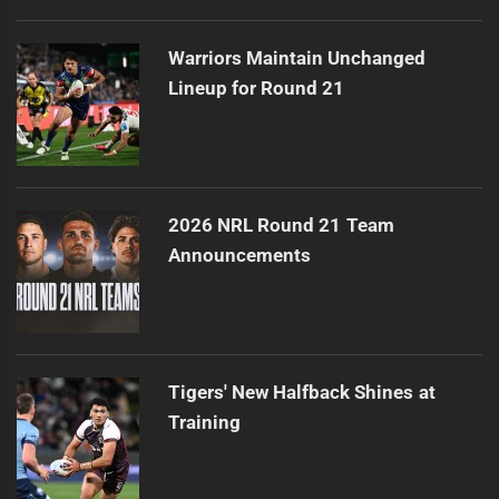
Warriors Maintain Unchanged
Lineup for Round 21
2026 NRL Round 21 Team
Announcements
Tigers' New Halfback Shines at
Training