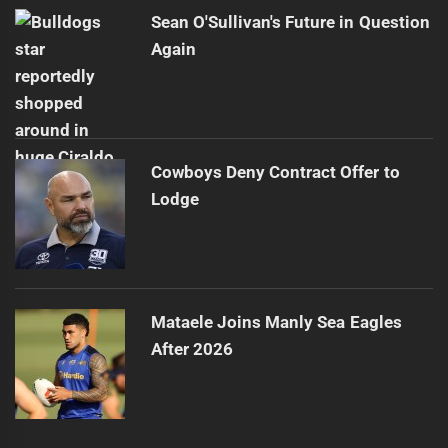
Sean O'Sullivan's Future in Question
Again
Cowboys Deny Contract Offer to
Lodge
Mataele Joins Manly Sea Eagles
After 2026