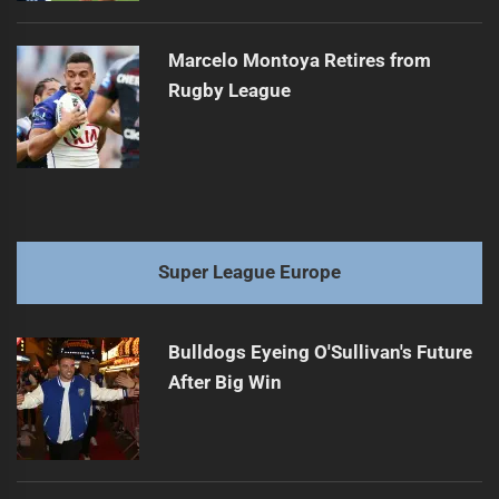
Marcelo Montoya Retires from
Rugby League
Super League Europe
Bulldogs Eyeing O'Sullivan's Future
After Big Win