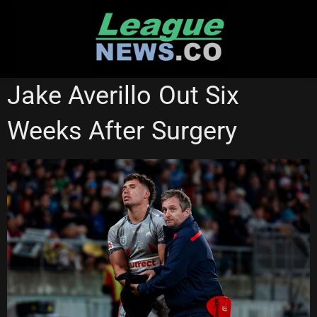
Skip
to
content
QUEENSLAND CUP
REDCLIFFE DOLPHINS
Jake Averillo Out Six
Weeks After Surgery