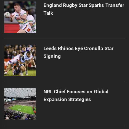
England Rugby Star Sparks Transfer
Talk
Leeds Rhinos Eye Cronulla Star
Signing
NRL Chief Focuses on Global
Expansion Strategies