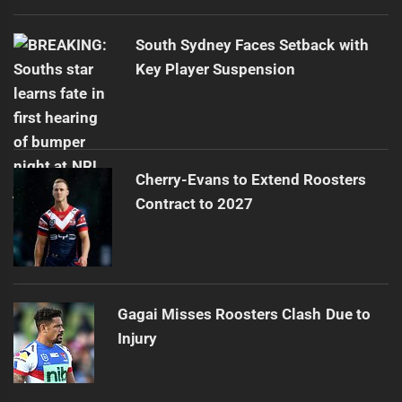
South Sydney Faces Setback with
Key Player Suspension
Cherry-Evans to Extend Roosters
Contract to 2027
Gagai Misses Roosters Clash Due to
Injury