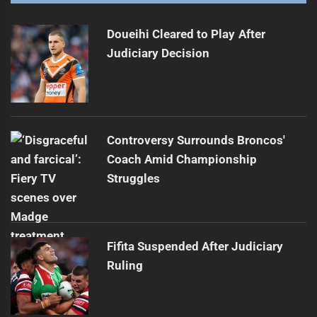
Record Losses Highlight NRL Struggles
Next
post:
Doueihi Cleared to Play After
Judiciary Decision
Controversy Surrounds Broncos'
Coach Amid Championship
Struggles
Fifita Suspended After Judiciary
Ruling