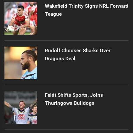
Wakefield Trinity Signs NRL Forward
Teague
Rudolf Chooses Sharks Over
Dragons Deal
Feldt Shifts Sports, Joins
Thuringowa Bulldogs