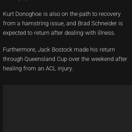
Kurt Donoghoe is also on the path to recovery
from a hamstring issue, and Brad Schneider is
expected to return after dealing with illness.
Furthermore, Jack Bostock made his return
through Queensland Cup over the weekend after
healing from an ACL injury.