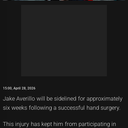
15:00, April 28, 2026
Jake Averillo will be sidelined for approximately
six weeks following a successful hand surgery.
This injury has kept him from participating in