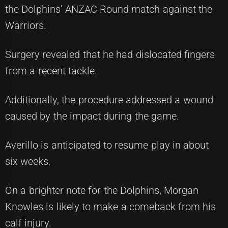
the Dolphins' ANZAC Round match against the
Warriors.
Surgery revealed that he had dislocated fingers
from a recent tackle.
Additionally, the procedure addressed a wound
caused by the impact during the game.
Averillo is anticipated to resume play in about
six weeks.
On a brighter note for the Dolphins, Morgan
Knowles is likely to make a comeback from his
calf injury.