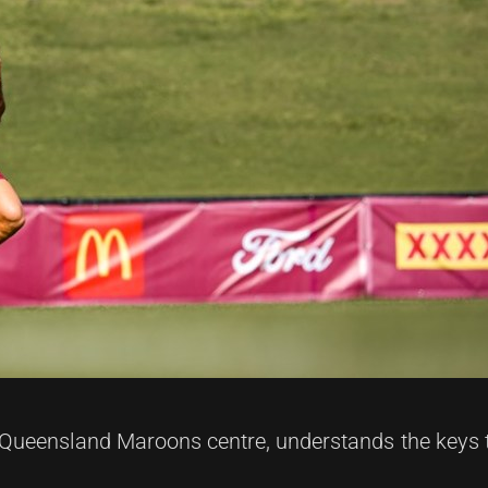
Queensland Maroons centre, understands the keys 