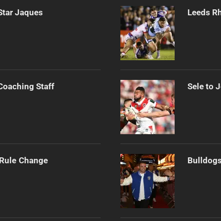
Star Jaques
Leeds Rh
Coaching Staff
Sele to 
 Rule Change
Bulldogs