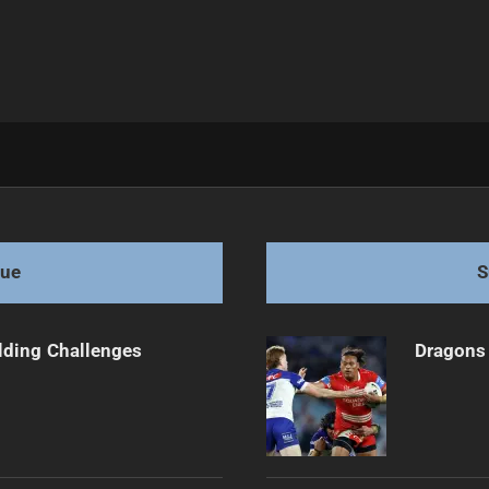
Injury
gue
S
ilding Challenges
Dragons 