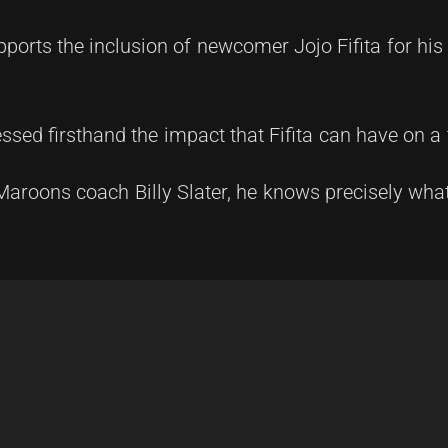
pports the inclusion of newcomer Jojo Fifita for hi
ssed firsthand the impact that Fifita can have on a
Maroons coach Billy Slater, he knows precisely what