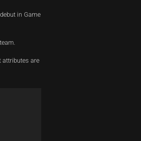
s debut in Game
 team.
 attributes are