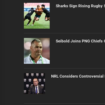
Sharks Sign Rising Rugby 
Seibold Joins PNG Chiefs 
NRL Considers Controversial