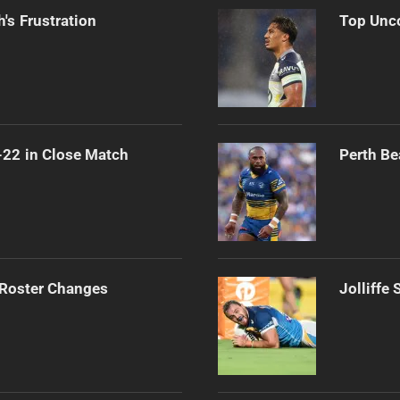
's Frustration
Top Unco
-22 in Close Match
Perth Be
 Roster Changes
Jolliffe