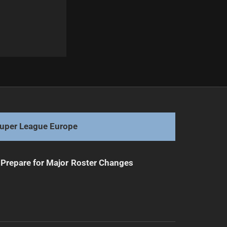
Next
Flanagan Steps Back from Coaching Role
uper League Europe
Prepare for Major Roster Changes