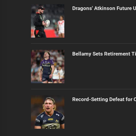
Dragons' Atkinson Future U
Bellamy Sets Retirement T
Record-Setting Defeat for