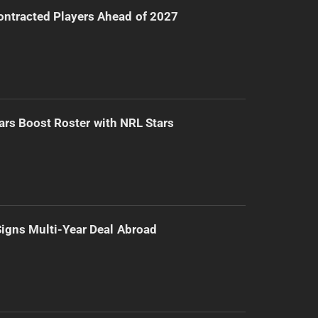
ntracted Players Ahead of 2027
ars Boost Roster with NRL Stars
 Signs Multi-Year Deal Abroad