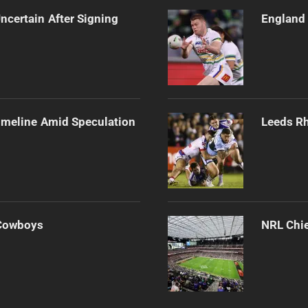
ncertain After Signing
England 
imeline Amid Speculation
Leeds Rh
 Cowboys
NRL Chie