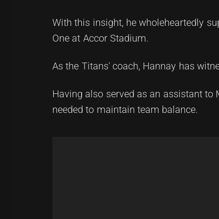
With this insight, he wholeheartedly su
One at Accor Stadium.
As the Titans' coach, Hannay has witne
Having also served as an assistant to 
needed to maintain team balance.