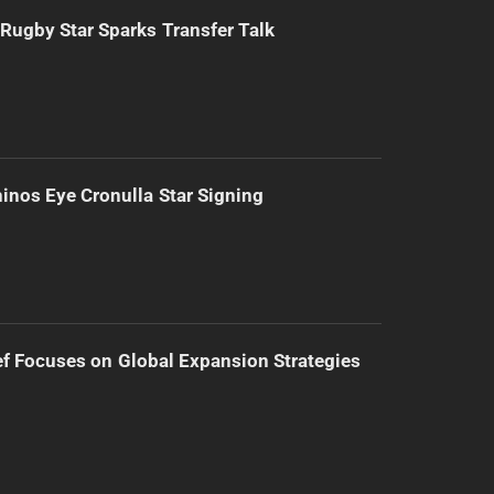
Rugby Star Sparks Transfer Talk
inos Eye Cronulla Star Signing
f Focuses on Global Expansion Strategies