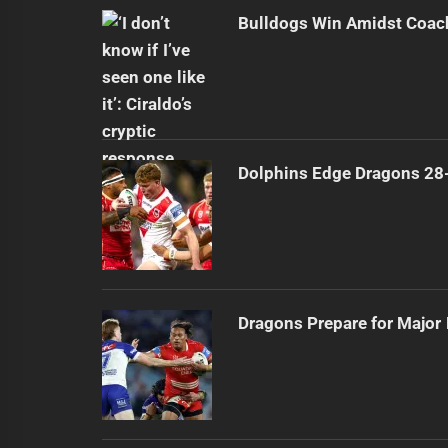
Bulldogs Win Amidst Coach
Dolphins Edge Dragons 28
Dragons Prepare for Major