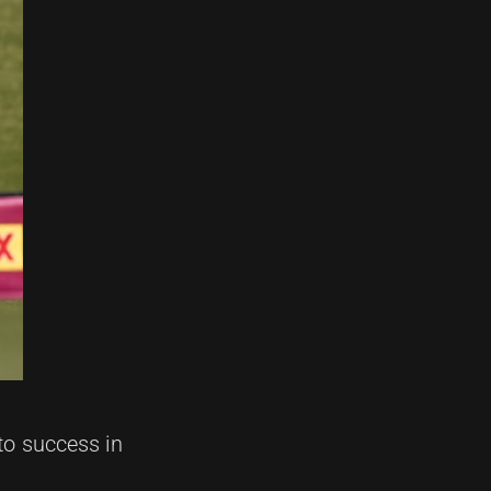
to success in