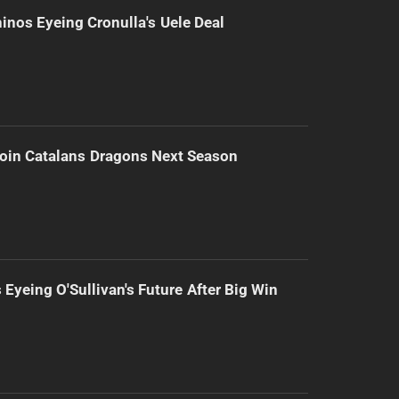
inos Eyeing Cronulla's Uele Deal
Join Catalans Dragons Next Season
 Eyeing O'Sullivan's Future After Big Win