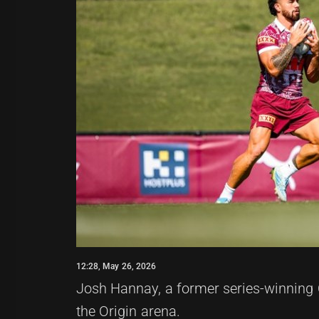
12:28, May 26, 2026
Josh Hannay, a former series-winning 
the Origin arena.