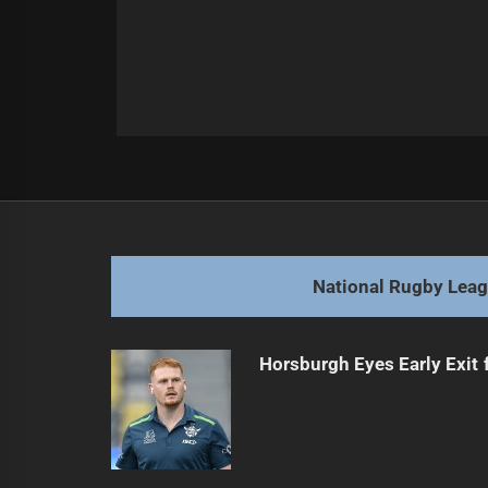
Post
Previous
navigation
Mino-Sinapati Steps Up for Maroon
Previous
post:
National Rugby Lea
Horsburgh Eyes Early Exit 