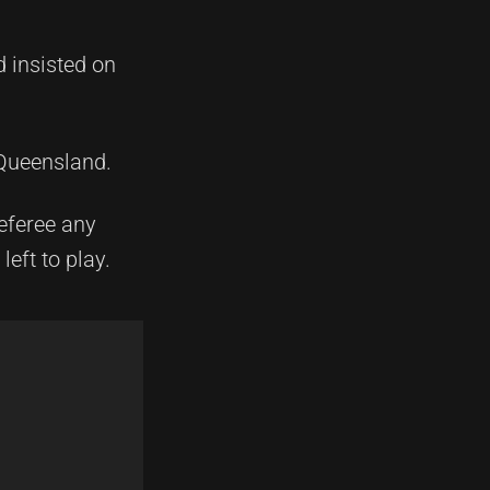
d insisted on
 Queensland.
referee any
eft to play.