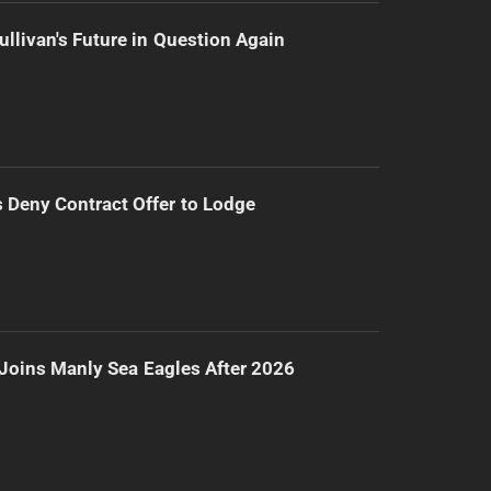
ullivan's Future in Question Again
Deny Contract Offer to Lodge
Joins Manly Sea Eagles After 2026