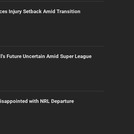
ces Injury Setback Amid Transition
l's Future Uncertain Amid Super League
isappointed with NRL Departure