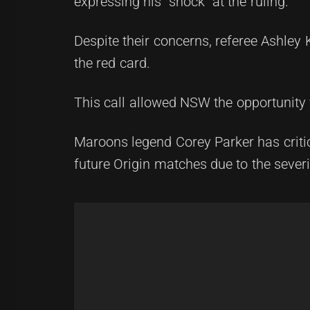
expressing his "shock" at the ruling.
Despite their concerns, referee Ashley
the red card.
This call allowed NSW the opportunity
Maroons legend Corey Parker has critici
future Origin matches due to the severi