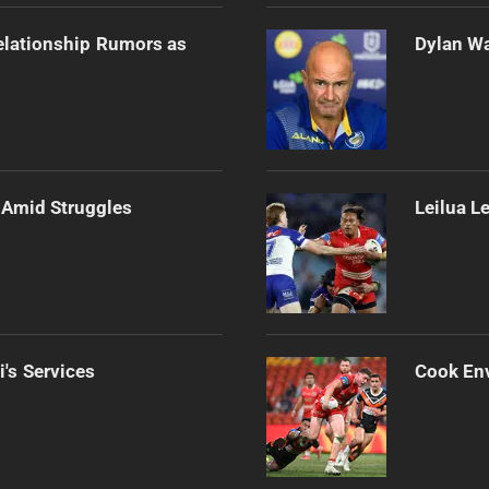
elationship Rumors as
Dylan Wa
Amid Struggles
Leilua L
i's Services
Cook Env