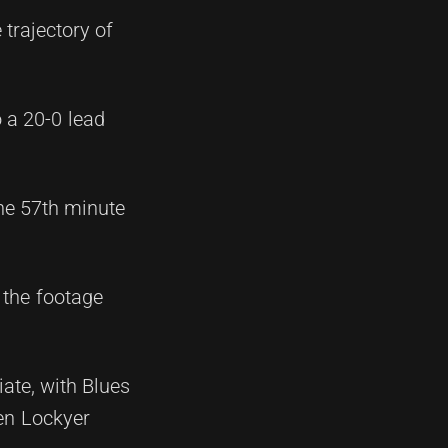
 trajectory of
 a 20-0 lead
he 57th minute
 the footage
ate, with Blues
en Lockyer