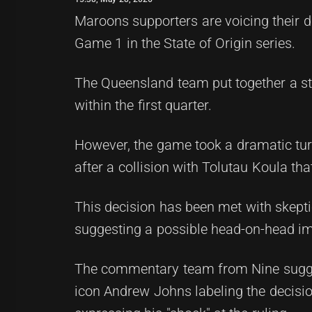
Maroons supporters are voicing their dis
Game 1 in the State of Origin series.
The Queensland team put together a st
within the first quarter.
However, the game took a dramatic turn
after a collision with Tolutau Koula that
This decision has been met with skepti
suggesting a possible head-on-head imp
The commentary team from Nine sugges
icon Andrew Johns labeling the decisi