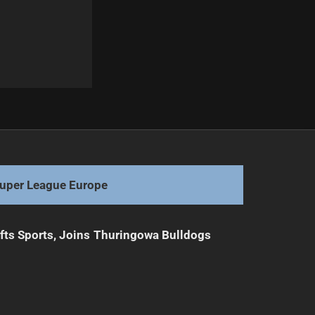
Next
Unique Forward Shines in Origin Debut
uper League Europe
ifts Sports, Joins Thuringowa Bulldogs