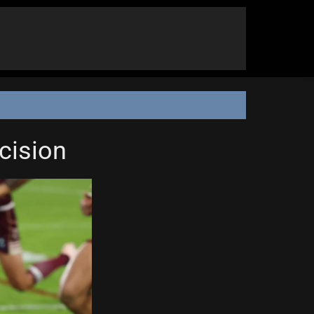
cision