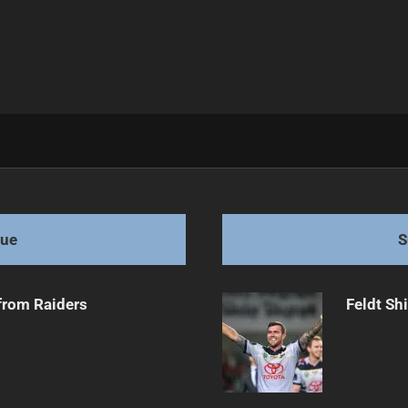
s at Fullback
gue
S
from Raiders
Feldt Sh