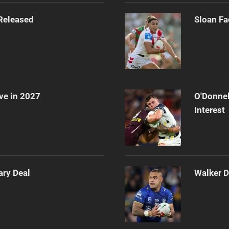
Released
Sloan Fa
ve in 2027
O'Donnel
Interest
ary Deal
Walker D