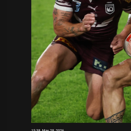
15:38, May 28, 2026