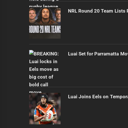
NRL Round 20 Team Lists 
Luai Set for Parramatta Mo
Luai Joins Eels on Tempor