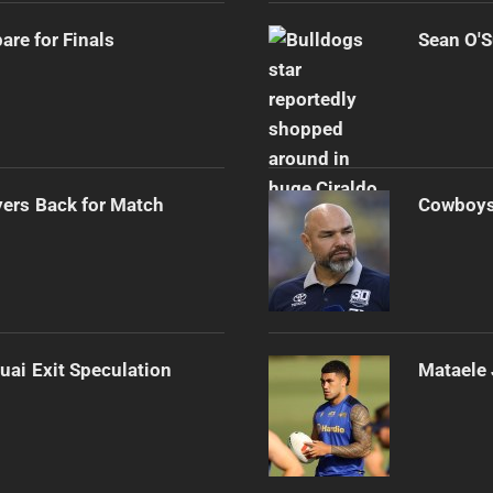
re for Finals
Sean O'S
ers Back for Match
Cowboys 
uai Exit Speculation
Mataele 