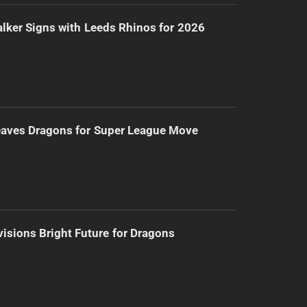
lker Signs with Leeds Rhinos for 2026
eaves Dragons for Super League Move
isions Bright Future for Dragons