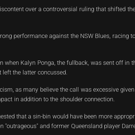
content over a controversial ruling that shifted the
rong performance against the NSW Blues, racing to
 when Kalyn Ponga, the fullback, was sent off in t
 left the latter concussed.
cism, as many believe the call was excessive given
act in addition to the shoulder connection.
ted that a sin-bin would have been more appropri
on "outrageous" and former Queensland player Darr