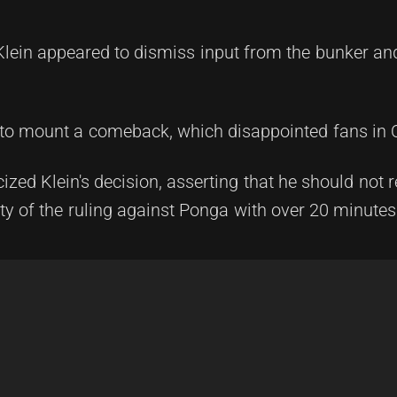
 Klein appeared to dismiss input from the bunker an
 to mount a comeback, which disappointed fans in
zed Klein's decision, asserting that he should not 
ty of the ruling against Ponga with over 20 minutes l