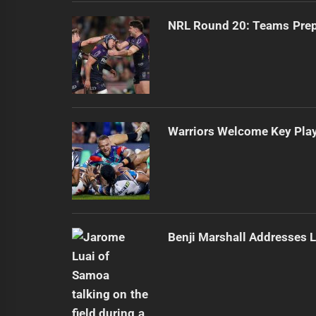
NRL Round 20: Teams Prepa
Warriors Welcome Key Play
Benji Marshall Addresses L