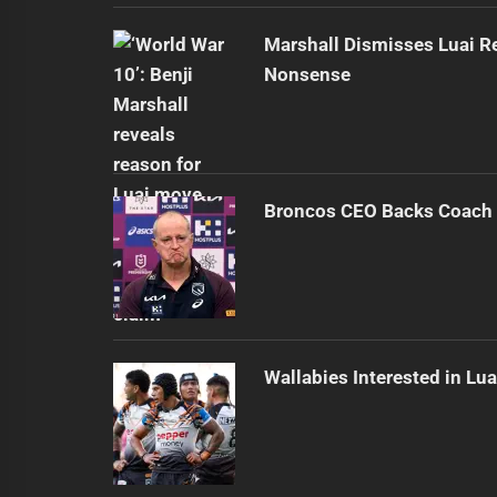
Marshall Dismisses Luai R
Nonsense
Broncos CEO Backs Coach 
Wallabies Interested in Lua