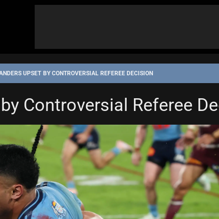
ANDERS UPSET BY CONTROVERSIAL REFEREE DECISION
by Controversial Referee De