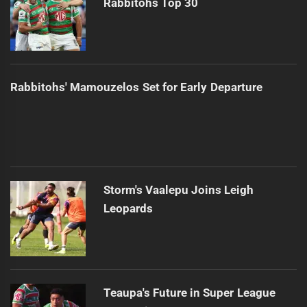
Rabbitohs Top 30
Rabbitohs' Mamouzelos Set for Early Departure
Storm's Vaalepu Joins Leigh
Leopards
Teaupa's Future in Super League