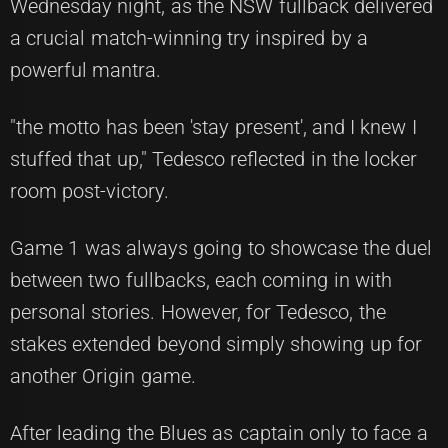
Wednesday night, as the NSW fullback delivered
a crucial match-winning try inspired by a
powerful mantra.
"the motto has been 'stay present', and I knew I
stuffed that up," Tedesco reflected in the locker
room post-victory.
Game 1 was always going to showcase the duel
between two fullbacks, each coming in with
personal stories. However, for Tedesco, the
stakes extended beyond simply showing up for
another Origin game.
After leading the Blues as captain only to face a