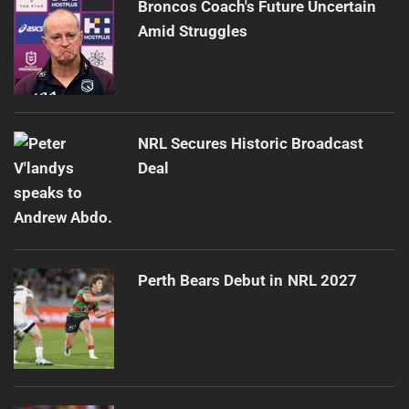
Broncos Coach's Future Uncertain
Amid Struggles
NRL Secures Historic Broadcast
Deal
Perth Bears Debut in NRL 2027