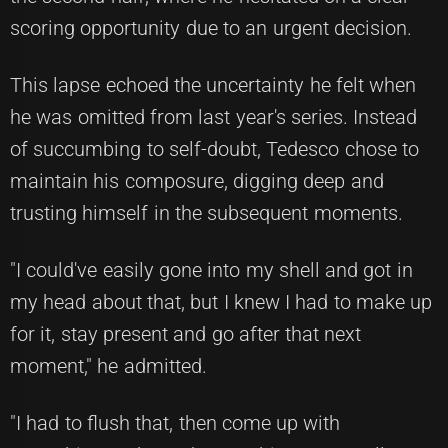
scoring opportunity due to an urgent decision.
This lapse echoed the uncertainty he felt when
he was omitted from last year's series. Instead
of succumbing to self-doubt, Tedesco chose to
maintain his composure, digging deep and
trusting himself in the subsequent moments.
"I could've easily gone into my shell and got in
my head about that, but I knew I had to make up
for it, stay present and go after that next
moment," he admitted.
"I had to flush that, then come up with