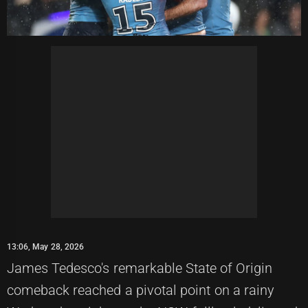
13:06, May 28, 2026
James Tedesco's remarkable State of Origin
comeback reached a pivotal point on a rainy