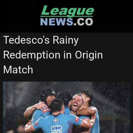
Skip
to
content
STATE OF ORIGIN
Tedesco's Rainy
Redemption in Origin
Match