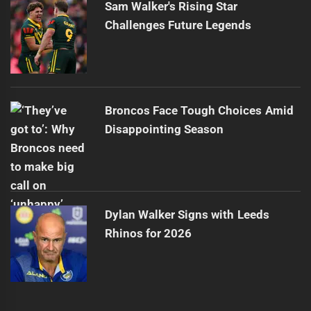
Sam Walker's Rising Star
Challenges Future Legends
Broncos Face Tough Choices Amid
Disappointing Season
Dylan Walker Signs with Leeds
Rhinos for 2026