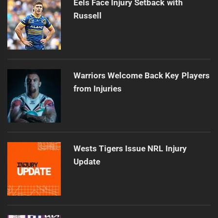
Eels Face Injury Setback with
Russell
Warriors Welcome Back Key Players
from Injuries
Wests Tigers Issue NRL Injury
Update