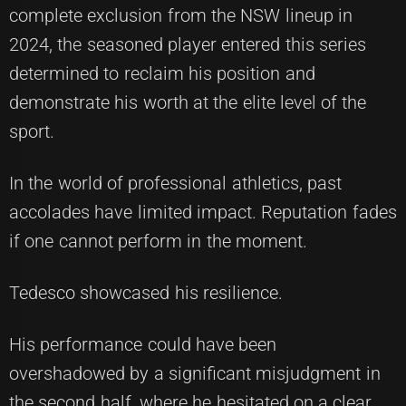
complete exclusion from the NSW lineup in
2024, the seasoned player entered this series
determined to reclaim his position and
demonstrate his worth at the elite level of the
sport.
In the world of professional athletics, past
accolades have limited impact. Reputation fades
if one cannot perform in the moment.
Tedesco showcased his resilience.
His performance could have been
overshadowed by a significant misjudgment in
the second half, where he hesitated on a clear