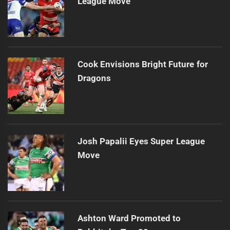
League Move
Cook Envisions Bright Future for
Dragons
Josh Papalii Eyes Super League
Move
Ashton Ward Promoted to