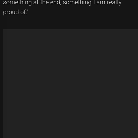
something at the end, something I am really
proud of."