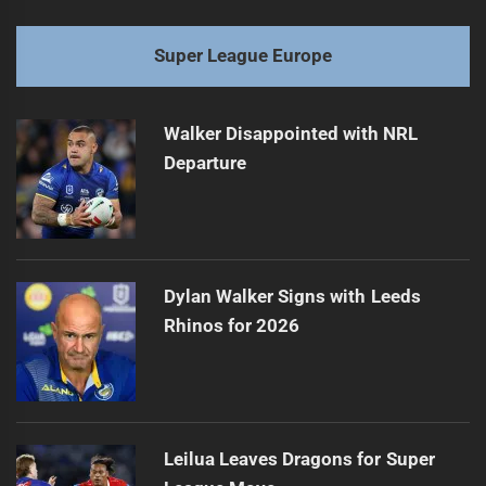
Super League Europe
Walker Disappointed with NRL
Departure
Dylan Walker Signs with Leeds
Rhinos for 2026
Leilua Leaves Dragons for Super