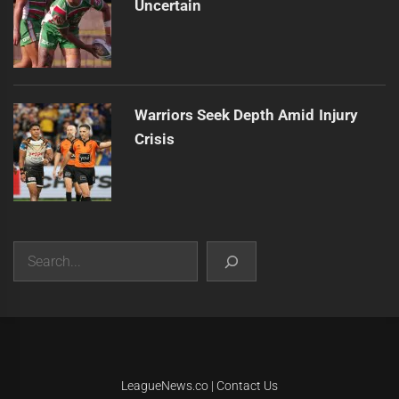
Uncertain
Warriors Seek Depth Amid Injury
Crisis
Search
|
Theme:
Infinity News
by
Themeinwp
.
LeagueNews.co
|
Contact Us