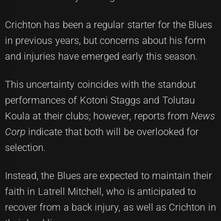
Crichton has been a regular starter for the Blues
in previous years, but concerns about his form
and injuries have emerged early this season.
This uncertainty coincides with the standout
performances of Kotoni Staggs and Tolutau
Koula at their clubs; however, reports from
News
Corp
indicate that both will be overlooked for
selection.
Instead, the Blues are expected to maintain their
faith in Latrell Mitchell, who is anticipated to
recover from a back injury, as well as Crichton in