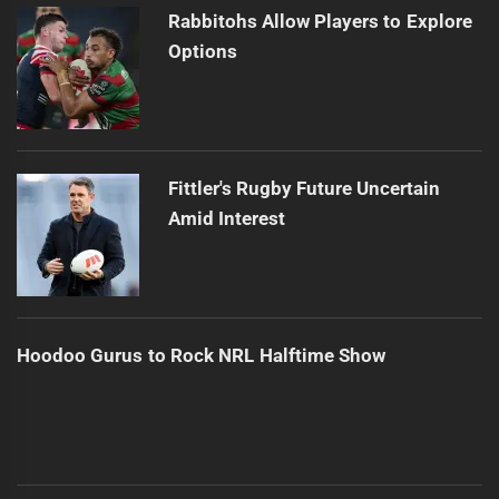
Rabbitohs Allow Players to Explore
Options
Fittler's Rugby Future Uncertain
Amid Interest
Hoodoo Gurus to Rock NRL Halftime Show