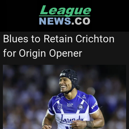
Skip
to
content
CANBERRA RAIDERS
CANTERBURY BULLDOGS
Blues to Retain Crichton
STATE OF ORIGIN
WESTS TIGERS
for Origin Opener