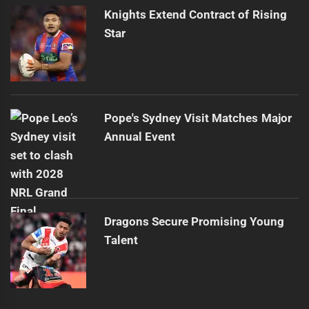
Knights Extend Contract of Rising
Star
Pope's Sydney Visit Matches Major
Annual Event
Dragons Secure Promising Young
Talent