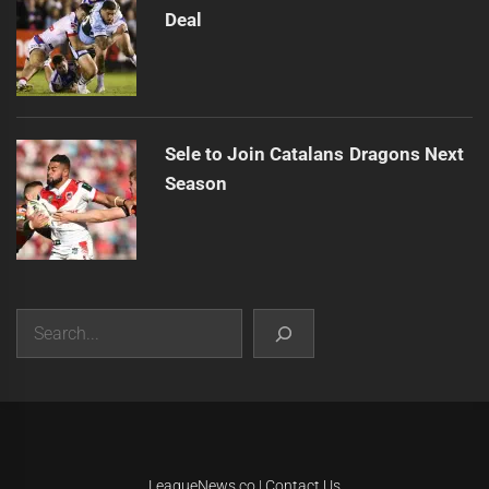
Deal
Sele to Join Catalans Dragons Next
Season
Search
|
Theme:
Infinity News
by
Themeinwp
.
LeagueNews.co
|
Contact Us