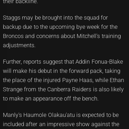
their backline.
Staggs may be brought into the squad for
backup due to the upcoming bye week for the
Broncos and concerns about Mitchell's training
adjustments.
Further, reports suggest that Addin Fonua-Blake
will make his debut in the forward pack, taking
the place of the injured Payne Haas, while Ethan
Strange from the Canberra Raiders is also likely
to make an appearance off the bench.
Manly's Haumole Olakau'atu is expected to be
included after an impressive show against the