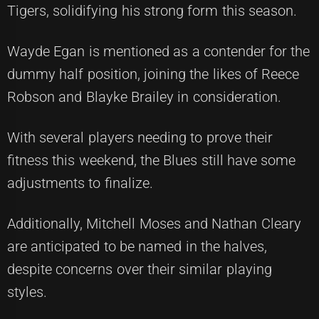
Tigers, solidifying his strong form this season.
Wayde Egan is mentioned as a contender for the
dummy half position, joining the likes of Reece
Robson and Blayke Brailey in consideration.
With several players needing to prove their
fitness this weekend, the Blues still have some
adjustments to finalize.
Additionally, Mitchell Moses and Nathan Cleary
are anticipated to be named in the halves,
despite concerns over their similar playing
styles.