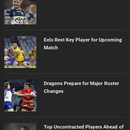
Eels Rest Key Player for Upcoming
Match
Dragons Prepare for Major Roster
Changes
Top Uncontracted Players Ahead of