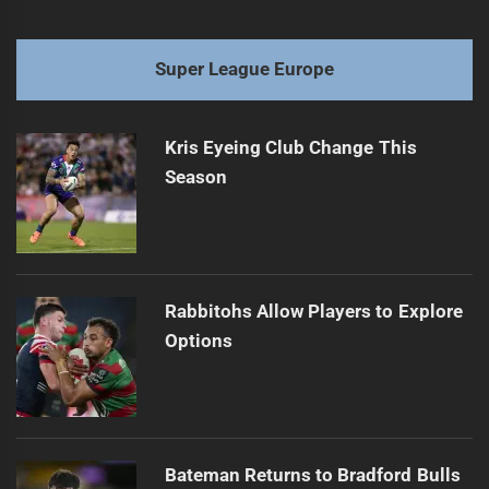
Super League Europe
Kris Eyeing Club Change This
Season
Rabbitohs Allow Players to Explore
Options
Bateman Returns to Bradford Bulls