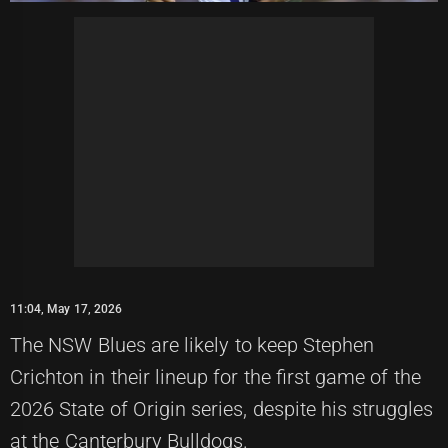
11:04, May 17, 2026
The NSW Blues are likely to keep Stephen
Crichton in their lineup for the first game of the
2026 State of Origin series, despite his struggles
at the Canterbury Bulldogs.