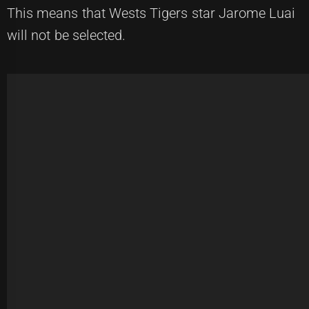
This means that Wests Tigers star Jarome Luai
will not be selected.