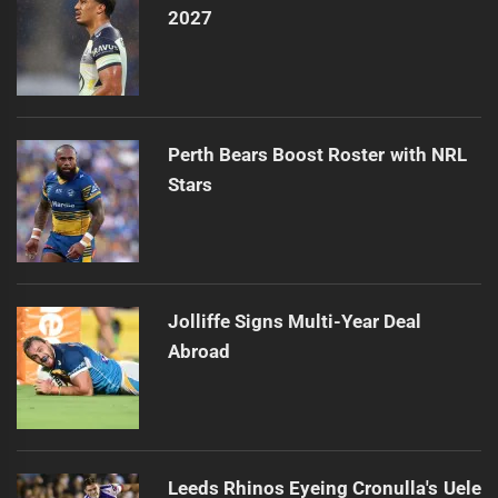
2027
Perth Bears Boost Roster with NRL
Stars
Jolliffe Signs Multi-Year Deal
Abroad
Leeds Rhinos Eyeing Cronulla's Uele