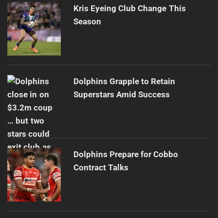
Kris Eyeing Club Change This
Season
Dolphins Grapple to Retain
Superstars Amid Success
Dolphins Prepare for Cobbo
Contract Talks