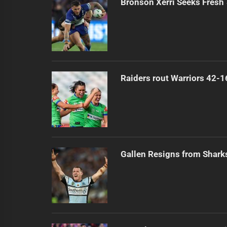
Bronson Xerri Seeks Fresh 
Raiders rout Warriors 42-1
Gallen Resigns from Shark