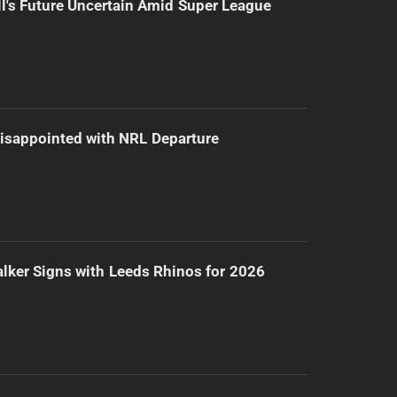
l's Future Uncertain Amid Super League
isappointed with NRL Departure
lker Signs with Leeds Rhinos for 2026