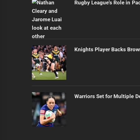
Rugby League's Role in Pa
Knights Player Backs Brow
Warriors Set for Multiple 