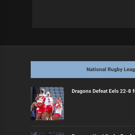
Post
Previous
navigation
Leigh's Leap Leaves Wigan Wobbly
Previous
post:
National Rugby Lea
Dragons Defeat Eels 22-8 f