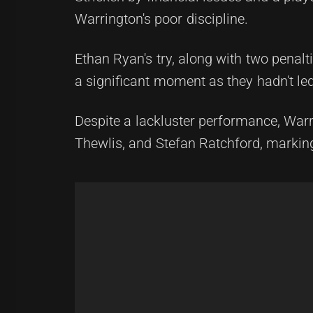
Warrington's poor discipline.
Ethan Ryan's try, along with two penal
a significant moment as they hadn't le
Despite a lackluster performance, War
Thewlis, and Stefan Ratchford, marking 