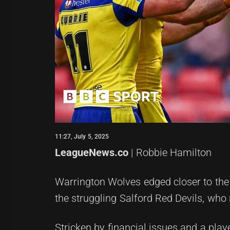
11:27, July 5, 2025
LeagueNews.co
| Robbie Hamilton
Warrington Wolves edged closer to the
the struggling Salford Red Devils, who 
Stricken by financial issues and a play