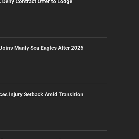
Deny Contract Offer to Lodge
Joins Manly Sea Eagles After 2026
ces Injury Setback Amid Transition