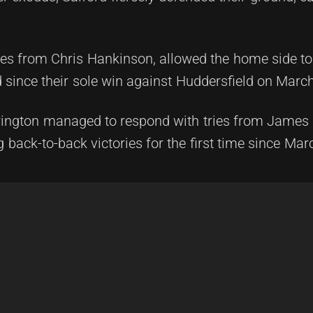
ties from Chris Hankinson, allowed the home side to 
d since their sole win against Huddersfield on Marc
rington managed to respond with tries from James 
back-to-back victories for the first time since Mar