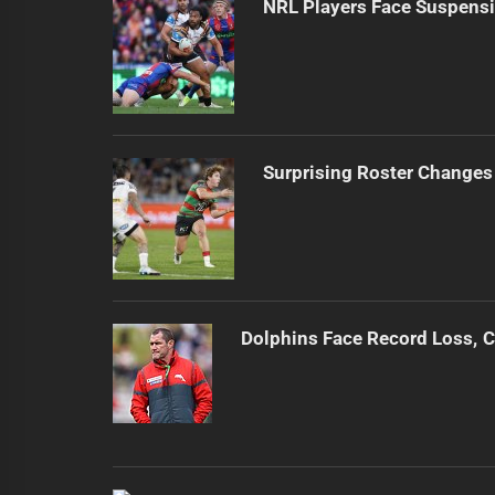
NRL Players Face Suspensi
Surprising Roster Changes 
Dolphins Face Record Loss,