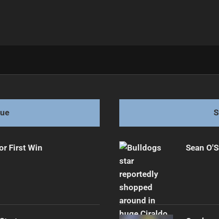
 in Super League Shock
gue
S
or First Win
Sean O'S