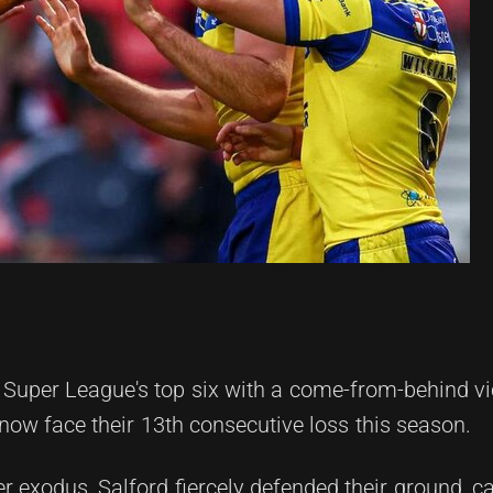
 Super League's top six with a come-from-behind vi
now face their 13th consecutive loss this season.
er exodus, Salford fiercely defended their ground, ca