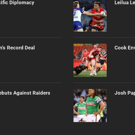
cific Diplomacy
Leilua L
n's Record Deal
Cook Env
Debuts Against Raiders
Josh Pap