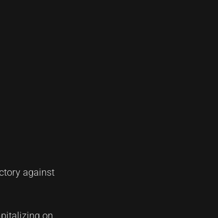
ctory against
pitalizing on