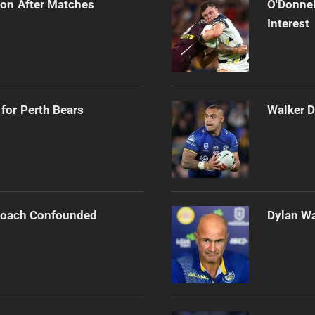
on After Matches
O'Donnel
Interest
for Perth Bears
Walker D
 Coach Confounded
Dylan Wa