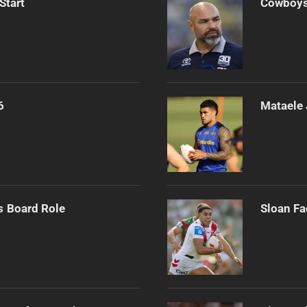
Start
Cowboys 
6
Mataele 
s Board Role
Sloan Fa