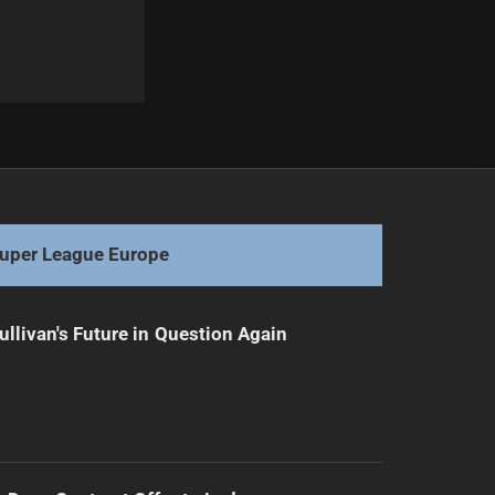
Next
Rookie Raiders: Ready to tackle the season's challenge
uper League Europe
ullivan's Future in Question Again