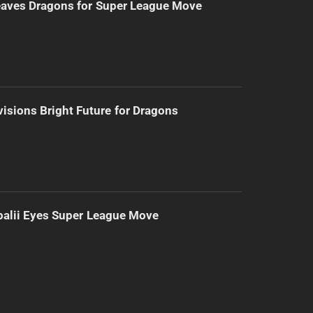
eaves Dragons for Super League Move
isions Bright Future for Dragons
alii Eyes Super League Move