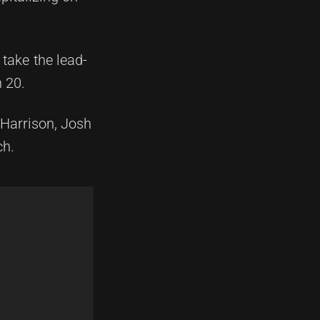
take the lead-
h 20.
Harrison, Josh
ch.