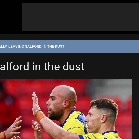
LLY, LEAVING SALFORD IN THE DUST
 LEAGUE
WARRINGTON WOLVES
alford in the dust