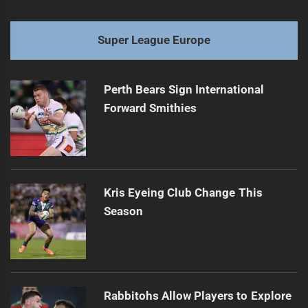
Super League Europe
Perth Bears Sign International
Forward Smithies
Kris Eyeing Club Change This
Season
Rabbitohs Allow Players to Explore