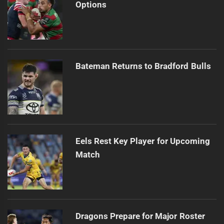
Options
Bateman Returns to Bradford Bulls
Eels Rest Key Player for Upcoming
Match
Dragons Prepare for Major Roster