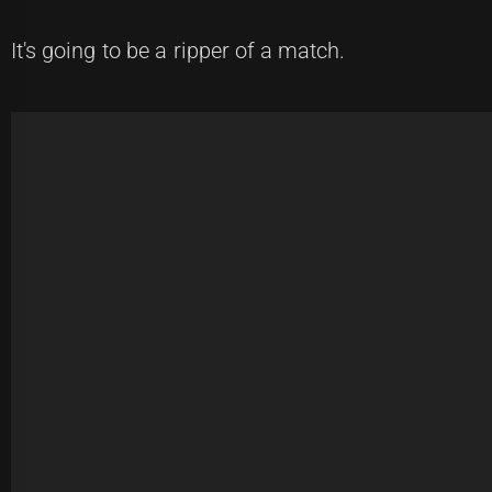
It's going to be a ripper of a match.