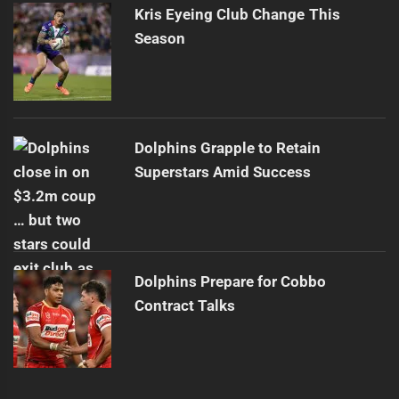
Kris Eyeing Club Change This
Season
Dolphins Grapple to Retain
Superstars Amid Success
Dolphins Prepare for Cobbo
Contract Talks