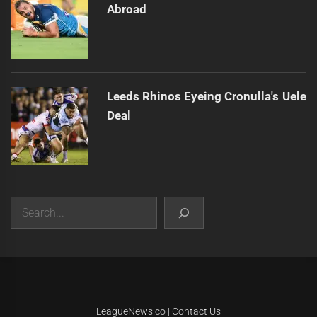
Abroad
Leeds Rhinos Eyeing Cronulla's Uele
Deal
Search
|
Theme:
Infinity News
by
Themeinwp
.
LeagueNews.co
|
Contact Us