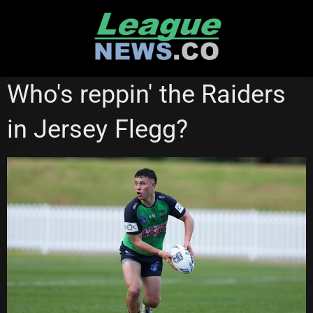
Skip
to
content
CANBERRA RAIDERS
JERSEY FLEGG
NATIONAL RUGBY LEAGUE
Who's reppin' the Raiders
NSW CUP
in Jersey Flegg?