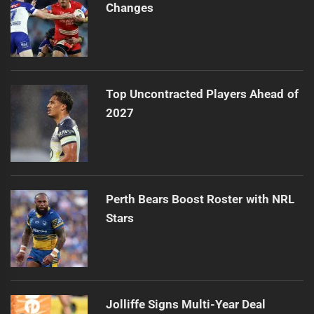
Changes
Top Uncontracted Players Ahead of
2027
Perth Bears Boost Roster with NRL
Stars
Jolliffe Signs Multi-Year Deal