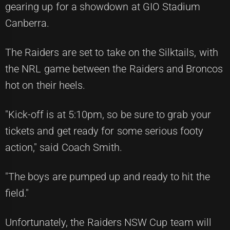
gearing up for a showdown at GIO Stadium
Canberra.
The Raiders are set to take on the Silktails, with
the NRL game between the Raiders and Broncos
hot on their heels.
"Kick-off is at 5:10pm, so be sure to grab your
tickets and get ready for some serious footy
action," said Coach Smith.
"The boys are pumped up and ready to hit the
field."
Unfortunately, the Raiders NSW Cup team will