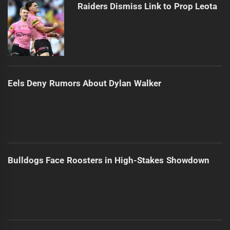
Raiders Dismiss Link to Prop Leota
Eels Deny Rumors About Dylan Walker
Bulldogs Face Roosters in High-Stakes Showdown