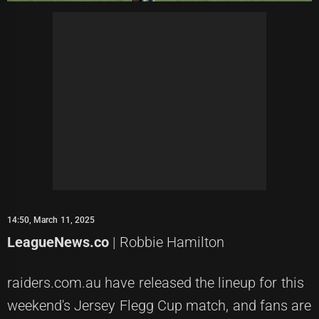
14:50, March 11, 2025
LeagueNews.co
| Robbie Hamilton
raiders.com.au have released the lineup for this
weekend's Jersey Flegg Cup match, and fans are