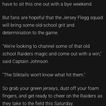
have to sit this one out with a bye weekend.
But fans are hopeful that the Jersey Flegg squad
will bring some old-school grit and
determination to the game.
"We're looking to channel some of that old
school Raiders magic and come out with a win,"
said Captain Johnson.
"The Silktails won't know what hit them."
So grab your green jerseys, dust off your foam
fingers, and get ready to cheer on the Raiders as
they take to the field this Saturday.