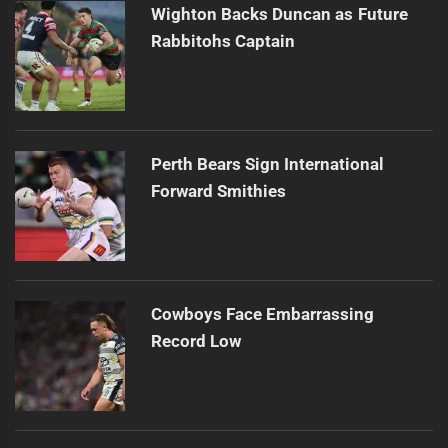
Wighton Backs Duncan as Future
Rabbitohs Captain
Perth Bears Sign International
Forward Smithies
Cowboys Face Embarrassing
Record Low