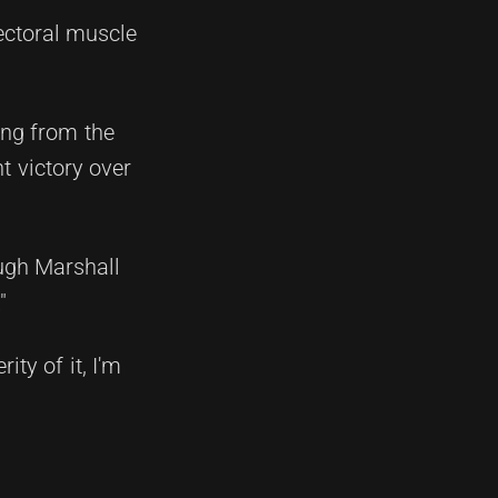
pectoral muscle
ing from the
t victory over
ough Marshall
"
ity of it, I'm