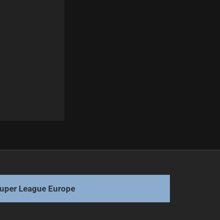
Next
Titans Indicate Uncertain Future for Verrills
uper League Europe