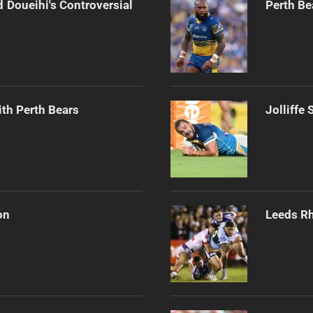
 Doueihi's Controversial
Perth Be
th Perth Bears
Jolliffe
on
Leeds Rh