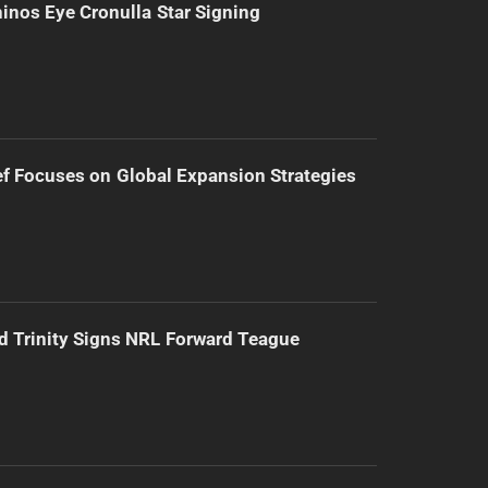
inos Eye Cronulla Star Signing
f Focuses on Global Expansion Strategies
d Trinity Signs NRL Forward Teague