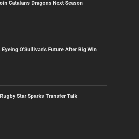
Join Catalans Dragons Next Season
 Eyeing O'Sullivan's Future After Big Win
Rugby Star Sparks Transfer Talk