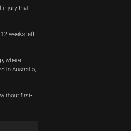
 injury that
 12 weeks left
up, where
d in Australia,
without first-