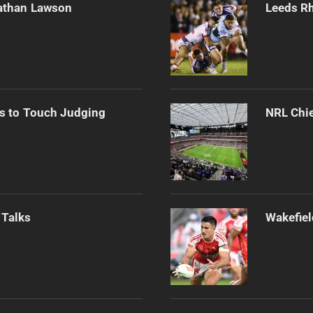
athan Lawson
Leeds Rh
s to Touch Judging
NRL Chie
 Talks
Wakefiel