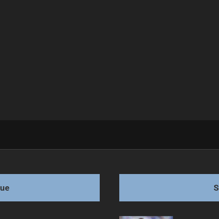
Bold Victory
gue
S