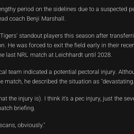
lengthy period on the sidelines due to a suspected 
ead coach Benji Marshall.
igers' standout players this season after transferr
 He was forced to exit the field early in their recen
e last NRL match at Leichhardt until 2028.
al team indicated a potential pectoral injury. Alth
the match, he described the situation as "devastating.
the injury is). I think it's a pec injury, just the sever
atch briefing.
scans, obviously."