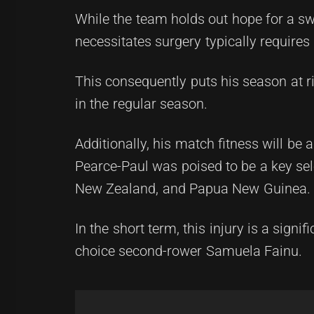
While the team holds out hope for a swi
necessitates surgery typically requires
This consequently puts his season at ris
in the regular season.
Additionally, his match fitness will 
Pearce-Paul was poised to be a key sele
New Zealand, and Papua New Guinea.
In the short term, this injury is a signi
choice second-rower Samuela Fainu.