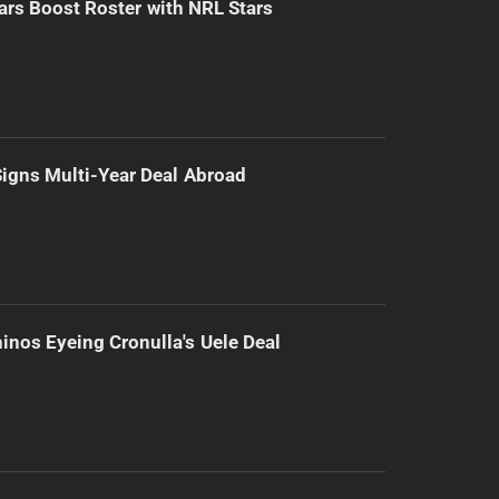
ars Boost Roster with NRL Stars
 Signs Multi-Year Deal Abroad
inos Eyeing Cronulla's Uele Deal