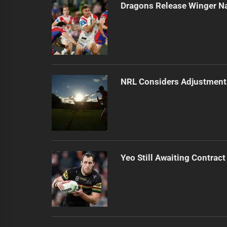
Dragons Release Winger N
NRL Considers Adjustment
Yeo Still Awaiting Contract