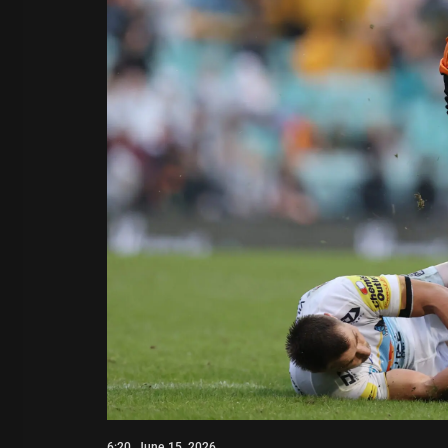
6:20, June 15, 2026