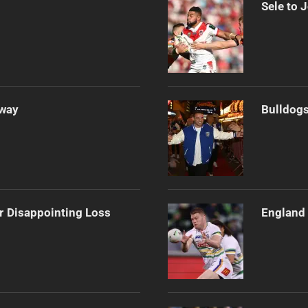
Sele to 
Away
Bulldogs
r Disappointing Loss
England 