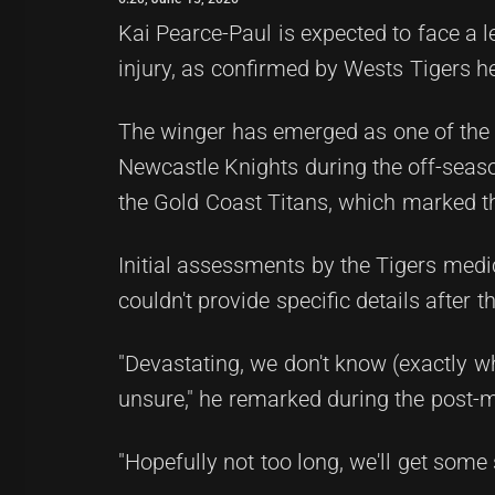
Kai Pearce-Paul is expected to face a 
injury, as confirmed by Wests Tigers h
The winger has emerged as one of the T
Newcastle Knights during the off-season.
the Gold Coast Titans, which marked th
Initial assessments by the Tigers medic
couldn't provide specific details after 
"Devastating, we don't know (exactly what 
unsure," he remarked during the post-m
"Hopefully not too long, we'll get some 