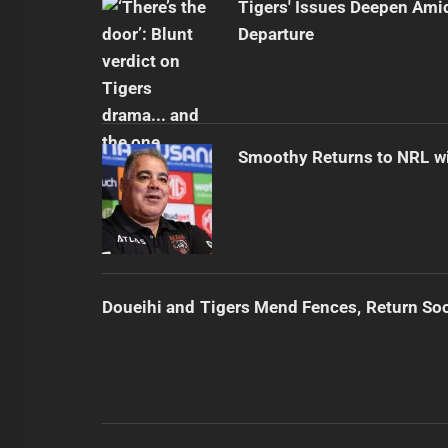
Tigers' Issues Deepen Amid
Departure
Smoothy Returns to NRL wi
Doueihi and Tigers Mend Fences, Return So