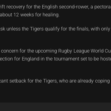
ft recovery for the English second-rower, a pectoral
 about 12 weeks for healing.
k unless the Tigers qualify for the finals, with only
be a concern for the upcoming Rugby League World C
ction for England in the tournament set to be hoste
ficant setback for the Tigers, who are already coping 