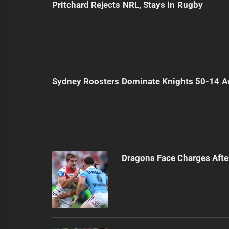
Pritchard Rejects NRL, Stays in Rugby
Sydney Roosters Dominate Knights 50-14 
Dragons Face Charges Afte