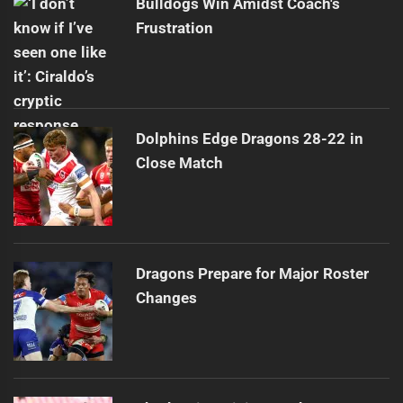
Bulldogs Win Amidst Coach's
Frustration
Dolphins Edge Dragons 28-22 in
Close Match
Dragons Prepare for Major Roster
Changes