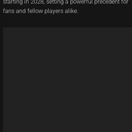
starting in 2028, setting a powerful precedent for
fans and fellow players alike.