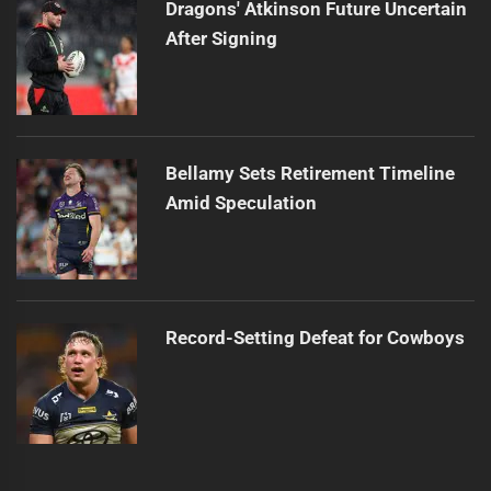
Dragons' Atkinson Future Uncertain
After Signing
Bellamy Sets Retirement Timeline
Amid Speculation
Record-Setting Defeat for Cowboys