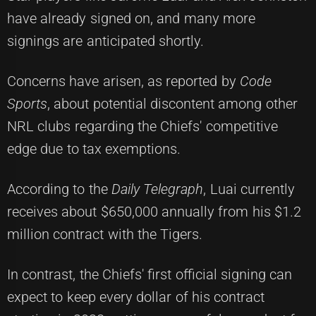
have already signed on, and many more
signings are anticipated shortly.
Concerns have arisen, as reported by
Code
Sports
, about potential discontent among other
NRL clubs regarding the Chiefs' competitive
edge due to tax exemptions.
According to the
Daily Telegraph
, Luai currently
receives about $650,000 annually from his $1.2
million contract with the Tigers.
In contrast, the Chiefs' first official signing can
expect to keep every dollar of his contract