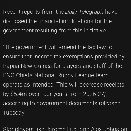
Recent reports from the
Daily Telegraph
have
disclosed the financial implications for the
government resulting from this initiative.
"The government will amend the tax law to
ensure that income tax exemptions provided by
Papua New Guinea for players and staff of the
PNG Chiefs National Rugby League team
operate as intended. This will decrease receipts
by $5.4m over four years from 2026-27,"
according to government documents released
Tuesday.
Star players like Jarome Luai and Alex Johnston