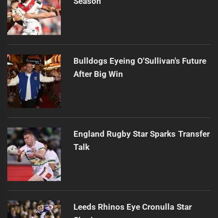
Season
Bulldogs Eyeing O'Sullivan's Future
After Big Win
England Rugby Star Sparks Transfer
Talk
Leeds Rhinos Eye Cronulla Star