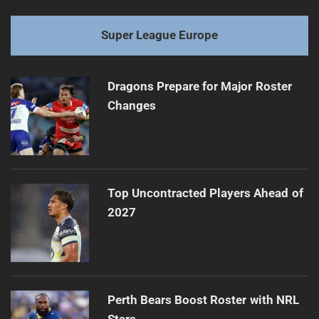
Super League Europe
Dragons Prepare for Major Roster
Changes
Top Uncontracted Players Ahead of
2027
Perth Bears Boost Roster with NRL
Stars