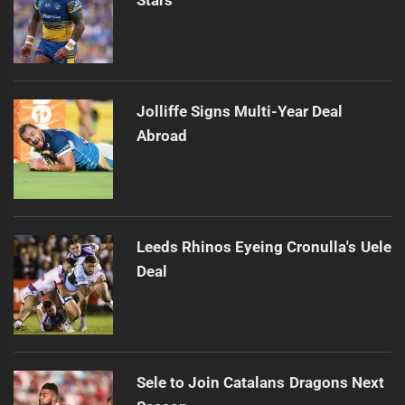
Jolliffe Signs Multi-Year Deal
Abroad
Leeds Rhinos Eyeing Cronulla's Uele
Deal
Sele to Join Catalans Dragons Next