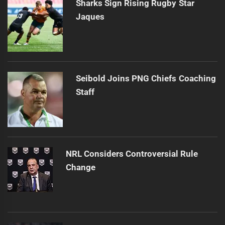
Sharks Sign Rising Rugby Star
Jaques
Seibold Joins PNG Chiefs Coaching
Staff
NRL Considers Controversial Rule
Change