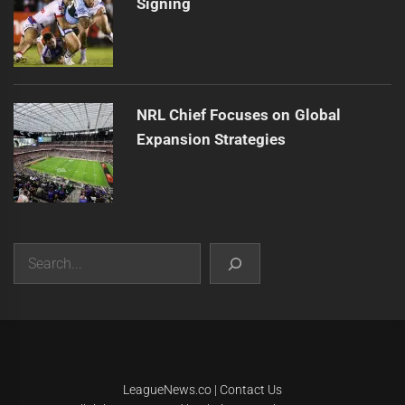
Signing
NRL Chief Focuses on Global
Expansion Strategies
Search
|
Theme:
Infinity News
by
Themeinwp
.
LeagueNews.co
|
Contact Us