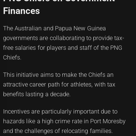
Finances
The Australian and Papua New Guinea
governments are collaborating to provide tax-
free salaries for players and staff of the PNG
Chiefs.
This initiative aims to make the Chiefs an
attractive career path for athletes, with tax
benefits lasting a decade.
Incentives are particularly important due to
hazards like a high crime rate in Port Moresby
and the challenges of relocating families.