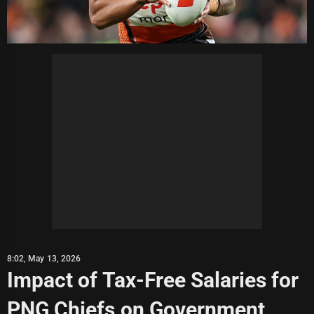
8:02, May 13, 2026
Impact of Tax-Free Salaries for
PNG Chiefs on Government