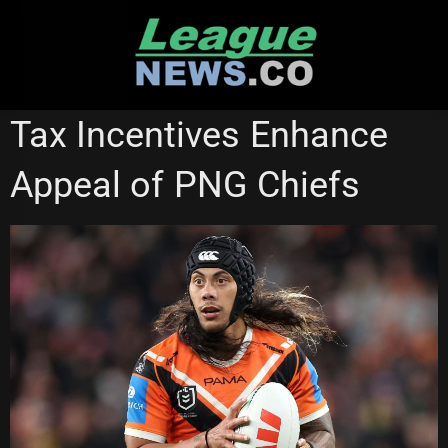
Skip
to
content
NATIONAL RUGBY LEAGUE
Tax Incentives Enhance
Appeal of PNG Chiefs