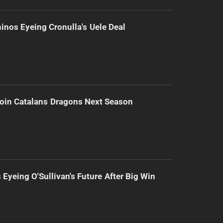
inos Eyeing Cronulla's Uele Deal
Join Catalans Dragons Next Season
 Eyeing O'Sullivan's Future After Big Win