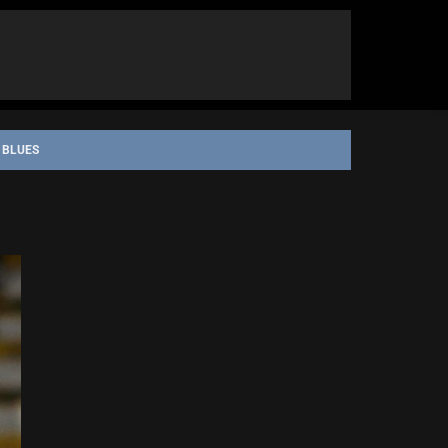
 BLUES