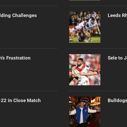
ilding Challenges
Leeds Rh
's Frustration
Sele to 
-22 in Close Match
Bulldogs