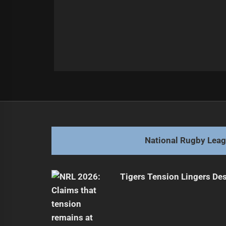
Post
Previous
navigation
Dragons Face Tough Challenge Aga
Previous
post:
National Rugby Lea
Tigers Tension Lingers Des