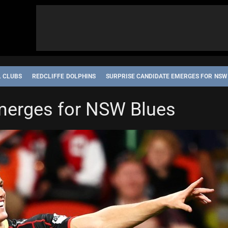
L CLUBS
REDCLIFFE DOLPHINS
SURPRISE CANDIDATE EMERGES FOR NSW
merges for NSW Blues