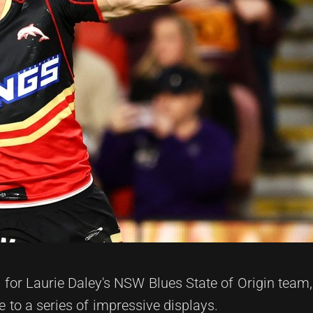
or Laurie Daley's NSW Blues State of Origin team,
to a series of impressive displays.