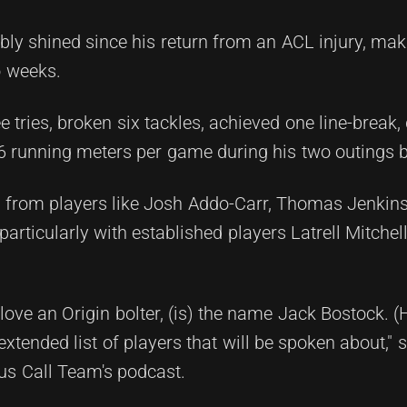
ly shined since his return from an ACL injury, mak
o weeks.
 tries, broken six tackles, achieved one line-break, 
6 running meters per game during his two outings 
n from players like Josh Addo-Carr, Thomas Jenkins
articularly with established players Latrell Mitche
ove an Origin bolter, (is) the name Jack Bostock. (H
xtended list of players that will be spoken about," s
us Call Team's podcast.