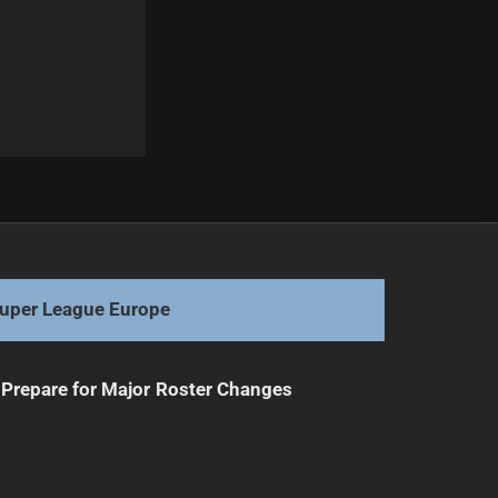
Next
Elite Fullbacks Clash in Saturday Showdown
uper League Europe
Prepare for Major Roster Changes