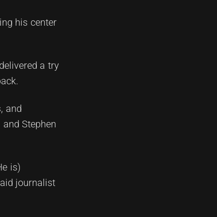
ing his center
delivered a try
back.
, and
ll and Stephen
e is)
aid journalist