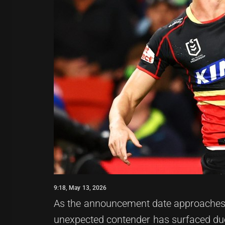
9:18, May 13, 2026
As the announcement date approaches f
unexpected contender has surfaced due 