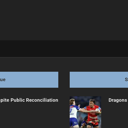
inst Panthers
gue
S
pite Public Reconciliation
Dragons 