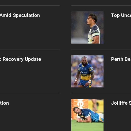
 Amid Speculation
Top Unco
s: Recovery Update
Perth Be
tion
Jolliffe