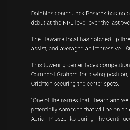
Dolphins center Jack Bostock has notab
debut at the NRL level over the last tw
The Illawarra local has notched up three
assist, and averaged an impressive 18
This towering center faces competitio
Campbell Graham for a wing position, p
Crichton securing the center spots.
"One of the names that I heard and we l
potentially someone that will be on an e
Adrian Proszenko during The Continuo