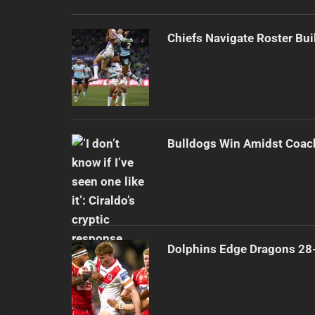
Chiefs Navigate Roster Bu
Bulldogs Win Amidst Coach
Dolphins Edge Dragons 28