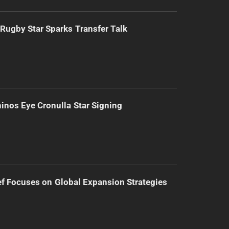
Rugby Star Sparks Transfer Talk
inos Eye Cronulla Star Signing
f Focuses on Global Expansion Strategies