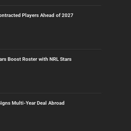
ntracted Players Ahead of 2027
ars Boost Roster with NRL Stars
 Signs Multi-Year Deal Abroad