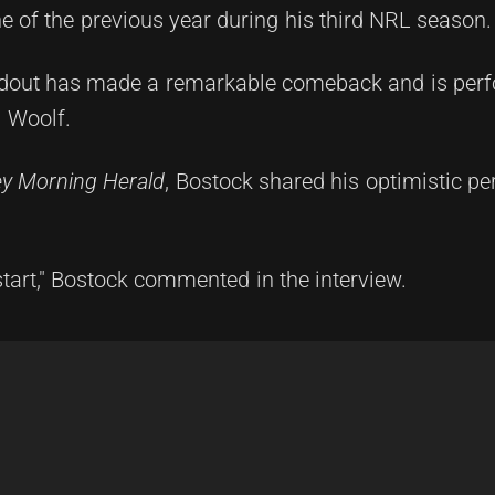
 of the previous year during his third NRL season.
tandout has made a remarkable comeback and is per
n Woolf.
y Morning Herald
, Bostock shared his optimistic pe
start," Bostock commented in the interview.