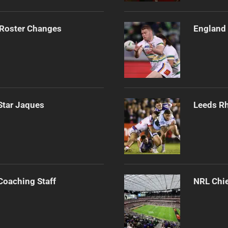
 Roster Changes
England 
Star Jaques
Leeds Rh
Coaching Staff
NRL Chie