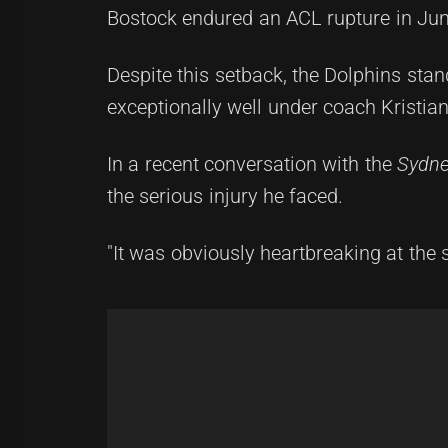
Bostock endured an ACL rupture in June
Despite this setback, the Dolphins s
exceptionally well under coach Kristia
In a recent conversation with the
Sydne
the serious injury he faced.
"It was obviously heartbreaking at the 