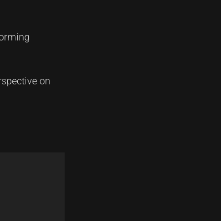
forming
rspective on