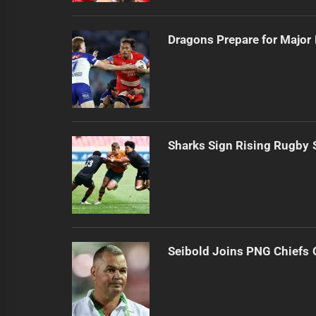
Dragons Prepare for Major
Sharks Sign Rising Rugby 
Seibold Joins PNG Chiefs 