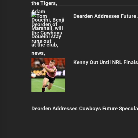
Dearden Addresses Future
Kenny Out Until NRL Final
Dearden Addresses Cowboys Future Specula