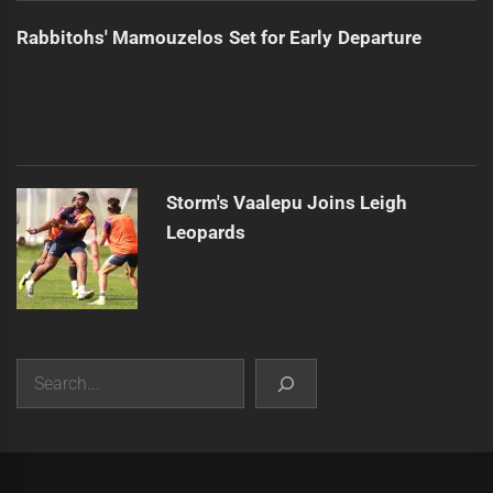
Rabbitohs' Mamouzelos Set for Early Departure
Storm's Vaalepu Joins Leigh
Leopards
Search
|
Theme:
Infinity News
by
Themeinwp
.