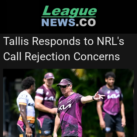
Skip
to
content
SUPER LEAGUE
Tallis Responds to NRL's
Call Rejection Concerns