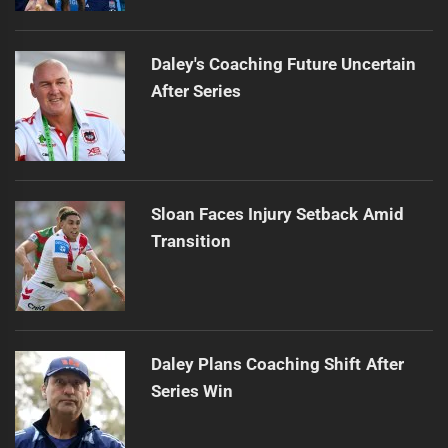
Daley's Coaching Future Uncertain
After Series
Sloan Faces Injury Setback Amid
Transition
Daley Plans Coaching Shift After
Series Win