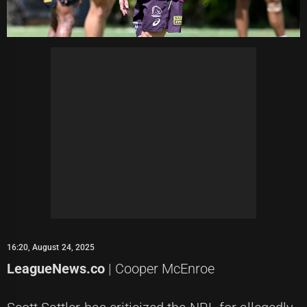
16:20, August 24, 2025
LeagueNews.co
| Cooper McEnroe