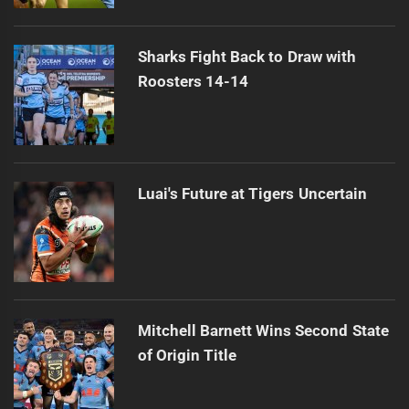
Sharks Fight Back to Draw with
Roosters 14-14
Luai's Future at Tigers Uncertain
Mitchell Barnett Wins Second State
of Origin Title