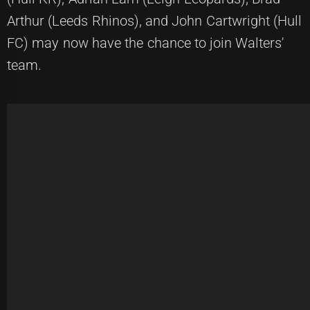
Arthur (Leeds Rhinos), and John Cartwright (Hull
FC) may now have the chance to join Walters'
team.