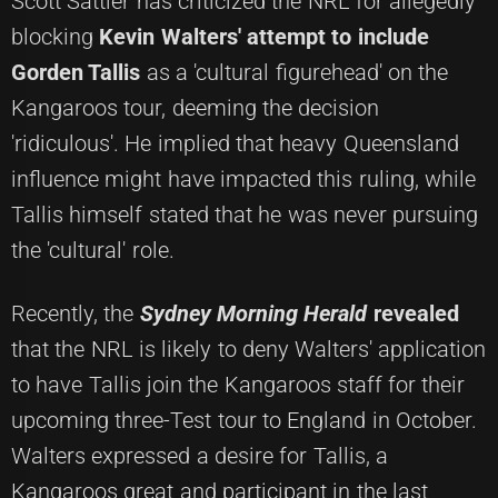
Scott Sattler has criticized the NRL for allegedly
blocking
Kevin Walters' attempt to include
Gorden Tallis
as a 'cultural figurehead' on the
Kangaroos tour, deeming the decision
'ridiculous'. He implied that heavy Queensland
influence might have impacted this ruling, while
Tallis himself stated that he was never pursuing
the 'cultural' role.
Recently, the
Sydney Morning Herald
revealed
that the NRL is likely to deny Walters' application
to have Tallis join the Kangaroos staff for their
upcoming three-Test tour to England in October.
Walters expressed a desire for Tallis, a
Kangaroos great and participant in the last