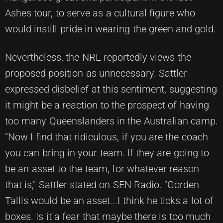
Ashes tour, to serve as a cultural figure who
would instill pride in wearing the green and gold.
Nevertheless, the NRL reportedly views the
proposed position as unnecessary. Sattler
expressed disbelief at this sentiment, suggesting
it might be a reaction to the prospect of having
too many Queenslanders in the Australian camp.
"Now I find that ridiculous, if you are the coach
you can bring in your team. If they are going to
be an asset to the team, for whatever reason
that is," Sattler stated on SEN Radio. "Gorden
Tallis would be an asset...I think he ticks a lot of
boxes. Is it a fear that maybe there is too much