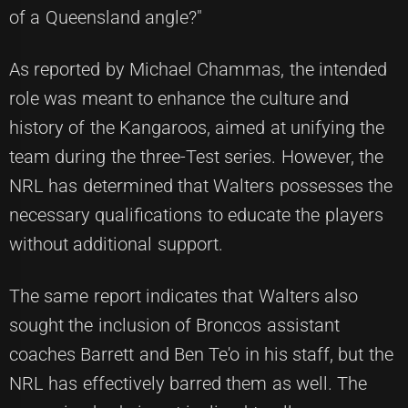
of a Queensland angle?"
As reported by Michael Chammas, the intended
role was meant to enhance the culture and
history of the Kangaroos, aimed at unifying the
team during the three-Test series. However, the
NRL has determined that Walters possesses the
necessary qualifications to educate the players
without additional support.
The same report indicates that Walters also
sought the inclusion of Broncos assistant
coaches Barrett and Ben Te'o in his staff, but the
NRL has effectively barred them as well. The