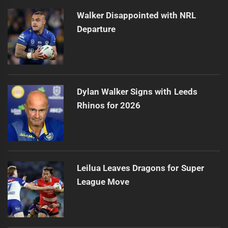
Walker Disappointed with NRL
Departure
Dylan Walker Signs with Leeds
Rhinos for 2026
Leilua Leaves Dragons for Super
League Move