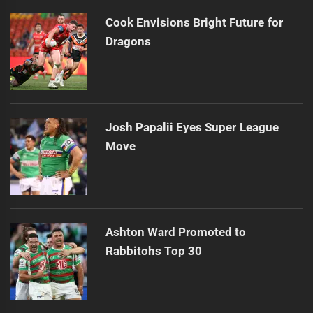
Cook Envisions Bright Future for
Dragons
Josh Papalii Eyes Super League
Move
Ashton Ward Promoted to
Rabbitohs Top 30