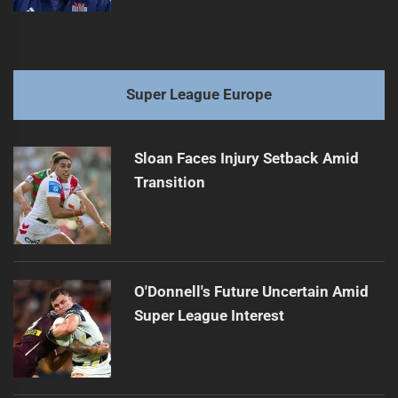
Super League Europe
Sloan Faces Injury Setback Amid
Transition
O'Donnell's Future Uncertain Amid
Super League Interest