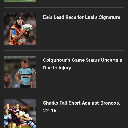
Eels Lead Race for Luai's Signature
Colquhoun's Game Status Uncertain
Due to Injury
Sharks Fall Short Against Broncos,
22-16