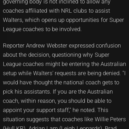
governing body is not inclined to allow any
coaches affiliated with NRL clubs to assist
Walters, which opens up opportunities for Super
League coaches to be involved.
Reporter Andrew Webster expressed confusion
about the decision, questioning why Super
League coaches might be entering the Australian
setup while Walters' requests are being denied. "I
would have thought the national coach gets to
pick his assistants. If you are the Australian
coach, within reason, you should be able to
appoint your support staff," he noted. This
situation suggests that coaches like Willie Peters
(Hull KR), Adrian Lam (Leigh Leopards), Brad