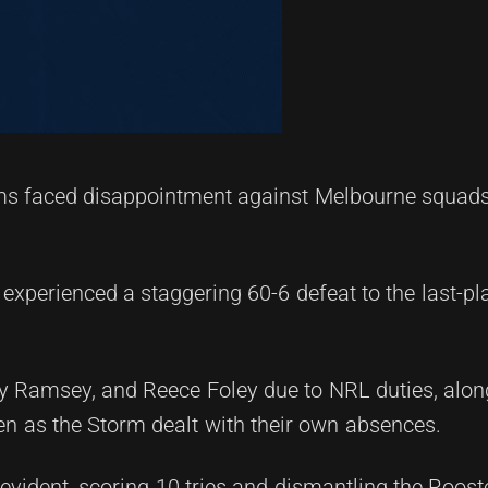
ms faced disappointment against Melbourne squads
 experienced a staggering 60-6 defeat to the last-p
y Ramsey, and Reece Foley due to NRL duties, alon
en as the Storm dealt with their own absences.
dent, scoring 10 tries and dismantling the Rooster