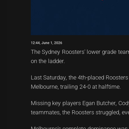
12:44, June 1, 2026
The Sydney Roosters' lower grade tea
on the ladder.
Last Saturday, the 4th-placed Roosters
Melbourne, trailing 24-0 at halftime.
Missing key players Egan Butcher, Cod
teammates, the Roosters struggled, ev
Melbourne's complete dominance was evi