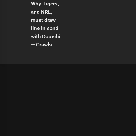
|
Theme:
Infinity News
by
Themeinwp
.