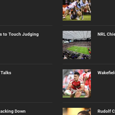
s to Touch Judging
NRL Chie
 Talks
Wakefiel
Backing Down
Rudolf C