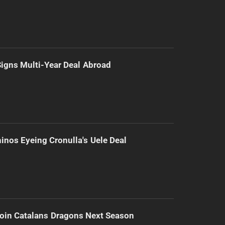
 Signs Multi-Year Deal Abroad
inos Eyeing Cronulla's Uele Deal
Join Catalans Dragons Next Season