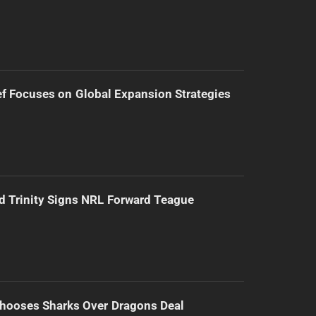
f Focuses on Global Expansion Strategies
d Trinity Signs NRL Forward Teague
hooses Sharks Over Dragons Deal