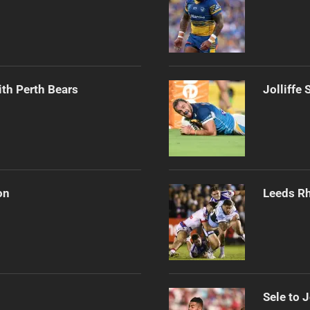
th Perth Bears
Jolliffe
on
Leeds Rh
Sele to 