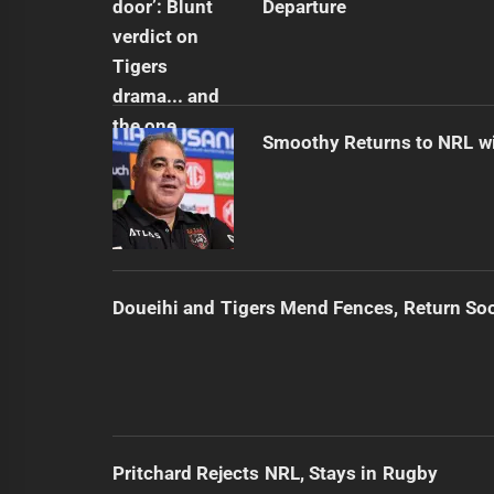
Departure
Smoothy Returns to NRL wi
Doueihi and Tigers Mend Fences, Return So
Pritchard Rejects NRL, Stays in Rugby