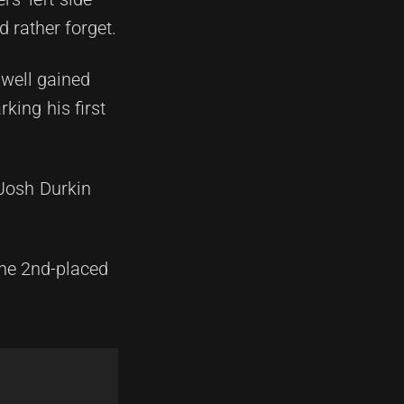
 rather forget.
dwell gained
king his first
 Josh Durkin
the 2nd-placed