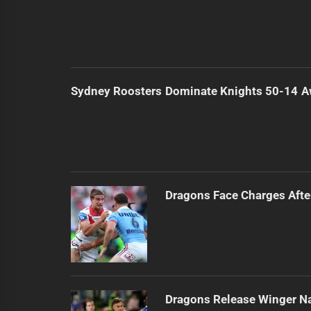
Sydney Roosters Dominate Knights 50-14 
Dragons Face Charges Afte
Dragons Release Winger N