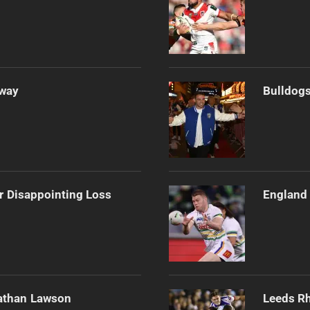
Away
Bulldogs
r Disappointing Loss
England 
athan Lawson
Leeds Rh