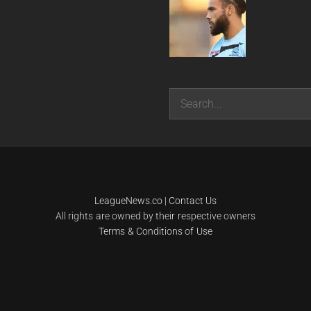
Search
LeagueNews.co
|
Contact Us
All rights are owned by their respective owners
Terms & Conditions of Use