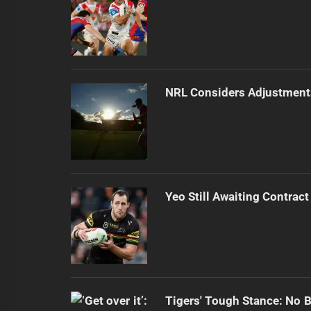
NRL Considers Adjustment
Yeo Still Awaiting Contract
Tigers' Tough Stance: No 