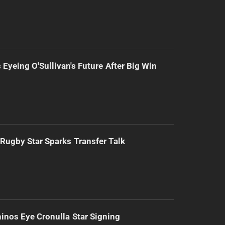
 Eyeing O'Sullivan's Future After Big Win
Rugby Star Sparks Transfer Talk
inos Eye Cronulla Star Signing