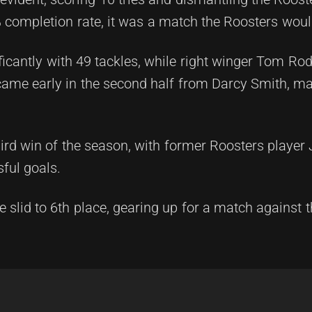
 completion rate, it was a match the Roosters would
ficantly with 49 tackles, while right winger Tom Ro
came early in the second half from Darcy Smith, mar
hird win of the season, with former Roosters player
sful goals.
e slid to 6th place, gearing up for a match against 