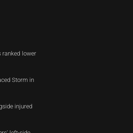
 ranked lower
laced Storm in
gside injured
s' left-side