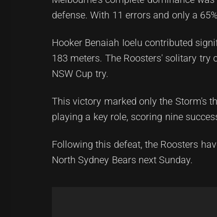
defense. With 11 errors and only a 65%
Hooker Benaiah Ioelu contributed signi
183 meters. The Roosters' solitary try 
NSW Cup try.
This victory marked only the Storm's t
playing a key role, scoring nine succes
Following this defeat, the Roosters hav
North Sydney Bears next Sunday.