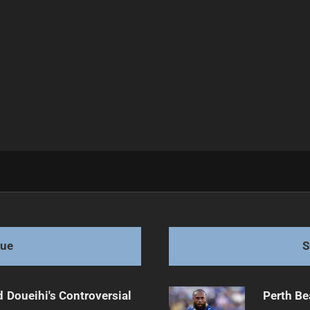
tches
gue
S
 Doueihi's Controversial
Perth Be