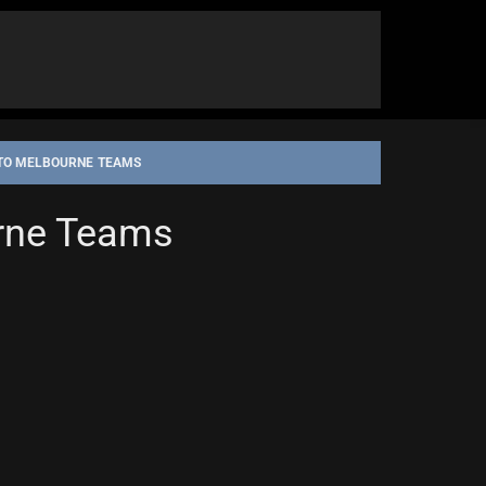
 TO MELBOURNE TEAMS
urne Teams