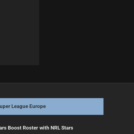
Next
Broncos' Carrigan, Shibasaki Injured in Game
uper League Europe
ars Boost Roster with NRL Stars