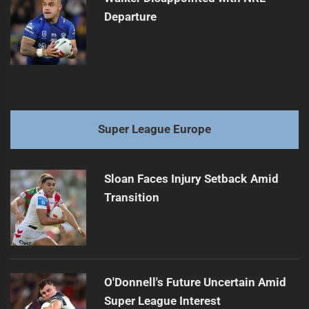
Departure
Super League Europe
Sloan Faces Injury Setback Amid
Transition
O'Donnell's Future Uncertain Amid
Super League Interest