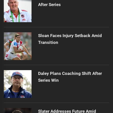
After Series
Sloan Faces Injury Setback Amid
Transition
Daley Plans Coaching Shift After
Series Win
Slater Addresses Future Amid