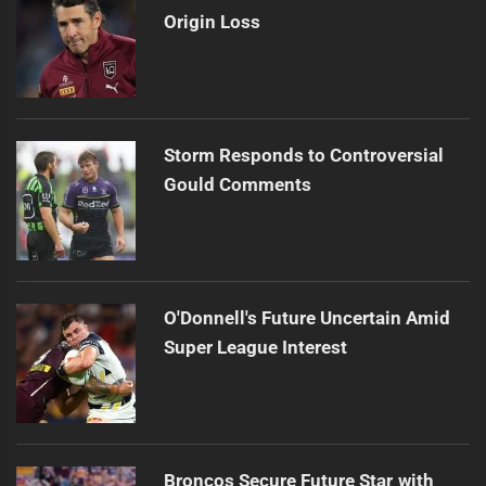
Origin Loss
Storm Responds to Controversial
Gould Comments
O'Donnell's Future Uncertain Amid
Super League Interest
Broncos Secure Future Star with