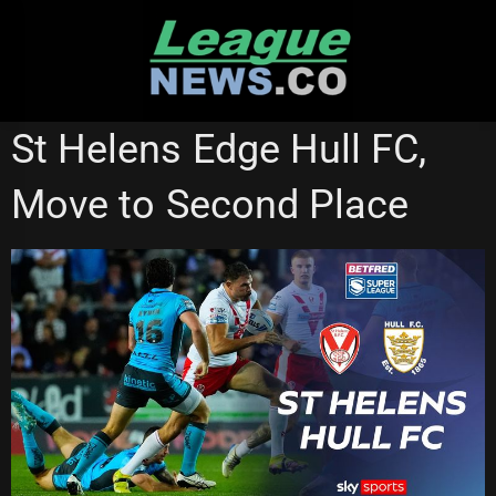
Skip
to
content
HULL FC
ST HELENS
SUPER LEAGUE
St Helens Edge Hull FC,
Move to Second Place