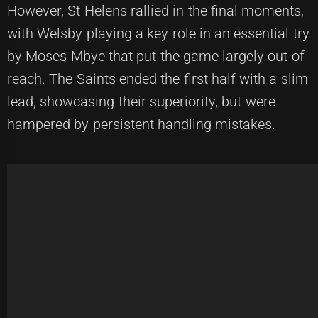
However, St Helens rallied in the final moments,
with Welsby playing a key role in an essential try
by Moses Mbye that put the game largely out of
reach. The Saints ended the first half with a slim
lead, showcasing their superiority, but were
hampered by persistent handling mistakes.