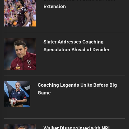
Extension
Slater Addresses Coaching
Speculation Ahead of Decider
Coaching Legends Unite Before Big
Game
Walker Disappointed with NRL