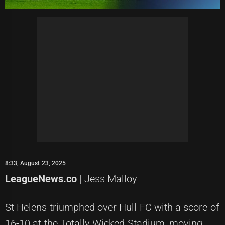
8:33, August 23, 2025
LeagueNews.co
| Jess Malloy
St Helens triumphed over Hull FC with a score of
16-10 at the Totally Wicked Stadium, moving