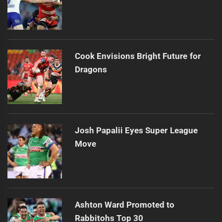
Cook Envisions Bright Future for
Dragons
Josh Papalii Eyes Super League
Move
Ashton Ward Promoted to
Rabbitohs Top 30