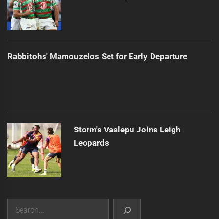
Rabbitohs' Mamouzelos Set for Early Departure
Storm's Vaalepu Joins Leigh
Leopards
Search