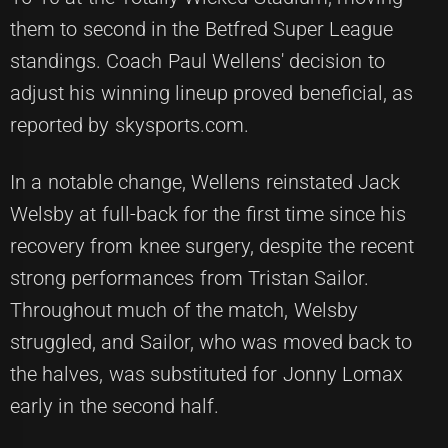
them to second in the Betfred Super League
standings. Coach Paul Wellens' decision to
adjust his winning lineup proved beneficial, as
reported by skysports.com.
In a notable change, Wellens reinstated Jack
Welsby at full-back for the first time since his
recovery from knee surgery, despite the recent
strong performances from Tristan Sailor.
Throughout much of the match, Welsby
struggled, and Sailor, who was moved back to
the halves, was substituted for Jonny Lomax
early in the second half.