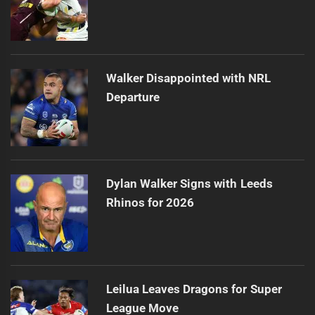
Walker Disappointed with NRL
Departure
Dylan Walker Signs with Leeds
Rhinos for 2026
Leilua Leaves Dragons for Super
League Move