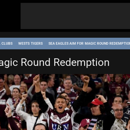
L CLUBS
WESTS TIGERS
SEA EAGLES AIM FOR MAGIC ROUND REDEMPTIO
Magic Round Redemption