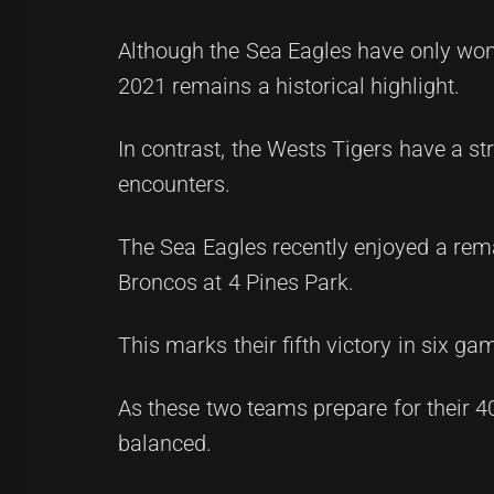
Although the Sea Eagles have only won
2021 remains a historical highlight.
In contrast, the Wests Tigers have a st
encounters.
The Sea Eagles recently enjoyed a rema
Broncos at 4 Pines Park.
This marks their fifth victory in six ga
As these two teams prepare for their 40
balanced.