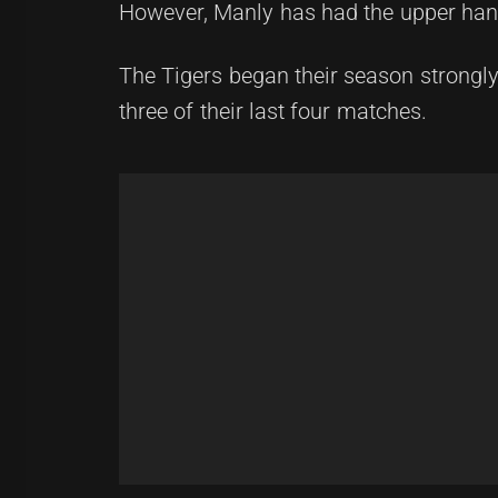
However, Manly has had the upper hand 
The Tigers began their season strongly
three of their last four matches.