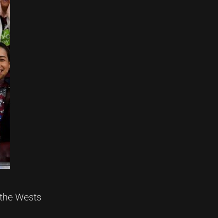
 the Wests