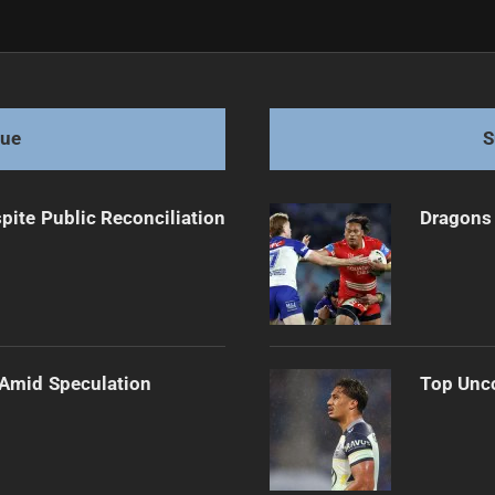
ntil 2032
gue
S
pite Public Reconciliation
Dragons 
 Amid Speculation
Top Unco