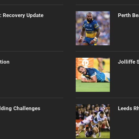
s: Recovery Update
Perth Be
tion
Jolliffe
ilding Challenges
Leeds Rh