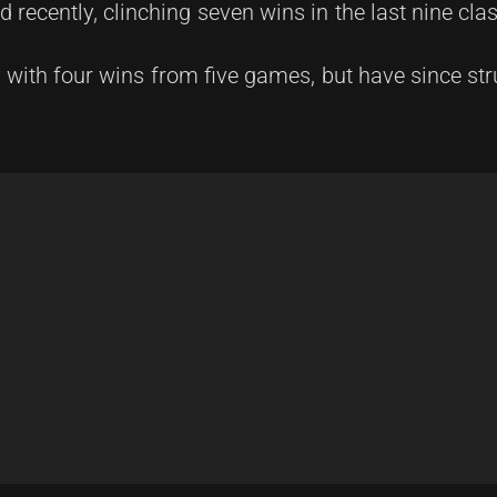
recently, clinching seven wins in the last nine cla
 with four wins from five games, but have since str