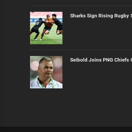
Sharks Sign Rising Rugby 
Seibold Joins PNG Chiefs 