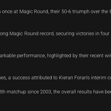
 once at Magic Round, their 50-6 triumph over the 
rong Magic Round record, securing victories in four 
rkable performance, highlighted by their recent wi
mes, a success attributed to Kieran Foran's interim c
th matchup since 2003, the overall results have bee