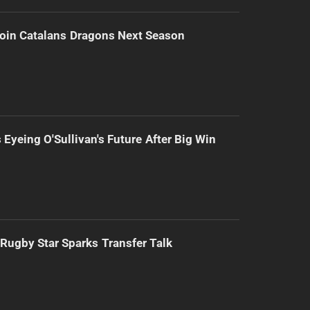
Join Catalans Dragons Next Season
 Eyeing O'Sullivan's Future After Big Win
Rugby Star Sparks Transfer Talk