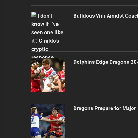
Bulldogs Win Amidst Coach
Dolphins Edge Dragons 28
Dragons Prepare for Major