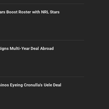
ars Boost Roster with NRL Stars
 Signs Multi-Year Deal Abroad
inos Eyeing Cronulla's Uele Deal