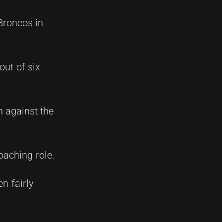
Broncos in
out of six
n against the
oaching role.
n fairly