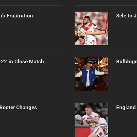
's Frustration
Sele to 
-22 in Close Match
Bulldogs
 Roster Changes
England 