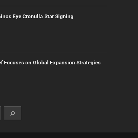
inos Eye Cronulla Star Signing
f Focuses on Global Expansion Strategies