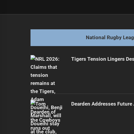
Post
Previous
navigation
Magic Round Secured in Brisbane U
Previous
post:
National Rugby Lea
Tigers Tension Lingers Des
Dearden Addresses Future