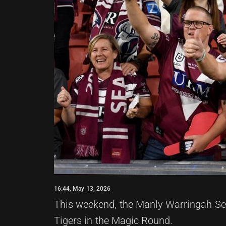
16:44, May 13, 2026
This weekend, the Manly Warringah Sea
Tigers in the Magic Round.