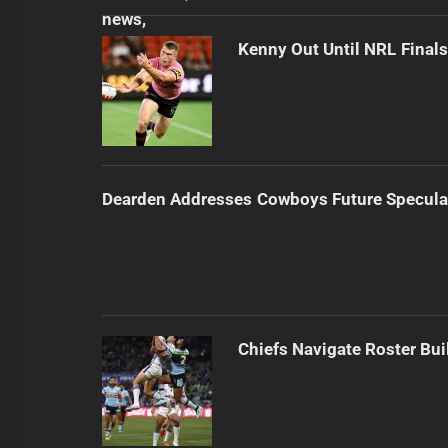
Kenny Out Until NRL Final
Dearden Addresses Cowboys Future Specula
Chiefs Navigate Roster Bu