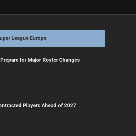
Next
Panthers' Legacy: Cleary's Historic Journey
uper League Europe
Prepare for Major Roster Changes
ntracted Players Ahead of 2027