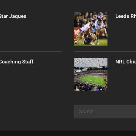
Star Jaques
Leeds Rh
Coaching Staff
NRL Chie
Search