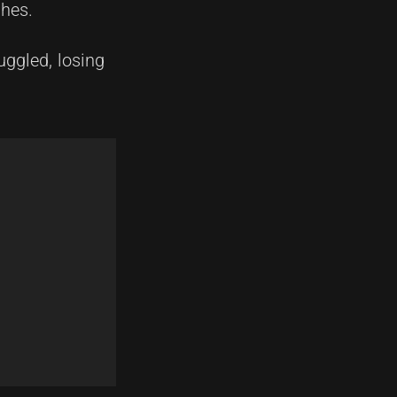
shes.
uggled, losing