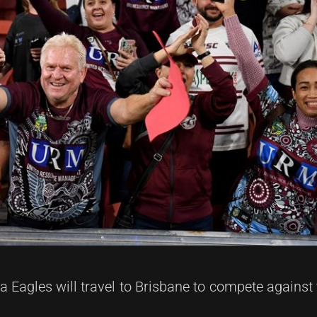
 Eagles will travel to Brisbane to compete against