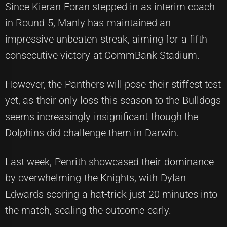
Since Kieran Foran stepped in as interim coach
in Round 5, Manly has maintained an
impressive unbeaten streak, aiming for a fifth
consecutive victory at CommBank Stadium.
However, the Panthers will pose their stiffest test
yet, as their only loss this season to the Bulldogs
seems increasingly insignificant-though the
Dolphins did challenge them in Darwin.
Last week, Penrith showcased their dominance
by overwhelming the Knights, with Dylan
Edwards scoring a hat-trick just 20 minutes into
the match, sealing the outcome early.