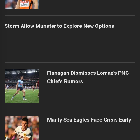
Storm Allow Munster to Explore New Options
Flanagan Dismisses Lomax's PNG
Chiefs Rumors
Manly Sea Eagles Face Crisis Early