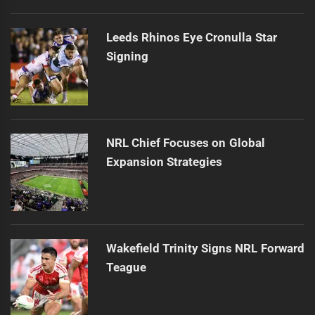
Leeds Rhinos Eye Cronulla Star
Signing
NRL Chief Focuses on Global
Expansion Strategies
Wakefield Trinity Signs NRL Forward
Teague