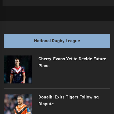
Post
Previous
navigation
Luai Signs with PNG Chiefs for 2028
Previous
post:
Next
National Rugby League
Coates' Return Delayed by Achilles Injury
Next
post:
Cherry-Evans Yet to Decide Future
Plans
Doueihi Exits Tigers Following
Dispute