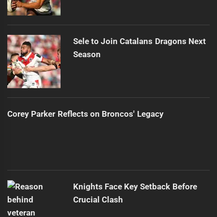
Sele to Join Catalans Dragons Next
Season
Corey Parker Reflects on Broncos' Legacy
Knights Face Key Setback Before
Crucial Clash