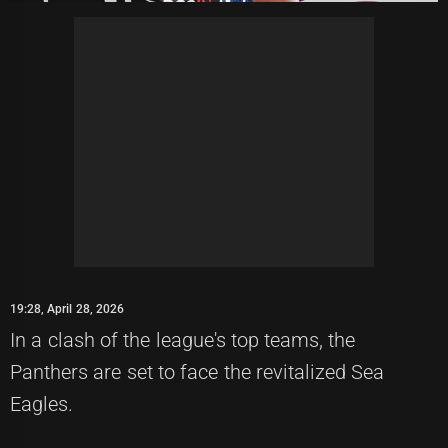
19:28, April 28, 2026
In a clash of the league's top teams, the
Panthers are set to face the revitalized Sea
Eagles.