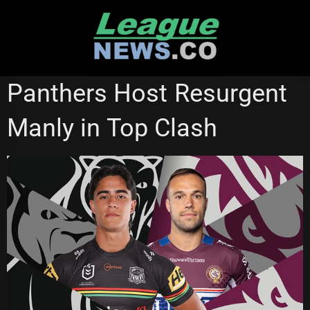
Skip
to
content
PENRITH PANTHERS
REDCLIFFE DOLPHINS
Panthers Host Resurgent
Manly in Top Clash