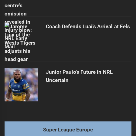
Coach Defends Luai's Arrival at Eels
Junior Paulo's Future in NRL
Uncertain
Super League Europe