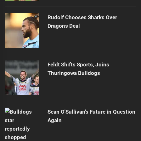
Rudolf Chooses Sharks Over
Dragons Deal
Feldt Shifts Sports, Joins
Thuringowa Bulldogs
Sean O'Sullivan's Future in Question
Again