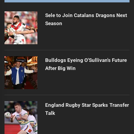
Sele to Join Catalans Dragons Next
Season
Bulldogs Eyeing O'Sullivan's Future
After Big Win
England Rugby Star Sparks Transfer
Talk