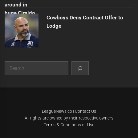
Cowboys Deny Contract Offer to
Lodge
Search
|
Theme:
Infinity News
by
Themeinwp
.
LeagueNews.co
|
Contact Us
All rights are owned by their respective owners
Terms & Conditions of Use