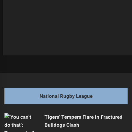
Post
Previous
navigation
Warriors' Martin, Metcalf Cleared for Return
Previous
post:
Next
National Rugby League
Panthers Host Resurgent Manly in Top Clash
Next
post:
Tigers' Tempers Flare in Fractured
Bulldogs Clash