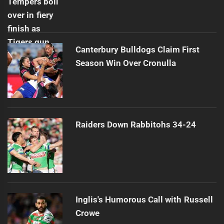
Canterbury Bulldogs Claim First
Season Win Over Cronulla
Raiders Down Rabbitohs 34-24
Inglis's Humorous Call with Russell
Crowe