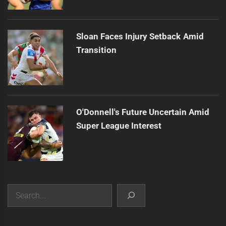
Sloan Faces Injury Setback Amid
Transition
O'Donnell's Future Uncertain Amid
Super League Interest
Search