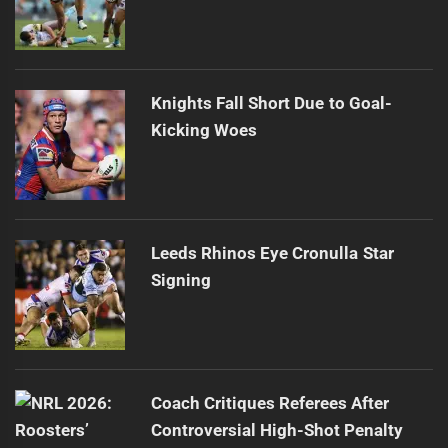
Knights Fall Short Due to Goal-
Kicking Woes
Leeds Rhinos Eye Cronulla Star
Signing
Coach Critiques Referees After
Controversial High-Shot Penalty