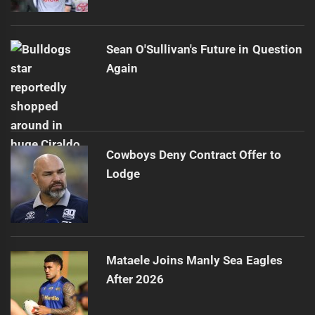
Sean O'Sullivan's Future in Question
Again
Cowboys Deny Contract Offer to
Lodge
Mataele Joins Manly Sea Eagles
After 2026