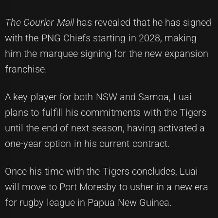
The Courier Mail
has revealed that he has signed
with the PNG Chiefs starting in 2028, making
him the marquee signing for the new expansion
franchise.
A key player for both NSW and Samoa, Luai
plans to fulfill his commitments with the Tigers
until the end of next season, having activated a
one-year option in his current contract.
Once his time with the Tigers concludes, Luai
will move to Port Moresby to usher in a new era
for rugby league in Papua New Guinea.