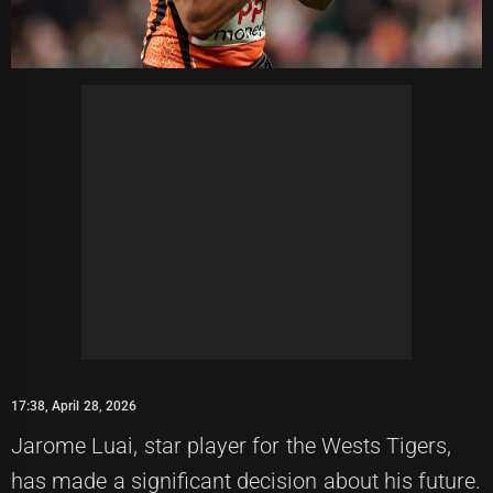
17:38, April 28, 2026
Jarome Luai, star player for the Wests Tigers,
has made a significant decision about his future.