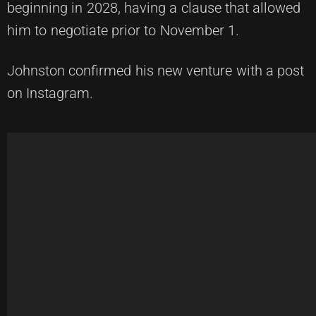
beginning in 2028, having a clause that allowed
him to negotiate prior to November 1.
Johnston confirmed his new venture with a post
on Instagram.