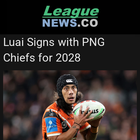
Skip
to
content
WESTS TIGERS
Luai Signs with PNG
Chiefs for 2028