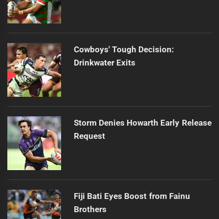
Cowboys' Tough Decision:
Drinkwater Exits
Storm Denies Howarth Early Release
Request
Fiji Bati Eyes Boost from Fainu
Brothers