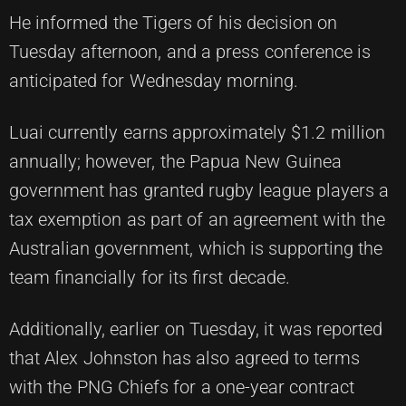
He informed the Tigers of his decision on
Tuesday afternoon, and a press conference is
anticipated for Wednesday morning.
Luai currently earns approximately $1.2 million
annually; however, the Papua New Guinea
government has granted rugby league players a
tax exemption as part of an agreement with the
Australian government, which is supporting the
team financially for its first decade.
Additionally, earlier on Tuesday, it was reported
that Alex Johnston has also agreed to terms
with the PNG Chiefs for a one-year contract