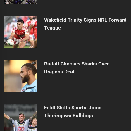
Wakefield Trinity Signs NRL Forward
Teague
Rudolf Chooses Sharks Over
Dragons Deal
Feldt Shifts Sports, Joins
Thuringowa Bulldogs