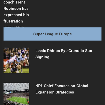
Super League Europe
Leeds Rhinos Eye Cronulla Star
Signing
NRL Chief Focuses on Global
Expansion Strategies