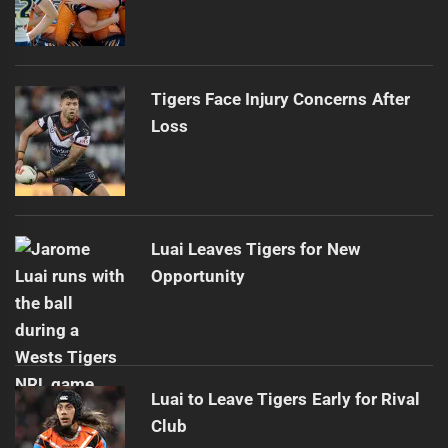
Tigers Face Injury Concerns After
Loss
Luai Leaves Tigers for New
Opportunity
Luai to Leave Tigers Early for Rival
Club