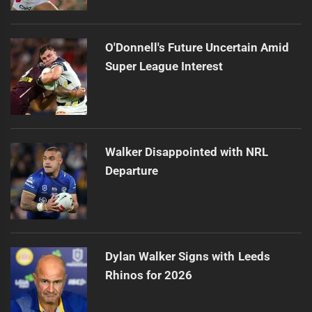
O'Donnell's Future Uncertain Amid
Super League Interest
Walker Disappointed with NRL
Departure
Dylan Walker Signs with Leeds
Rhinos for 2026