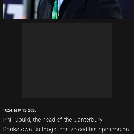
10:24, May 12, 2026
Phil Gould, the head of the Canterbury-
Bankstown Bulldogs, has voiced his opinions on