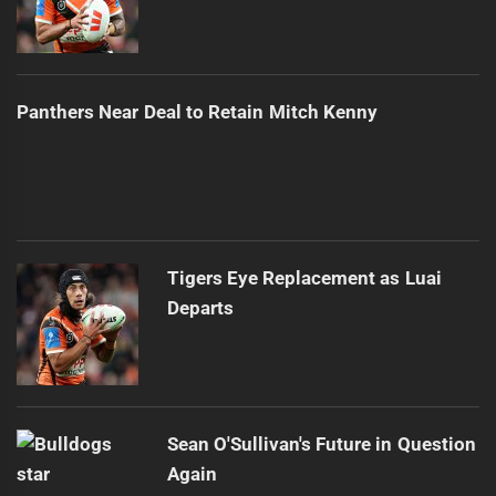
Panthers Near Deal to Retain Mitch Kenny
Tigers Eye Replacement as Luai
Departs
Sean O'Sullivan's Future in Question
Again