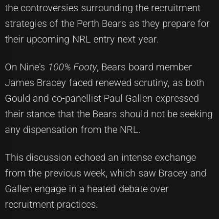
the controversies surrounding the recruitment
strategies of the Perth Bears as they prepare for
their upcoming NRL entry next year.
On Nine's
100% Footy
, Bears board member
James Bracey faced renewed scrutiny, as both
Gould and co-panellist Paul Gallen expressed
their stance that the Bears should not be seeking
any dispensation from the NRL.
This discussion echoed an intense exchange
from the previous week, which saw Bracey and
Gallen engage in a heated debate over
recruitment practices.