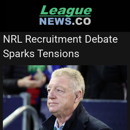
Skip
to
content
NATIONAL RUGBY LEAGUE
NRL Recruitment Debate
Sparks Tensions