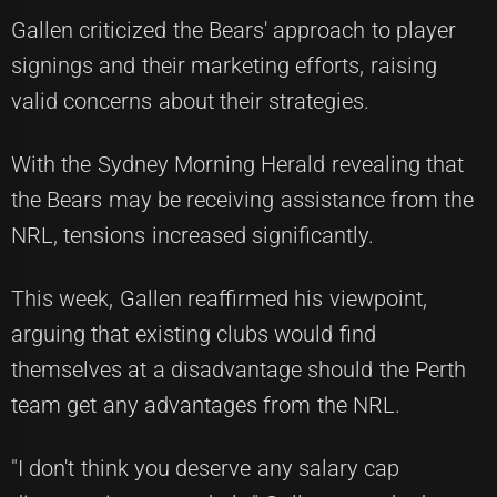
Gallen criticized the Bears' approach to player
signings and their marketing efforts, raising
valid concerns about their strategies.
With the Sydney Morning Herald revealing that
the Bears may be receiving assistance from the
NRL, tensions increased significantly.
This week, Gallen reaffirmed his viewpoint,
arguing that existing clubs would find
themselves at a disadvantage should the Perth
team get any advantages from the NRL.
"I don't think you deserve any salary cap