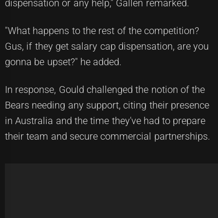
dispensation or any help," Gallen remarked.
"What happens to the rest of the competition?
Gus, if they get salary cap dispensation, are you
gonna be upset?" he added.
In response, Gould challenged the notion of the
Bears needing any support, citing their presence
in Australia and the time they've had to prepare
their team and secure commercial partnerships.