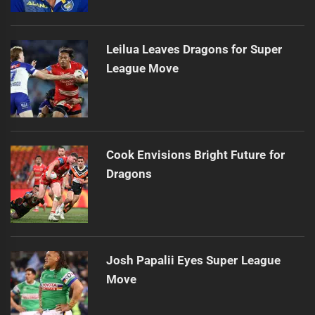
Leilua Leaves Dragons for Super
League Move
Cook Envisions Bright Future for
Dragons
Josh Papalii Eyes Super League
Move