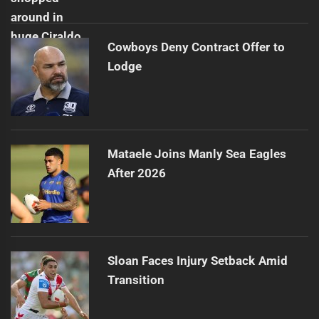
Cowboys Deny Contract Offer to
Lodge
Mataele Joins Manly Sea Eagles
After 2026
Sloan Faces Injury Setback Amid
Transition