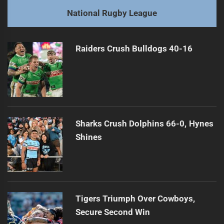
post:
Next
National Rugby League
Demetriou Advocates for PNG Stars in NRL
Next
post:
Raiders Crush Bulldogs 40-16
Sharks Crush Dolphins 66-0, Hynes
Shines
Tigers Triumph Over Cowboys,
Secure Second Win