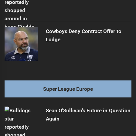
Cowboys Deny Contract Offer to
Lodge
Super League Europe
Sean O'Sullivan's Future in Question
Again