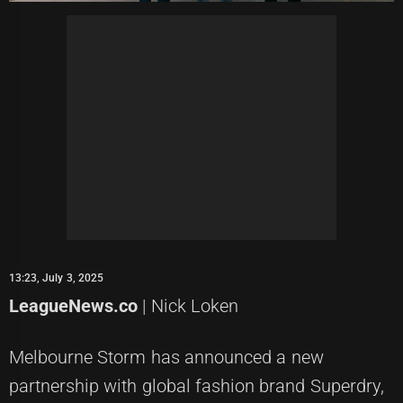
13:23, July 3, 2025
LeagueNews.co
| Nick Loken
Melbourne Storm has announced a new
partnership with global fashion brand Superdry,