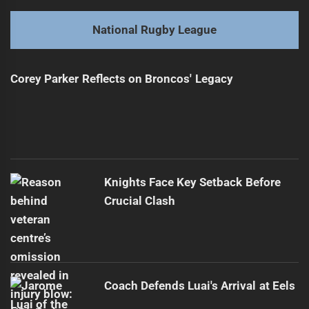
post:
Next
National Rugby League
Roosters' old faces welcome Warriors' fresh start
Next
post:
Corey Parker Reflects on Broncos' Legacy
Knights Face Key Setback Before
Crucial Clash
Coach Defends Luai's Arrival at Eels