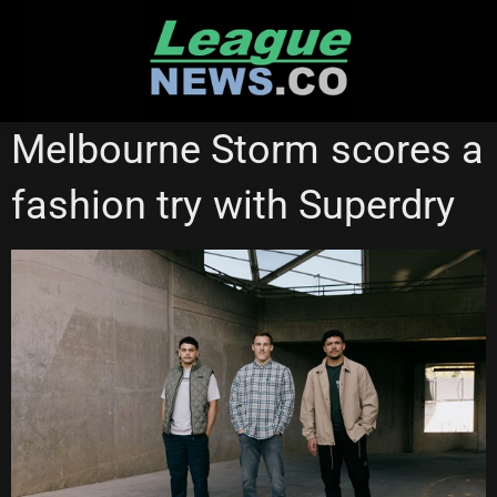
Skip
to
content
MELBOURNE STORM
NATIONAL RUGBY LEAGUE
Melbourne Storm scores a
fashion try with Superdry