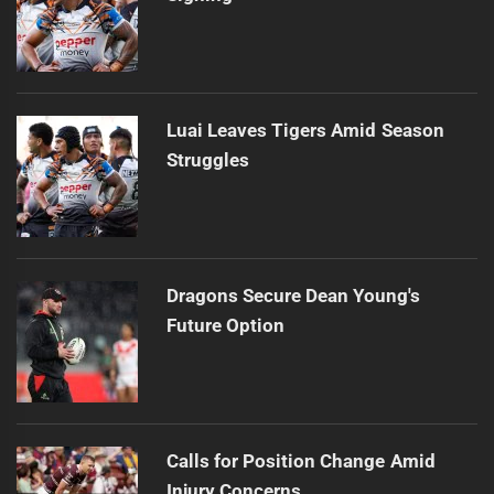
Luai Leaves Tigers Amid Season
Struggles
Dragons Secure Dean Young's
Future Option
Calls for Position Change Amid
Injury Concerns