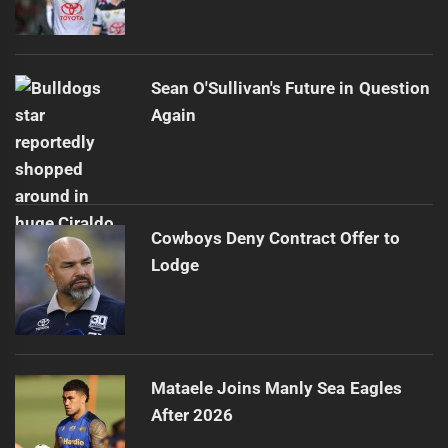
Sean O'Sullivan's Future in Question
Again
Cowboys Deny Contract Offer to
Lodge
Mataele Joins Manly Sea Eagles
After 2026