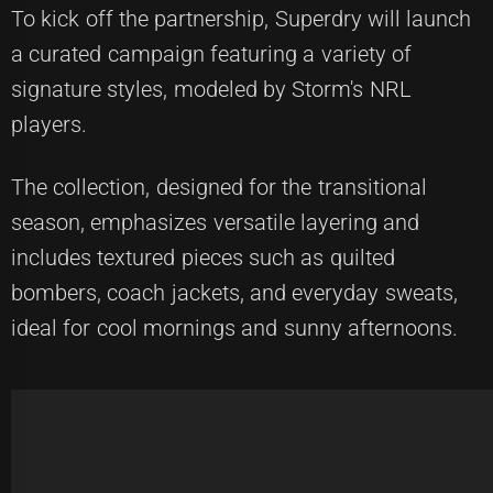
To kick off the partnership, Superdry will launch
a curated campaign featuring a variety of
signature styles, modeled by Storm's NRL
players.
The collection, designed for the transitional
season, emphasizes versatile layering and
includes textured pieces such as quilted
bombers, coach jackets, and everyday sweats,
ideal for cool mornings and sunny afternoons.