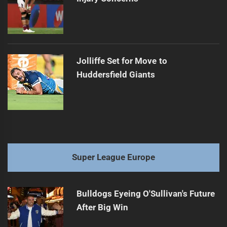
Jolliffe Set for Move to
Huddersfield Giants
Super League Europe
Bulldogs Eyeing O'Sullivan's Future
After Big Win