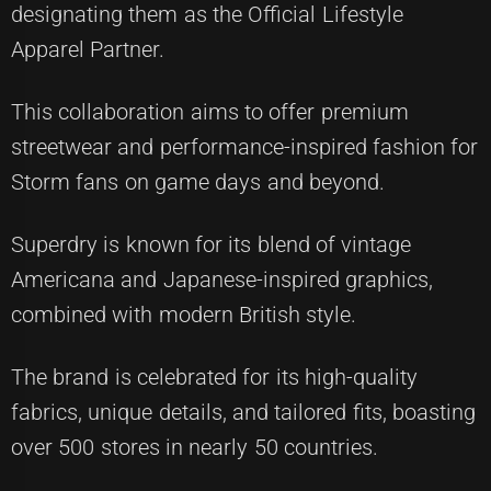
designating them as the Official Lifestyle
Apparel Partner.
This collaboration aims to offer premium
streetwear and performance-inspired fashion for
Storm fans on game days and beyond.
Superdry is known for its blend of vintage
Americana and Japanese-inspired graphics,
combined with modern British style.
The brand is celebrated for its high-quality
fabrics, unique details, and tailored fits, boasting
over 500 stores in nearly 50 countries.