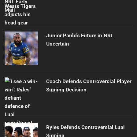
Junior Paulo's Future in NRL
Uncertain
Coach Defends Controversial Player
Signing Decision
Ryles Defends Controversial Luai
Signing