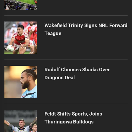
Wakefield Trinity Signs NRL Forward
Teague
Rudolf Chooses Sharks Over
Dragons Deal
Feldt Shifts Sports, Joins
Thuringowa Bulldogs