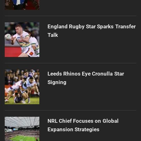
England Rugby Star Sparks Transfer
Talk
Leeds Rhinos Eye Cronulla Star
Signing
NRL Chief Focuses on Global
Expansion Strategies