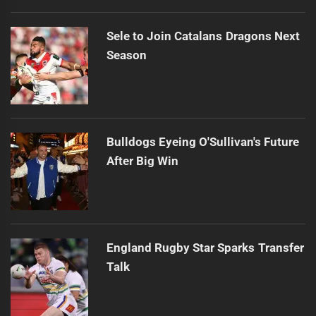
Sele to Join Catalans Dragons Next
Season
Bulldogs Eyeing O'Sullivan's Future
After Big Win
England Rugby Star Sparks Transfer
Talk