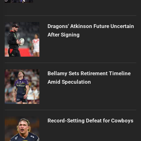
Dragons' Atkinson Future Uncertain
After Signing
Bellamy Sets Retirement Timeline
Amid Speculation
Record-Setting Defeat for Cowboys