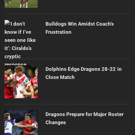
Bulldogs Win Amidst Coach's
Frustration
Dolphins Edge Dragons 28-22 in
Close Match
Dragons Prepare for Major Roster
Changes