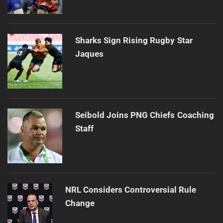
Sharks Sign Rising Rugby Star
Jaques
Seibold Joins PNG Chiefs Coaching
Staff
NRL Considers Controversial Rule
Change