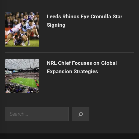
Leeds Rhinos Eye Cronulla Star
Signing
NRL Chief Focuses on Global
Expansion Strategies
Search