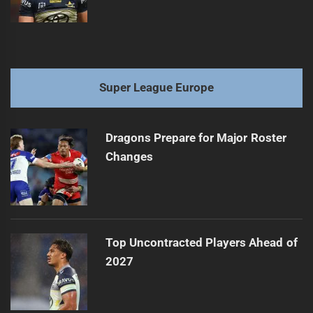
Super League Europe
Dragons Prepare for Major Roster
Changes
Top Uncontracted Players Ahead of
2027