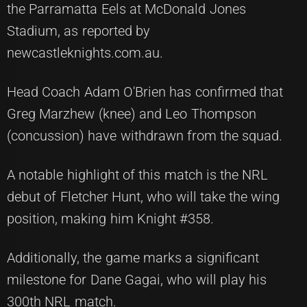
the Parramatta Eels at McDonald Jones
Stadium, as reported by
newcastleknights.com.au.
Head Coach Adam O'Brien has confirmed that
Greg Marzhew (knee) and Leo Thompson
(concussion) have withdrawn from the squad.
A notable highlight of this match is the NRL
debut of Fletcher Hunt, who will take the wing
position, making him Knight #358.
Additionally, the game marks a significant
milestone for Dane Gagai, who will play his
300th NRL match.