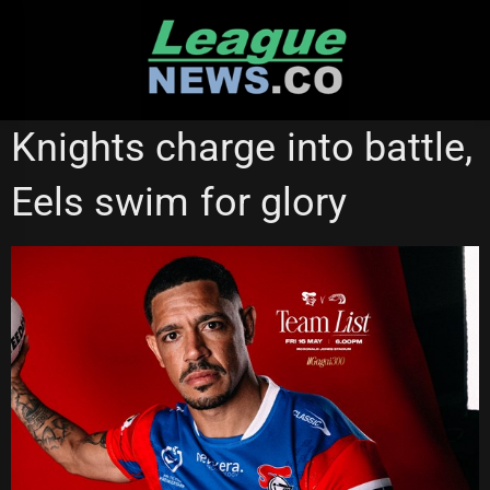
Skip
to
content
NATIONAL RUGBY LEAGUE
NEWCASTLE KNIGHTS
Knights charge into battle,
PARRAMATTA EELS
Eels swim for glory