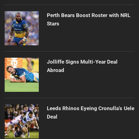
Perth Bears Boost Roster with NRL
Stars
Jolliffe Signs Multi-Year Deal
Abroad
Leeds Rhinos Eyeing Cronulla's Uele
Deal