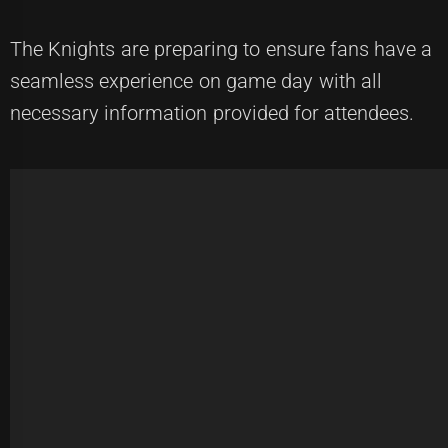
The Knights are preparing to ensure fans have a
seamless experience on game day with all
necessary information provided for attendees.