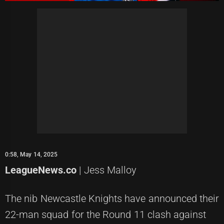
0:58, May 14, 2025
LeagueNews.co
| Jess Malloy
The nib Newcastle Knights have announced their
22-man squad for the Round 11 clash against