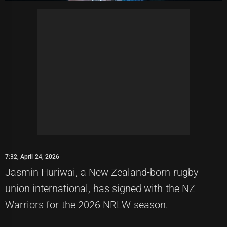
7:32, April 24, 2026
Jasmin Huriwai, a New Zealand-born rugby
union international, has signed with the NZ
Warriors for the 2026 NRLW season.