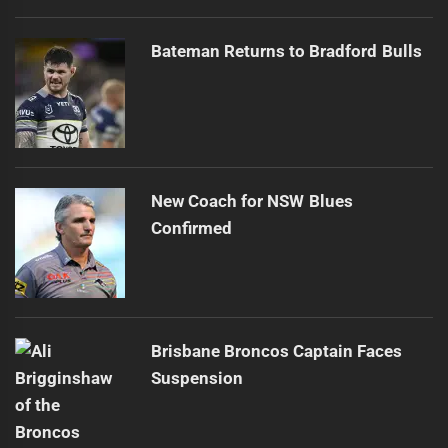
Bateman Returns to Bradford Bulls
New Coach for NSW Blues
Confirmed
Brisbane Broncos Captain Faces
Suspension