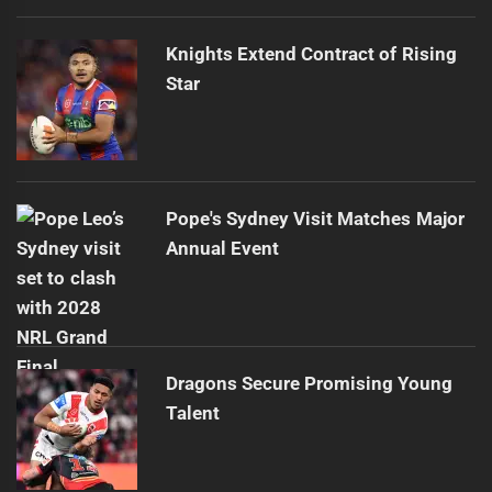
Knights Extend Contract of Rising
Star
Pope's Sydney Visit Matches Major
Annual Event
Dragons Secure Promising Young
Talent