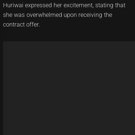
Huriwai expressed her excitement, stating that
she was overwhelmed upon receiving the
contract offer.