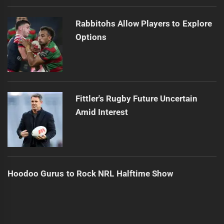
Rabbitohs Allow Players to Explore
Options
Fittler's Rugby Future Uncertain
Amid Interest
Hoodoo Gurus to Rock NRL Halftime Show