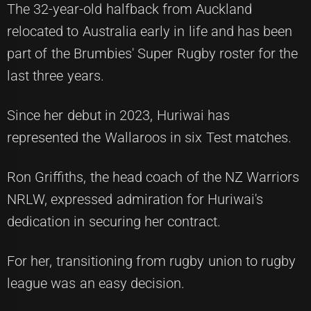
The 32-year-old halfback from Auckland
relocated to Australia early in life and has been
part of the Brumbies' Super Rugby roster for the
last three years.
Since her debut in 2023, Huriwai has
represented the Wallaroos in six Test matches.
Ron Griffiths, the head coach of the NZ Warriors
NRLW, expressed admiration for Huriwai's
dedication in securing her contract.
For her, transitioning from rugby union to rugby
league was an easy decision.