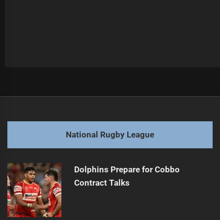
Post
Previous
navigation
Ennis Reflects on Coaching Departure
Previous
post:
Next
National Rugby League
Dragons Focus on Stability Before Coaching Decision
Next
post:
Dolphins Prepare for Cobbo
Contract Talks