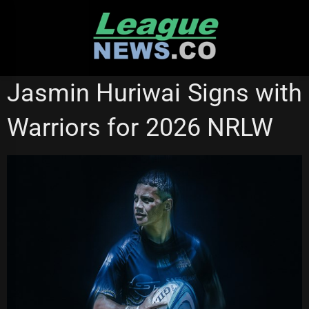
Skip
to
content
NATIONAL RUGBY LEAGUE
NEW ZEALAND WARRIORS
Jasmin Huriwai Signs with
NRL WOMEN'S PREMIERSHIP
Warriors for 2026 NRLW