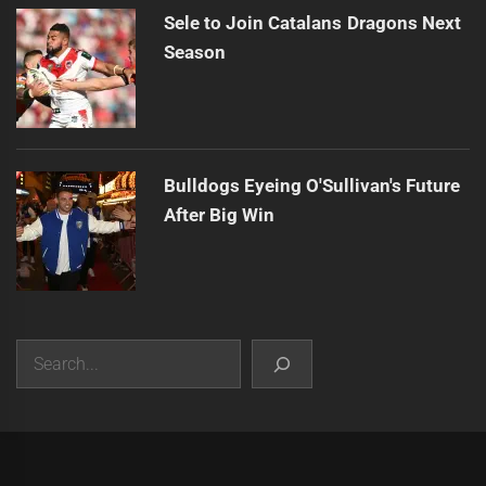
Sele to Join Catalans Dragons Next
Season
Bulldogs Eyeing O'Sullivan's Future
After Big Win
Search
|
Theme:
Infinity News
by
Themeinwp
.