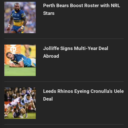
Perth Bears Boost Roster with NRL
Stars
Jolliffe Signs Multi-Year Deal
Abroad
Leeds Rhinos Eyeing Cronulla's Uele
Deal