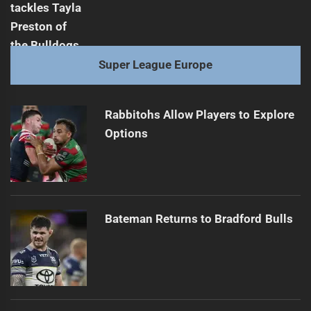
Super League Europe
Rabbitohs Allow Players to Explore
Options
Bateman Returns to Bradford Bulls