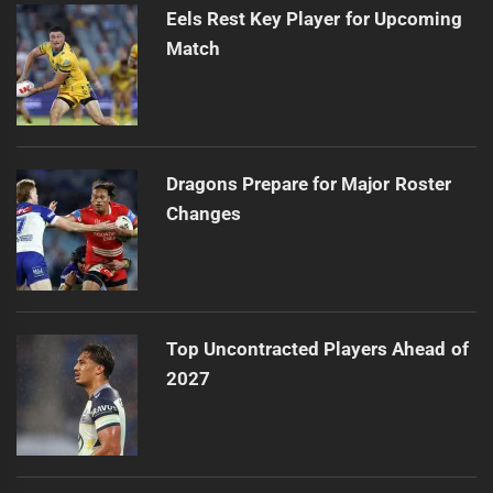
Eels Rest Key Player for Upcoming
Match
Dragons Prepare for Major Roster
Changes
Top Uncontracted Players Ahead of
2027