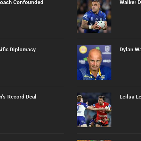
 Coach Confounded
Walker D
cific Diplomacy
Dylan Wa
n's Record Deal
Leilua L