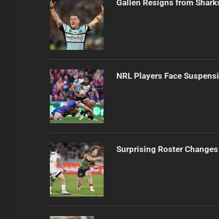
Gallen Resigns from Shark
NRL Players Face Suspensi
Surprising Roster Changes 