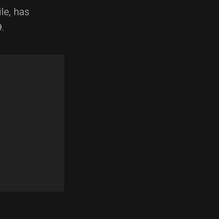
le, has
9.
Next