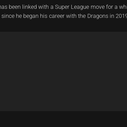
o has been linked with a Super League move for a whi
s since he began his career with the Dragons in 201