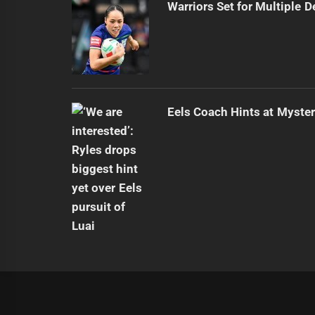
Warriors Set for Multiple 
Eels Coach Hints at Myster
|
Theme:
Infinity News
by
Themeinwp
.