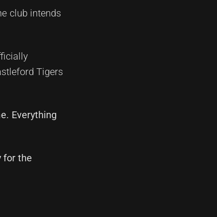
he club intends
icially
stleford Tigers
me. Everything
 for the