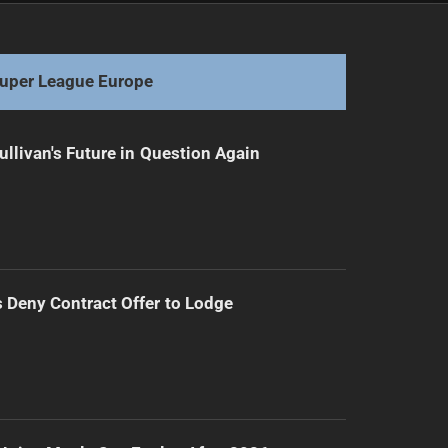
Walters Faces Setback as Murray Withdraws from Kangaroos
uper League Europe
ullivan's Future in Question Again
Deny Contract Offer to Lodge