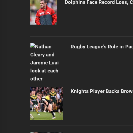
Dolphins Face Record Loss,
Rugby League's Role in Pa
Knights Player Backs Brow