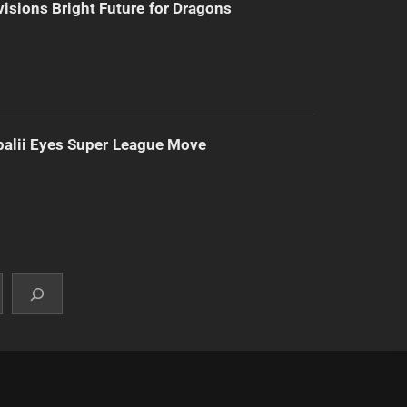
isions Bright Future for Dragons
alii Eyes Super League Move