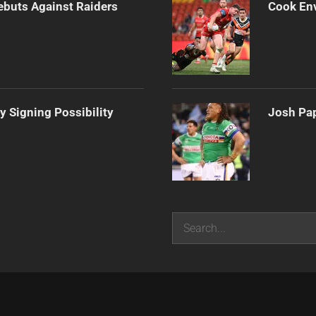
Debuts Against Raiders
Cook Env
y Signing Possibility
Josh Pap
Search