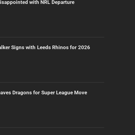
isappointed with NRL Departure
lker Signs with Leeds Rhinos for 2026
eaves Dragons for Super League Move