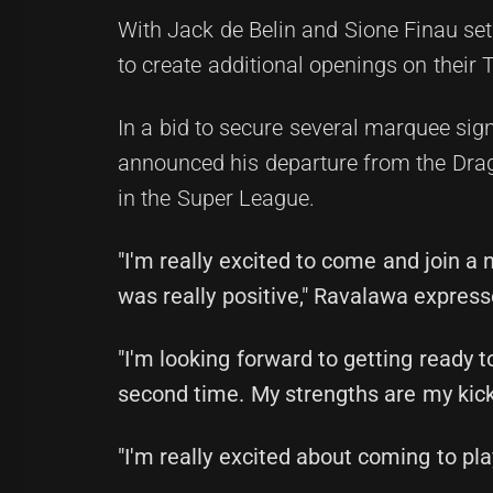
With Jack de Belin and Sione Finau set 
to create additional openings on their T
In a bid to secure several marquee sign
announced his departure from the Drago
in the Super League.
"I'm really excited to come and join a
was really positive," Ravalawa express
"I'm looking forward to getting ready t
second time. My strengths are my kick
"I'm really excited about coming to play