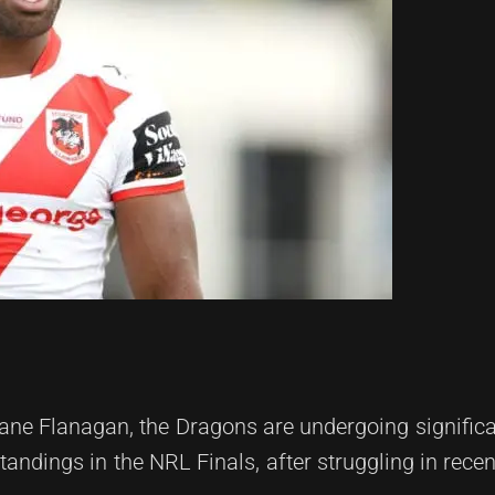
ane Flanagan, the Dragons are undergoing significa
andings in the NRL Finals, after struggling in rece