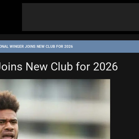
ONAL WINGER JOINS NEW CLUB FOR 2026
Joins New Club for 2026