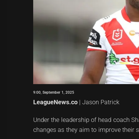
9:00, September 1, 2025
LeagueNews.co
| Jason Patrick
Under the leadership of head coach Sh
changes as they aim to improve their st