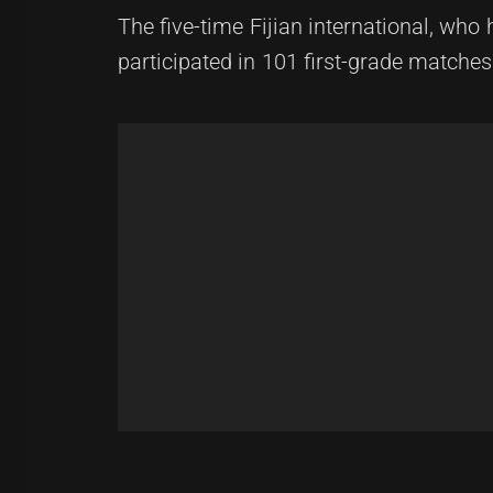
The five-time Fijian international, wh
participated in 101 first-grade matche
Post
Previous