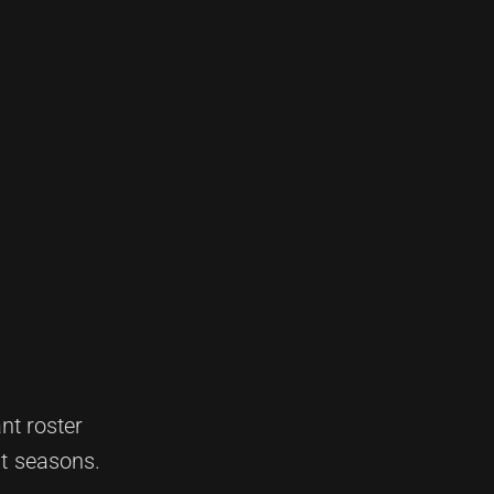
nt roster
nt seasons.