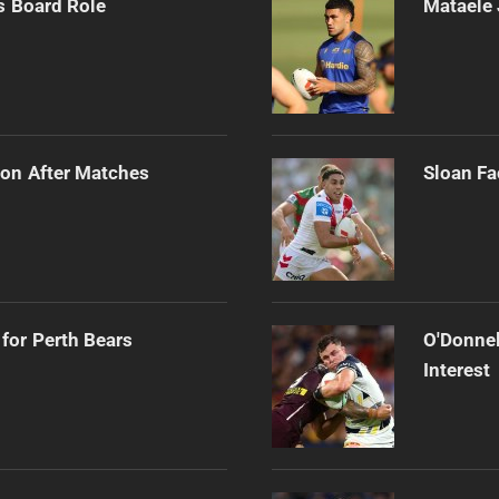
s Board Role
Mataele 
on After Matches
Sloan Fa
for Perth Bears
O'Donnel
Interest