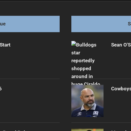
s for Victory
gue
S
Start
Sean O'S
6
Cowboys 