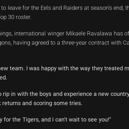
to leave for the Eels and Raiders at season's end, t
op 30 roster.
ings, international winger Mikaele Ravalawa has off
ns, having agreed to a three-year contract with Ca
 new team. I was happy with the way they treated 
ed.
o rip in with the boys and experience a new country
 returns and scoring some tries.
 for the Tigers, and I can't wait to see you!"