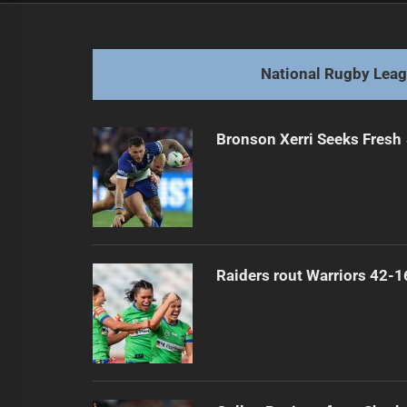
navigation
Dolphins Count on Bennett's Bunnie
Previous
post:
National Rugby Lea
Bronson Xerri Seeks Fresh 
Raiders rout Warriors 42-1