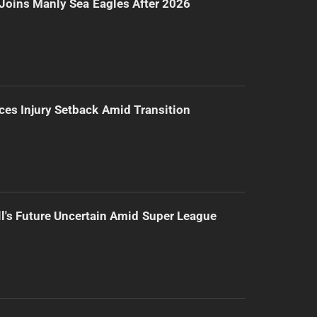
Joins Manly Sea Eagles After 2026
ces Injury Setback Amid Transition
l's Future Uncertain Amid Super League