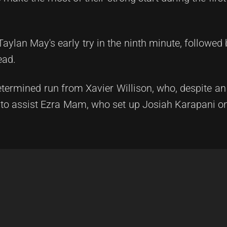
ylan May's early try in the ninth minute, followed 
ead.
ermined run from Xavier Willison, who, despite an
to assist Ezra Mam, who set up Josiah Karapani on 