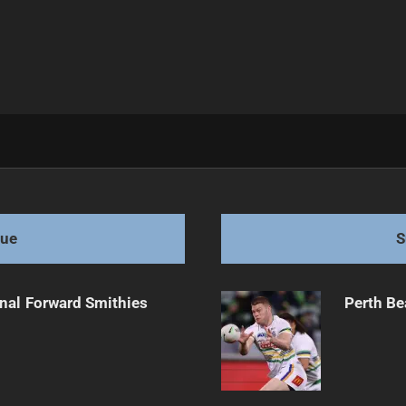
gue
S
onal Forward Smithies
Perth Be