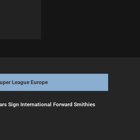
Next
Marshall Urges Media to Tone Down Praise
uper League Europe
ars Sign International Forward Smithies