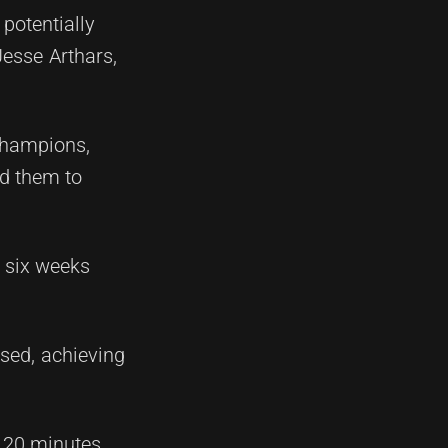
potentially
Jesse Arthars,
 champions,
ed them to
r six weeks
ssed, achieving
t 20 minutes