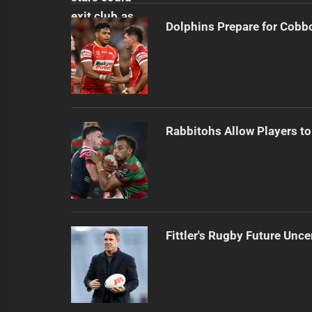
Dolphins Prepare for Cobb
Rabbitohs Allow Players to
Fittler's Rugby Future Unce