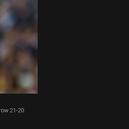
rrow 21-20