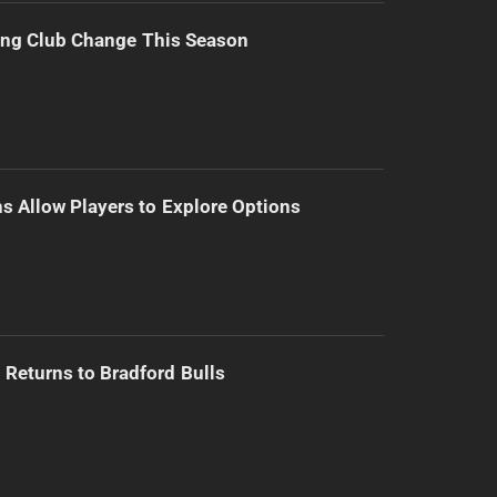
ing Club Change This Season
s Allow Players to Explore Options
Returns to Bradford Bulls