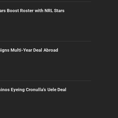
ars Boost Roster with NRL Stars
 Signs Multi-Year Deal Abroad
inos Eyeing Cronulla's Uele Deal