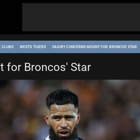
L CLUBS
WESTS TIGERS
INJURY CONCERNS MOUNT FOR BRONCOS' STAR
 for Broncos' Star