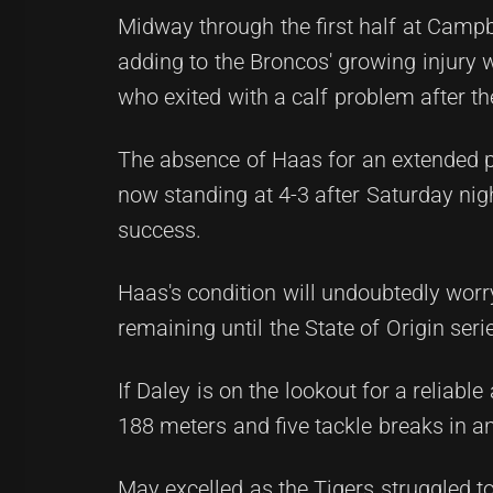
Midway through the first half at Campbe
adding to the Broncos' growing injury 
who exited with a calf problem after th
The absence of Haas for an extended pe
now standing at 4-3 after Saturday ni
success.
Haas's condition will undoubtedly worr
remaining until the State of Origin seri
If Daley is on the lookout for a reliabl
188 meters and five tackle breaks in a
May excelled as the Tigers struggled to