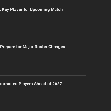
t Key Player for Upcoming Match
Prepare for Major Roster Changes
ntracted Players Ahead of 2027