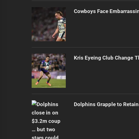
Cowboys Face Embarrassi
Kris Eyeing Club Change T
Dolphins Grapple to Retai