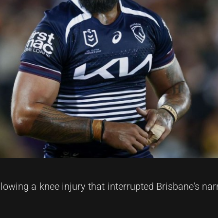
lowing a knee injury that interrupted Brisbane's na