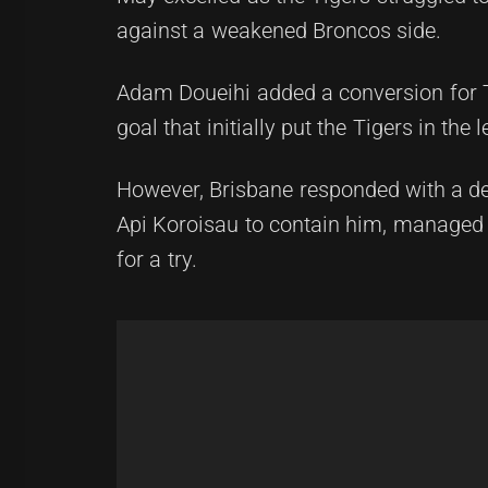
against a weakened Broncos side.
Adam Doueihi added a conversion for Ta
goal that initially put the Tigers in the l
However, Brisbane responded with a det
Api Koroisau to contain him, managed 
for a try.