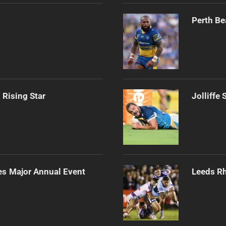
Perth Be
 Rising Star
Jolliffe
es Major Annual Event
Leeds Rh