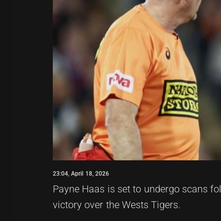
23:04, April 18, 2026
Payne Haas is set to undergo scans fol
victory over the Wests Tigers.