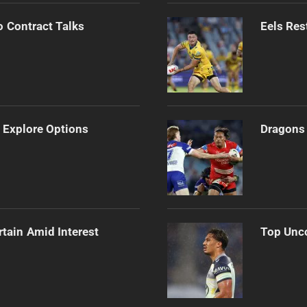
o Contract Talks
Eels Res
 Explore Options
Dragons 
rtain Amid Interest
Top Unco