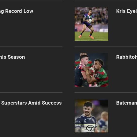
ng Record Low
Kris Eye
his Season
Rabbitoh
n Superstars Amid Success
Bateman 