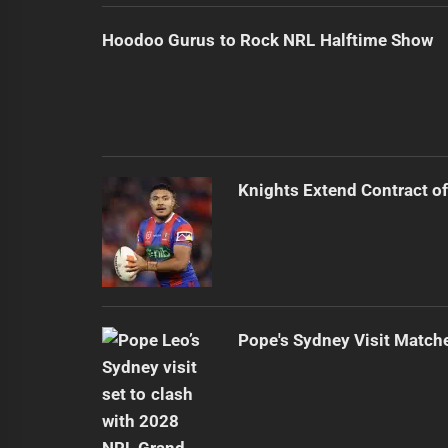
Hoodoo Gurus to Rock NRL Halftime Show
Knights Extend Contract of
Pope's Sydney Visit Match