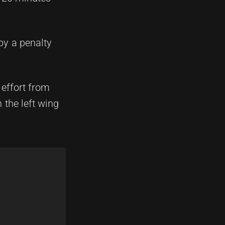
by a penalty
 effort from
the left wing