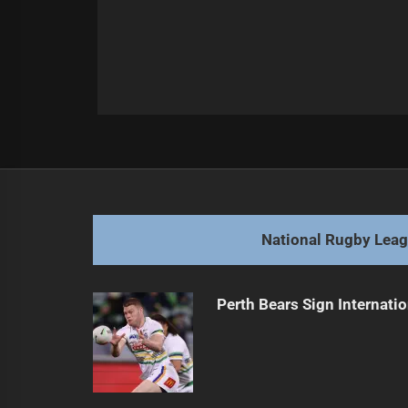
Post
Previous
navigation
Broncos Face Major Player Injuries
Previous
post:
National Rugby Lea
Perth Bears Sign Internati