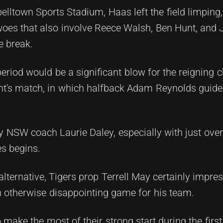
lltown Sports Stadium, Haas left the field limping, 
woes that also involve Reece Walsh, Ben Hunt, and 
e break.
riod would be a significant blow for the reigning
ght's match, in which halfback Adam Reynolds guid
y NSW coach Laurie Daley, especially with just ove
es begins.
e alternative, Tigers prop Terrell May certainly impre
n otherwise disappointing game for his team.
 make the most of their strong start during the firs