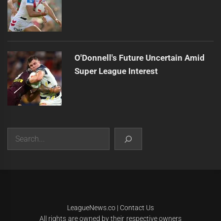
O'Donnell's Future Uncertain Amid
Super League Interest
Search
|
Theme:
Infinity News
by
Themeinwp
.
LeagueNews.co
|
Contact Us
All rights are owned by their respective owners