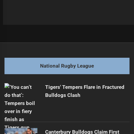
Post
Previous
navigation
Roosters Eye Potential Cleary Switch
Previous
post:
Next
National Rugby League
Eels Secure Future with Araz Nanva Extension
Next
post:
Tigers' Tempers Flare in Fractured
Bulldogs Clash
Canterbury Bulldogs Claim First