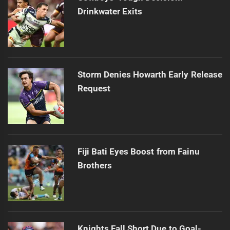
Drinkwater Exits
Storm Denies Howarth Early Release
Request
Fiji Bati Eyes Boost from Fainu
Brothers
Knights Fall Short Due to Goal-