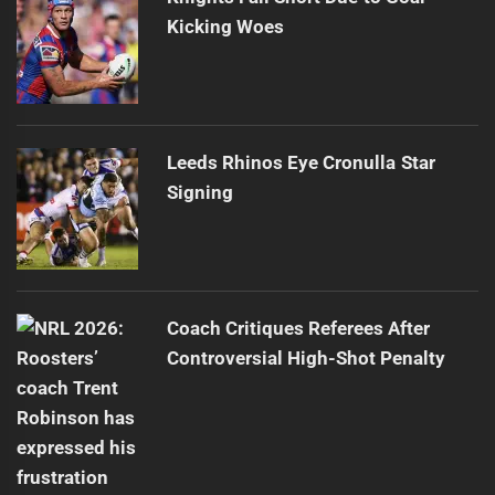
Kicking Woes
Leeds Rhinos Eye Cronulla Star
Signing
Coach Critiques Referees After
Controversial High-Shot Penalty