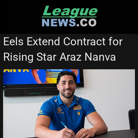
Skip
to
content
NATIONAL RUGBY LEAGUE
PARRAMATTA EELS
Eels Extend Contract for
Rising Star Araz Nanva