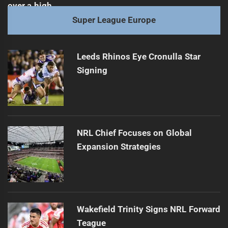
Super League Europe
Leeds Rhinos Eye Cronulla Star
Signing
NRL Chief Focuses on Global
Expansion Strategies
Wakefield Trinity Signs NRL Forward
Teague