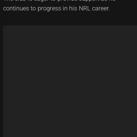
continues to progress in his NRL career.