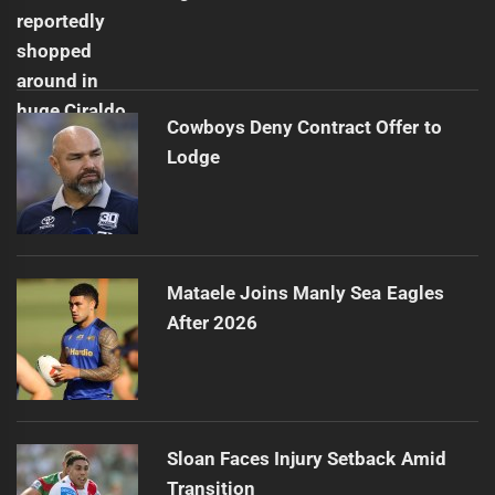
Cowboys Deny Contract Offer to
Lodge
Mataele Joins Manly Sea Eagles
After 2026
Sloan Faces Injury Setback Amid
Transition