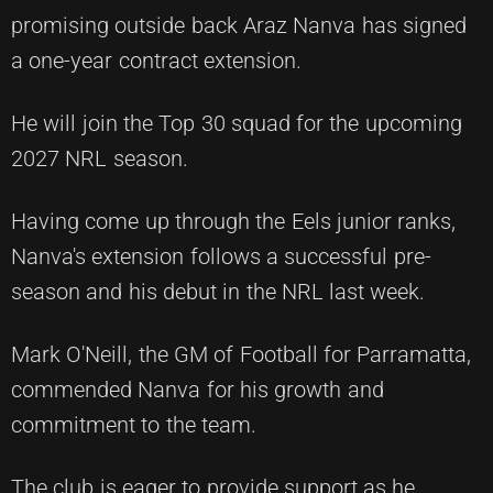
promising outside back Araz Nanva has signed
a one-year contract extension.
He will join the Top 30 squad for the upcoming
2027 NRL season.
Having come up through the Eels junior ranks,
Nanva's extension follows a successful pre-
season and his debut in the NRL last week.
Mark O'Neill, the GM of Football for Parramatta,
commended Nanva for his growth and
commitment to the team.
The club is eager to provide support as he