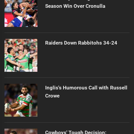
Season Win Over Cronulla
Raiders Down Rabbitohs 34-24
Inglis's Humorous Call with Russell
Crowe
Cowboys' Tough Decision: