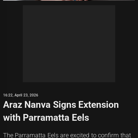
16:22, April 23, 2026
Araz Nanva Signs Extension
with Parramatta Eels
The Parramatta Eels are excited to confirm that