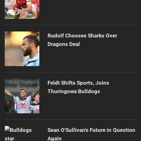
Rudolf Chooses Sharks Over
Dragons Deal
Feldt Shifts Sports, Joins
Thuringowa Bulldogs
Sean O'Sullivan's Future in Question
Again