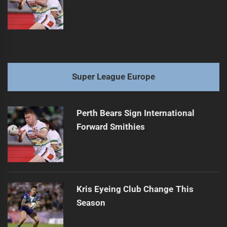
Super League Europe
Perth Bears Sign International
Forward Smithies
Kris Eyeing Club Change This
Season