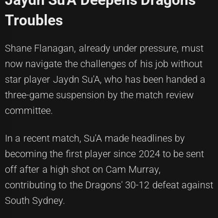
Troubles
Shane Flanagan, already under pressure, must
now navigate the challenges of his job without
star player Jaydn Su'A, who has been handed a
three-game suspension by the match review
committee.
In a recent match, Su'A made headlines by
becoming the first player since 2024 to be sent
off after a high shot on Cam Murray,
contributing to the Dragons' 30-12 defeat against
South Sydney.