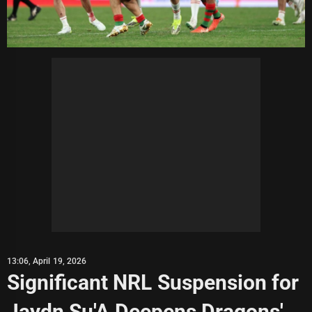
13:06, April 19, 2026
Significant NRL Suspension for
Jaydn Su'A Deepens Dragons'