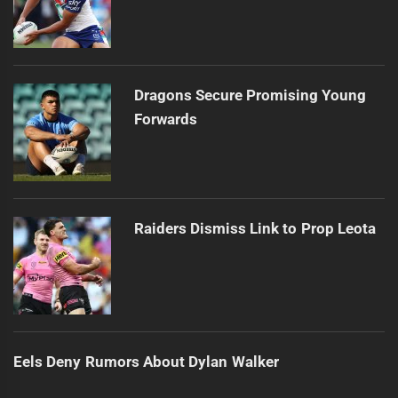
Dragons Secure Promising Young
Forwards
Raiders Dismiss Link to Prop Leota
Eels Deny Rumors About Dylan Walker