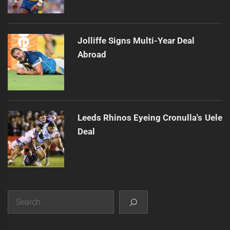
Jolliffe Signs Multi-Year Deal
Abroad
Leeds Rhinos Eyeing Cronulla's Uele
Deal
Search