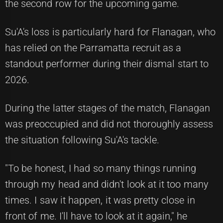
the second row for the upcoming game.
Su'A's loss is particularly hard for Flanagan, who
has relied on the Parramatta recruit as a
standout performer during their dismal start to
2026.
During the latter stages of the match, Flanagan
was preoccupied and did not thoroughly assess
the situation following Su'A's tackle.
"To be honest, I had so many things running
through my head and didn't look at it too many
times. I saw it happen, it was pretty close in
front of me. I'll have to look at it again," he