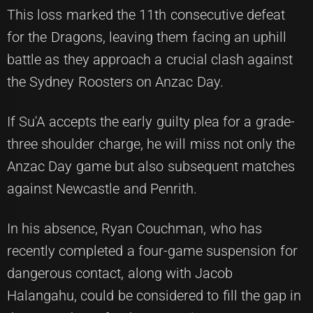
This loss marked the 11th consecutive defeat
for the Dragons, leaving them facing an uphill
battle as they approach a crucial clash against
the Sydney Roosters on Anzac Day.
If Su'A accepts the early guilty plea for a grade-
three shoulder charge, he will miss not only the
Anzac Day game but also subsequent matches
against Newcastle and Penrith.
In his absence, Ryan Couchman, who has
recently completed a four-game suspension for
dangerous contact, along with Jacob
Halangahu, could be considered to fill the gap in