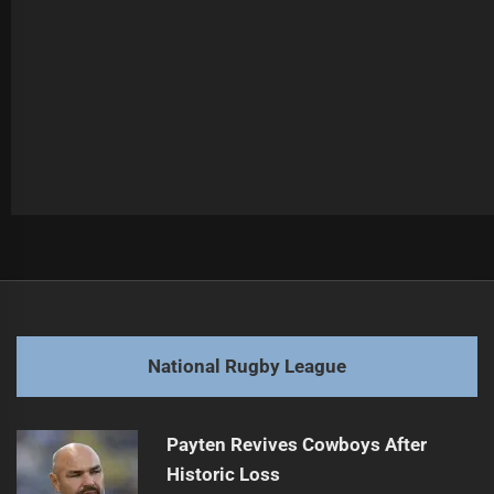
Post
Previous
navigation
Knights Face Injury Challenges Again
Previous
post:
Next
National Rugby League
Trbojevic Faces Another Long Injury Layoff
Next
post:
Payten Revives Cowboys After
Historic Loss