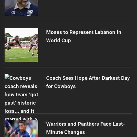
Moses to Represent Lebanon in
World Cup
Coach Sees Hope After Darkest Day
for Cowboys
Warriors and Panthers Face Last-
Minute Changes