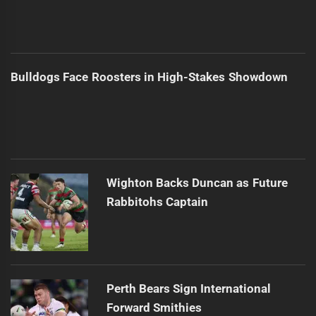
Bulldogs Face Roosters in High-Stakes Showdown
Wighton Backs Duncan as Future
Rabbitohs Captain
Perth Bears Sign International
Forward Smithies