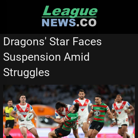
Skip
to
content
SYDNEY ROOSTERS
Dragons' Star Faces
Suspension Amid
Struggles