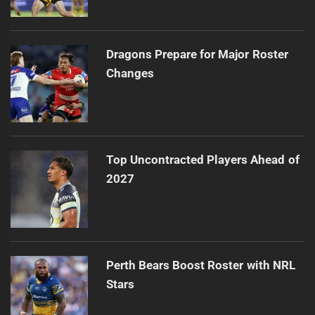
Dragons Prepare for Major Roster
Changes
Top Uncontracted Players Ahead of
2027
Perth Bears Boost Roster with NRL
Stars