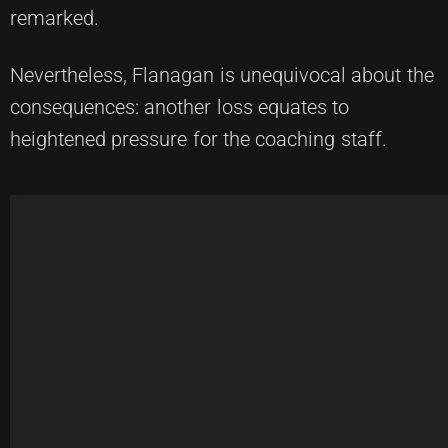
remarked.
Nevertheless, Flanagan is unequivocal about the
consequences: another loss equates to
heightened pressure for the coaching staff.