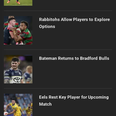
Rabbitohs Allow Players to Explore
Options
Bateman Returns to Bradford Bulls
Eels Rest Key Player for Upcoming
Match