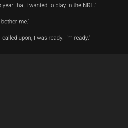
 year that I wanted to play in the NRL."
t bother me."
called upon, I was ready. I'm ready."