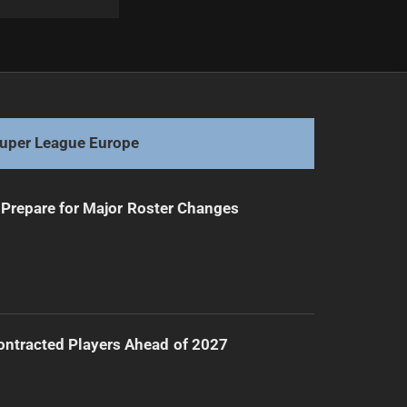
Next
New Coach Appointed for England Rugby League
uper League Europe
Prepare for Major Roster Changes
ntracted Players Ahead of 2027