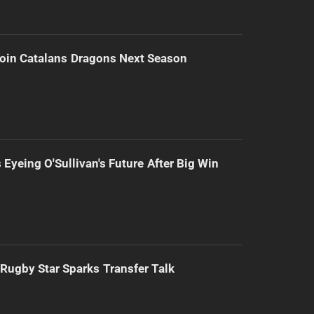
Join Catalans Dragons Next Season
 Eyeing O'Sullivan's Future After Big Win
Rugby Star Sparks Transfer Talk