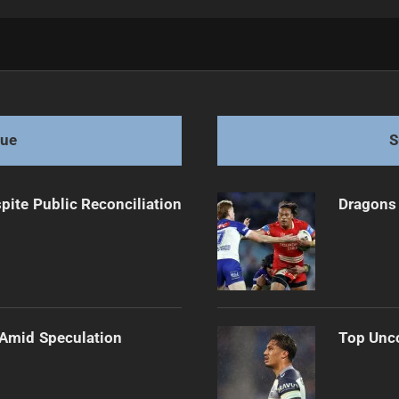
Cup Match
gue
S
pite Public Reconciliation
Dragons 
 Amid Speculation
Top Unco