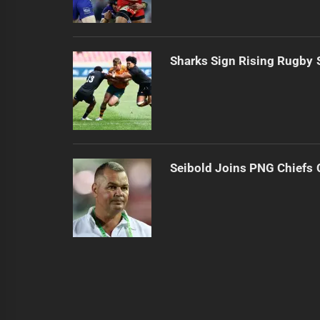
Sharks Sign Rising Rugby 
Seibold Joins PNG Chiefs 