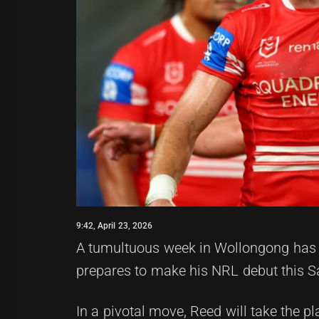
9:42, April 23, 2026
A tumultuous week in Wollongong has l
prepares to make his NRL debut this Sa
In a pivotal move, Reed will take the p