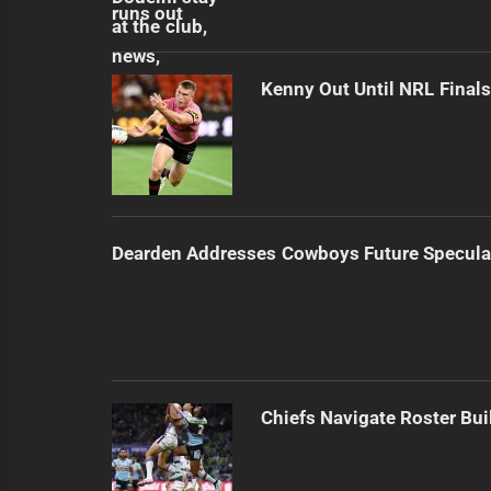
Kenny Out Until NRL Final
Dearden Addresses Cowboys Future Specula
Chiefs Navigate Roster Bu