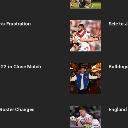
's Frustration
Sele to 
-22 in Close Match
Bulldogs
 Roster Changes
England 