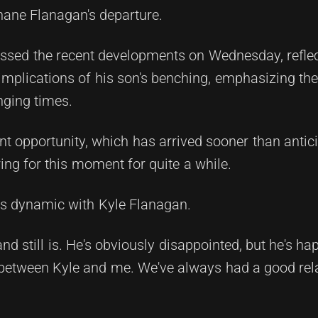
ane Flanagan's departure.
ssed the recent developments on Wednesday, refle
implications of his son's benching, emphasizing the
nging times.
nt opportunity, which has arrived sooner than antic
ing for this moment for quite a while.
 his dynamic with Kyle Flanagan.
nd still is. He's obviously disappointed, but he's ha
between Kyle and me. We've always had a good rela