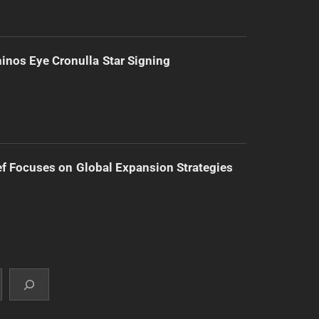
inos Eye Cronulla Star Signing
f Focuses on Global Expansion Strategies