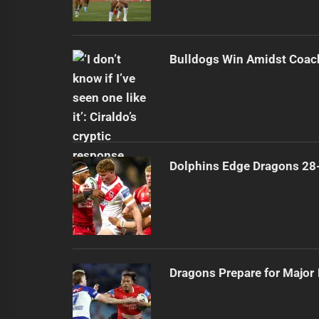
Bulldogs Win Amidst Coach
Dolphins Edge Dragons 28
Dragons Prepare for Major