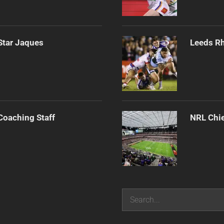
Star Jaques
Leeds Rh
Coaching Staff
NRL Chie
Search