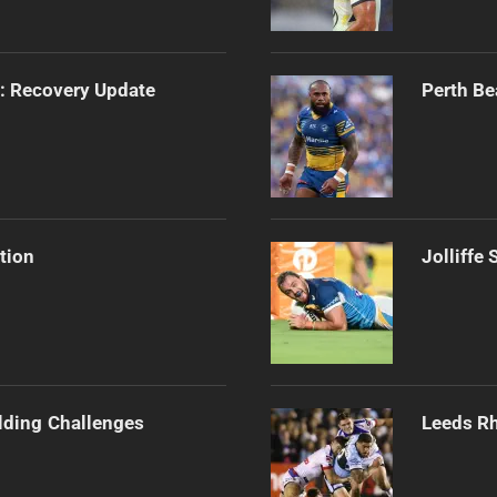
s: Recovery Update
Perth Be
tion
Jolliffe
ilding Challenges
Leeds Rh