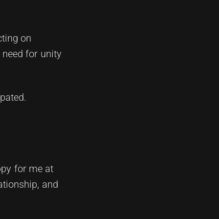
cting on
 need for unity
ipated.
ppy for me at
tionship, and