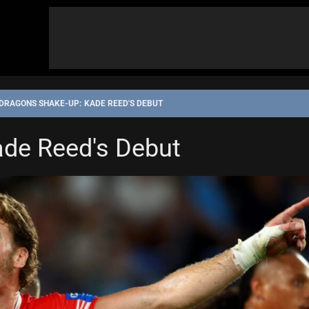
DRAGONS SHAKE-UP: KADE REED'S DEBUT
de Reed's Debut