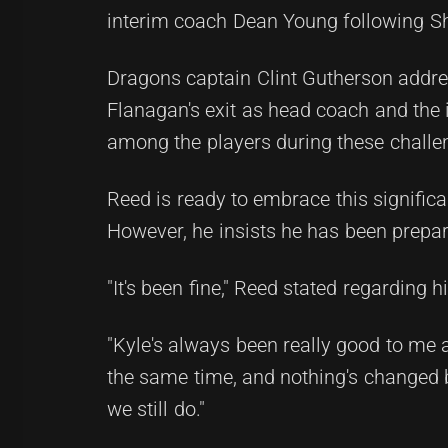
interim coach Dean Young following Sh
Dragons captain Clint Gutherson addre
Flanagan's exit as head coach and the 
among the players during these challe
Reed is ready to embrace this significa
However, he insists he has been prepar
"It's been fine," Reed stated regarding
"Kyle's always been really good to me a
the same time, and nothing's changed 
we still do."