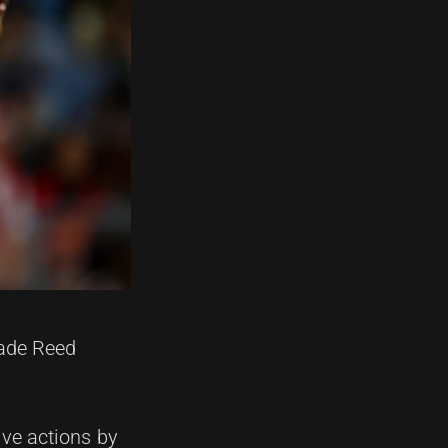
Kade Reed
ive actions by