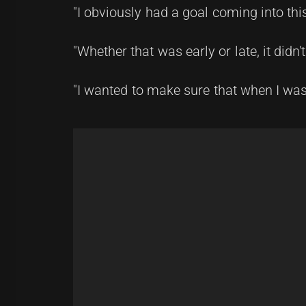
"I obviously had a goal coming into this
"Whether that was early or late, it didn'
"I wanted to make sure that when I was 