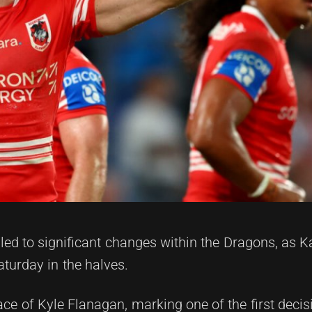
ed to significant changes within the Dragons, as 
turday in the halves.
lace of Kyle Flanagan, marking one of the first decis