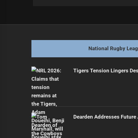
Post
Previous
navigation
Manly Seeks Second Win in NSW 
Previous
post:
National Rugby Lea
Tigers Tension Lingers Des
Dearden Addresses Future