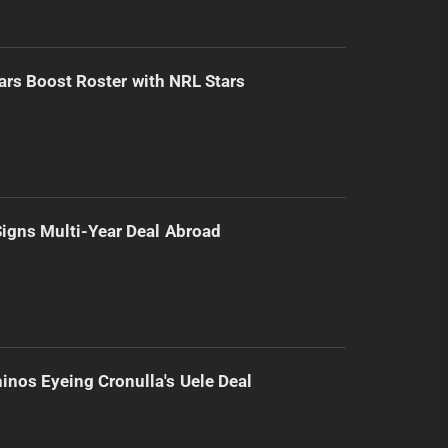
ars Boost Roster with NRL Stars
 Signs Multi-Year Deal Abroad
inos Eyeing Cronulla's Uele Deal