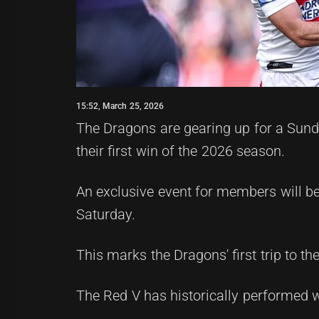
15:52, March 25, 2026
The Dragons are gearing up for a Sunda
their first win of the 2026 season.
An exclusive event for members will be
Saturday.
This marks the Dragons' first trip to th
The Red V has historically performed 