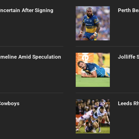
ncertain After Signing
Perth Be
imeline Amid Speculation
Jolliffe
 Cowboys
Leeds Rh