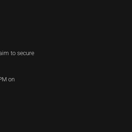
aim to secure
 PM on
.