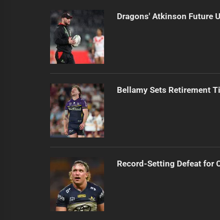
Dragons' Atkinson Future U
Bellamy Sets Retirement T
Record-Setting Defeat for