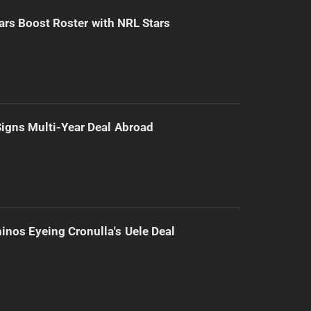
ars Boost Roster with NRL Stars
 Signs Multi-Year Deal Abroad
inos Eyeing Cronulla's Uele Deal