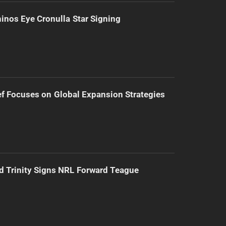
inos Eye Cronulla Star Signing
f Focuses on Global Expansion Strategies
d Trinity Signs NRL Forward Teague