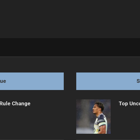
cision
gue
S
 Rule Change
Top Unco