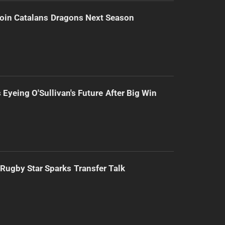
Join Catalans Dragons Next Season
 Eyeing O'Sullivan's Future After Big Win
Rugby Star Sparks Transfer Talk