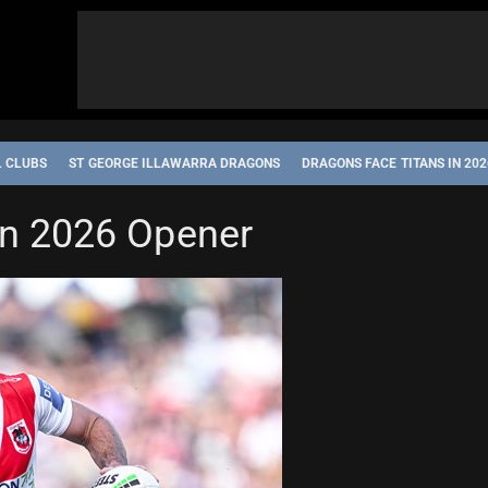
L CLUBS
ST GEORGE ILLAWARRA DRAGONS
DRAGONS FACE TITANS IN 20
in 2026 Opener