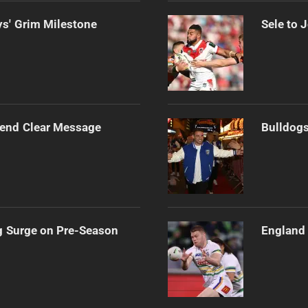
s' Grim Milestone
Sele to 
Send Clear Message
Bulldogs
g Surge on Pre-Season
England 