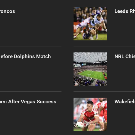
Broncos
Leeds Rh
Before Dolphins Match
NRL Chie
ami After Vegas Success
Wakefiel