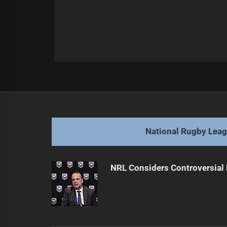
Post
Previous
navigation
Broncos CEO Explains Coaching De
Previous
post:
National Rugby Lea
NRL Considers Controversial