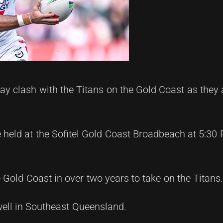
y clash with the Titans on the Gold Coast as they 
 held at the Sofitel Gold Coast Broadbeach at 5:30
e Gold Coast in over two years to take on the Titans
well in Southeast Queensland.