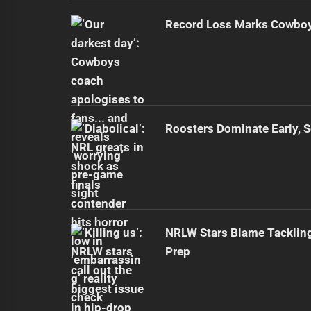
Record Loss Marks Cowboy
Roosters Dominate Early, 
NRLW Stars Blame Tacklin
Prep