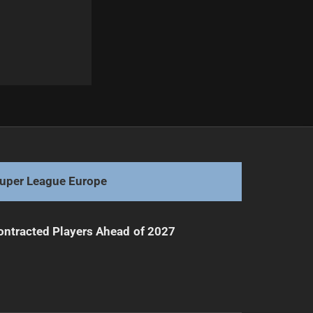
Next
Sea Eagles Seek Redemption Against Roosters
uper League Europe
ntracted Players Ahead of 2027