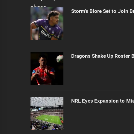
Storm's Blore Set to Join 
Dragons Shake Up Roster 
NRL Eyes Expansion to Mi