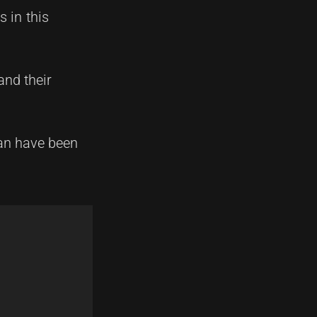
 in this
and their
an have been