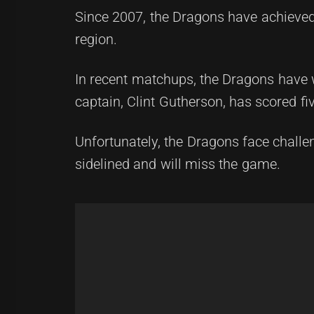
Since 2007, the Dragons have achieved 
region.
In recent matchups, the Dragons have wo
captain, Clint Gutherson, has scored fiv
Unfortunately, the Dragons face chal
sidelined and will miss the game.