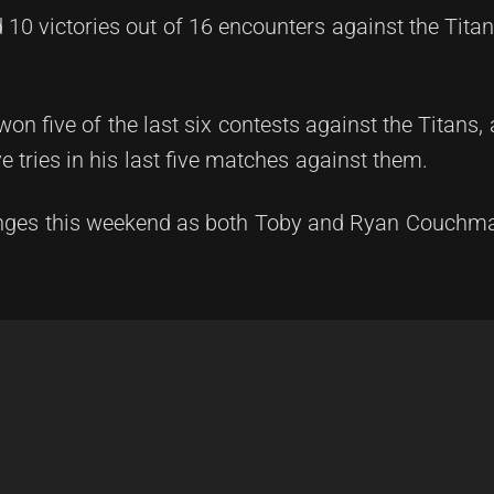
10 victories out of 16 encounters against the Titans
n five of the last six contests against the Titans, 
e tries in his last five matches against them.
lenges this weekend as both Toby and Ryan Couchm