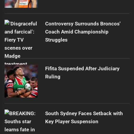
Controversy Surrounds Broncos'
Coach Amid Championship
Struggles
Fifita Suspended After Judiciary
Ruling
South Sydney Faces Setback with
Key Player Suspension