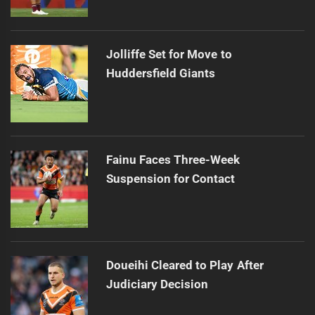
Jolliffe Set for Move to
Huddersfield Giants
Fainu Faces Three-Week
Suspension for Contact
Doueihi Cleared to Play After
Judiciary Decision