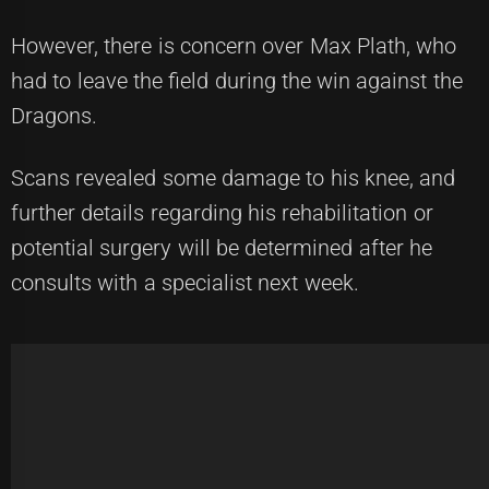
However, there is concern over Max Plath, who
had to leave the field during the win against the
Dragons.
Scans revealed some damage to his knee, and
further details regarding his rehabilitation or
potential surgery will be determined after he
consults with a specialist next week.