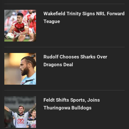
Wakefield Trinity Signs NRL Forward
Teague
Rudolf Chooses Sharks Over
Dragons Deal
Feldt Shifts Sports, Joins
Thuringowa Bulldogs