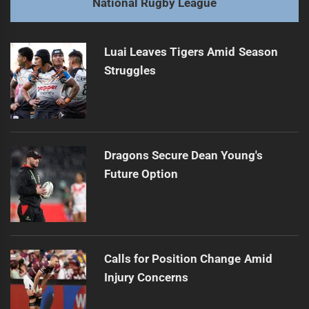
National Rugby League
Titans and Sea Eagles: Debuts and returns take flight
Next
post:
Luai Leaves Tigers Amid Season
Struggles
Dragons Secure Dean Young's
Future Option
Calls for Position Change Amid
Injury Concerns