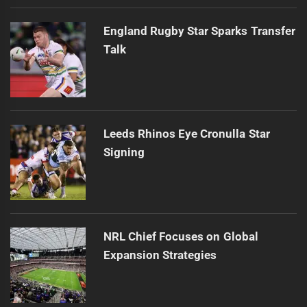
England Rugby Star Sparks Transfer
Talk
Leeds Rhinos Eye Cronulla Star
Signing
NRL Chief Focuses on Global
Expansion Strategies