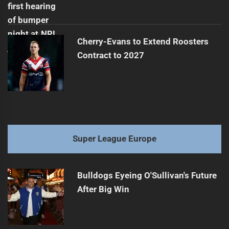
Cherry-Evans to Extend Roosters
Contract to 2027
Super League Europe
Bulldogs Eyeing O'Sullivan's Future
After Big Win