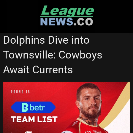
Skip
to
content
REDCLIFFE DOLPHINS
Dolphins Dive into
Townsville: Cowboys
Await Currents