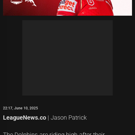
22:17, June 10, 2025
LeagueNews.co
| Jason Patrick
The Dolphins are riding high after their