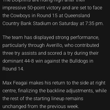
impressive 50-point victory and are set to face
the Cowboys in Round 15 at Queensland
Country Bank Stadium on Saturday at 7:35 pm.
The team has displayed strong performance,
particularly through Averillo, who contributed
three try assists and scored a try during their
dominant 44-8 win against the Bulldogs in
Round 14.
Max Feagai makes his return to the side at right
centre, finalizing the backline adjustments, while
the rest of the starting lineup remains
unchanged from the previous week.