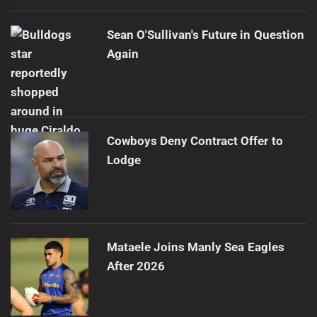
Sean O'Sullivan's Future in Question
Again
Cowboys Deny Contract Offer to
Lodge
Mataele Joins Manly Sea Eagles
After 2026