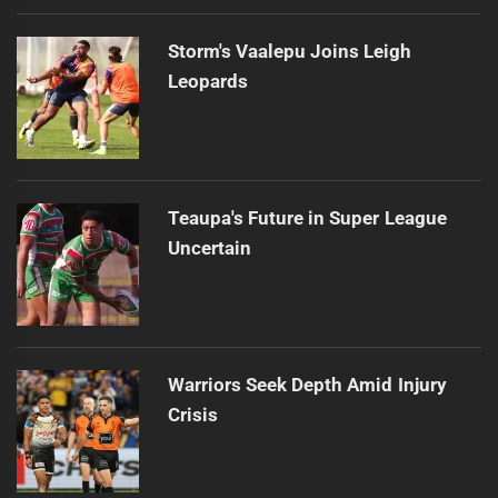
Storm's Vaalepu Joins Leigh
Leopards
Teaupa's Future in Super League
Uncertain
Warriors Seek Depth Amid Injury
Crisis