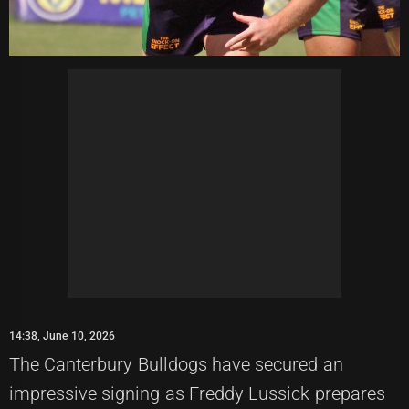
14:38, June 10, 2026
The Canterbury Bulldogs have secured an
impressive signing as Freddy Lussick prepares