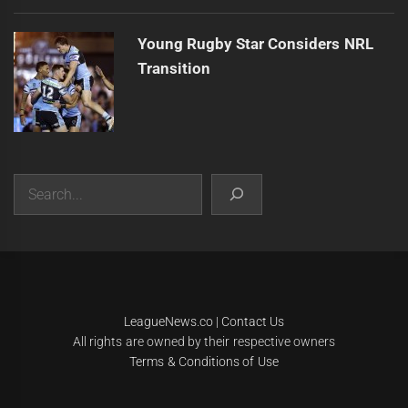
Young Rugby Star Considers NRL
Transition
Search
|
Theme:
Infinity News
by
Themeinwp
.
LeagueNews.co
|
Contact Us
All rights are owned by their respective owners
Terms & Conditions of Use