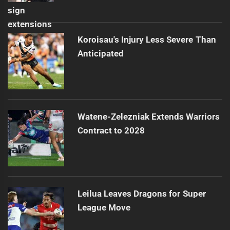
Koroisau's Injury Less Severe Than
Anticipated
Watene-Zelezniak Extends Warriors
Contract to 2028
Leilua Leaves Dragons for Super
League Move