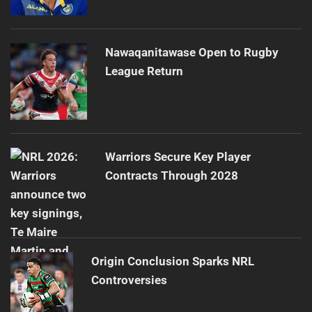
Nawaqanitawase Open to Rugby
League Return
Warriors Secure Key Player
Contracts Through 2028
Origin Conclusion Sparks NRL
Controversies