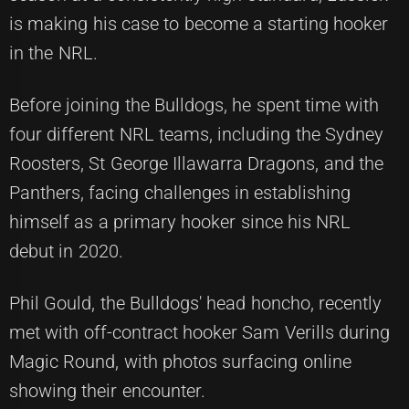
is making his case to become a starting hooker
in the NRL.
Before joining the Bulldogs, he spent time with
four different NRL teams, including the Sydney
Roosters, St George Illawarra Dragons, and the
Panthers, facing challenges in establishing
himself as a primary hooker since his NRL
debut in 2020.
Phil Gould, the Bulldogs' head honcho, recently
met with off-contract hooker Sam Verills during
Magic Round, with photos surfacing online
showing their encounter.