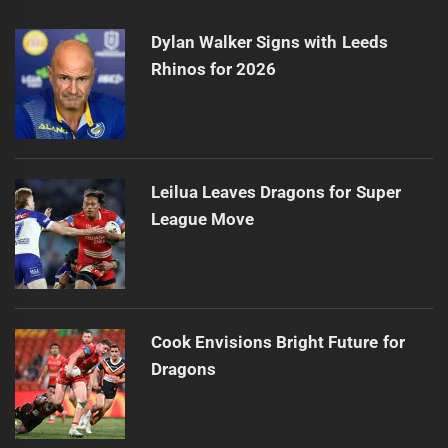
Dylan Walker Signs with Leeds
Rhinos for 2026
Leilua Leaves Dragons for Super
League Move
Cook Envisions Bright Future for
Dragons