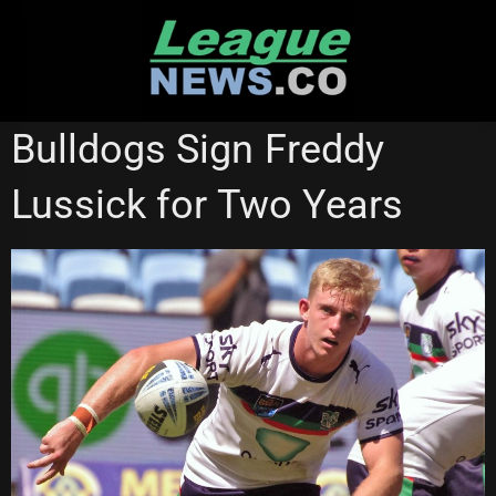
Skip
to
content
CANTERBURY BULLDOGS
PENRITH PANTHERS
Bulldogs Sign Freddy
ST GEORGE ILLAWARRA DRAGONS
SYDNEY ROOSTERS
Lussick for Two Years