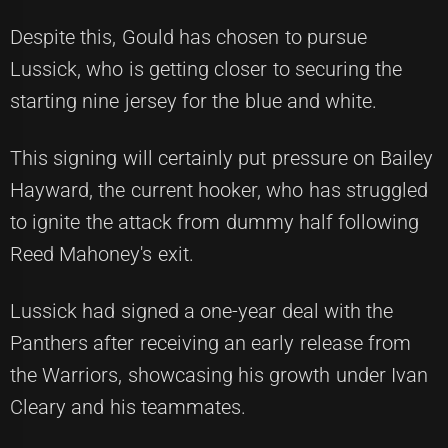
Despite this, Gould has chosen to pursue
Lussick, who is getting closer to securing the
starting nine jersey for the blue and white.
This signing will certainly put pressure on Bailey
Hayward, the current hooker, who has struggled
to ignite the attack from dummy half following
Reed Mahoney's exit.
Lussick had signed a one-year deal with the
Panthers after receiving an early release from
the Warriors, showcasing his growth under Ivan
Cleary and his teammates.