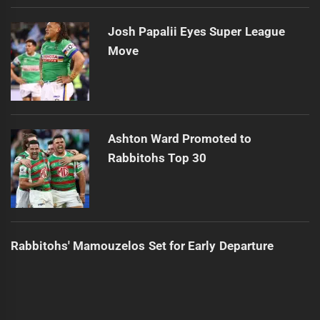
Josh Papalii Eyes Super League
Move
Ashton Ward Promoted to
Rabbitohs Top 30
Rabbitohs' Mamouzelos Set for Early Departure