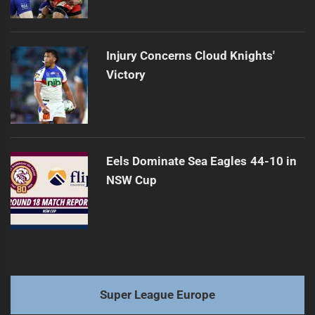
Injury Concerns Cloud Knights'
Victory
Eels Dominate Sea Eagles 44-10 in
NSW Cup
Super League Europe