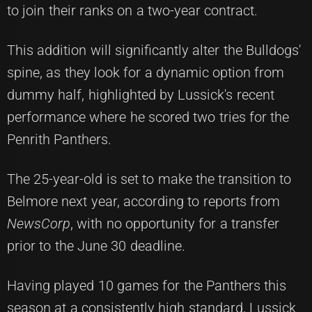
to join their ranks on a two-year contract.
This addition will significantly alter the Bulldogs'
spine, as they look for a dynamic option from
dummy half, highlighted by Lussick's recent
performance where he scored two tries for the
Penrith Panthers.
The 25-year-old is set to make the transition to
Belmore next year, according to reports from
NewsCorp
, with no opportunity for a transfer
prior to the June 30 deadline.
Having played 10 games for the Panthers this
season at a consistently high standard, Lussick