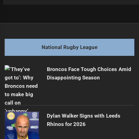
Post
Previous
navigation
Blues Face Criticism Over Team Selection
Previous
post:
Next
National Rugby League
Sharks Secure Rising Star for Two Years
Next
post:
Broncos Face Tough Choices Amid
Disappointing Season
Dylan Walker Signs with Leeds
Rhinos for 2026