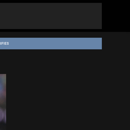
IFIES