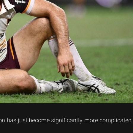
on has just become significantly more complicated.