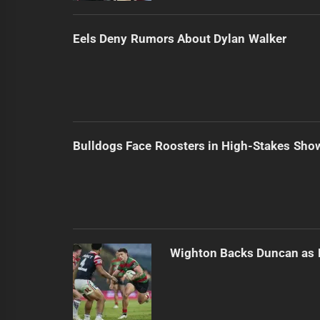
Eels Deny Rumors About Dylan Walker
Bulldogs Face Roosters in High-Stakes Sh
Wighton Backs Duncan as 