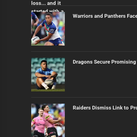
Warriors and Panthers Fac
Dragons Secure Promising
Raiders Dismiss Link to Pr