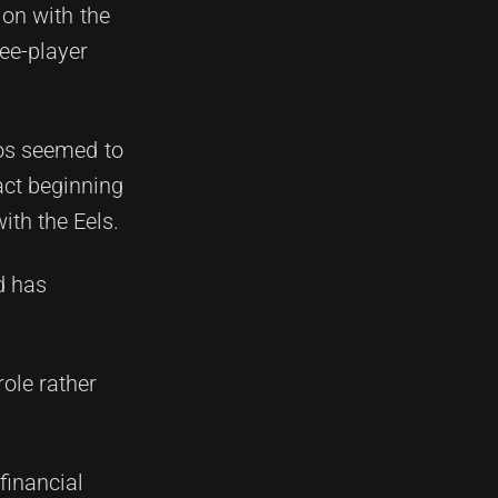
ion with the
ree-player
cos seemed to
act beginning
ith the Eels.
d has
role rather
financial