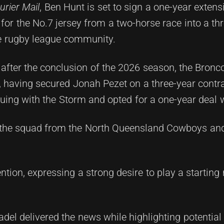
rier Mail
, Ben Hunt is set to sign a one-year extens
for the No.7 jersey from a two-horse race into a th
he rugby league community.
 after the conclusion of the 2026 season, the Bron
p, having secured Jonah Pezet on a three-year contr
uing with the Storm and opted for a one-year deal w
d the squad from the North Queensland Cowboys an
tion, expressing a strong desire to play a starting 
adel delivered the news while highlighting potential 