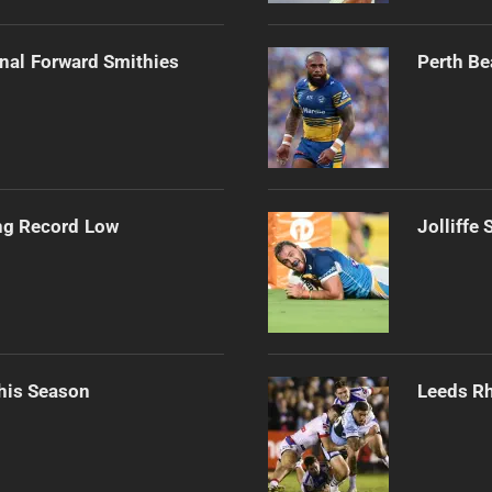
onal Forward Smithies
Perth Be
ng Record Low
Jolliffe
his Season
Leeds Rh