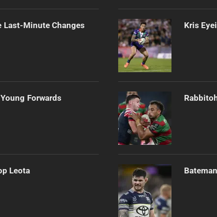
e Last-Minute Changes
Kris Eye
 Young Forwards
Rabbitoh
op Leota
Bateman 