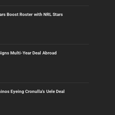
ars Boost Roster with NRL Stars
 Signs Multi-Year Deal Abroad
inos Eyeing Cronulla's Uele Deal