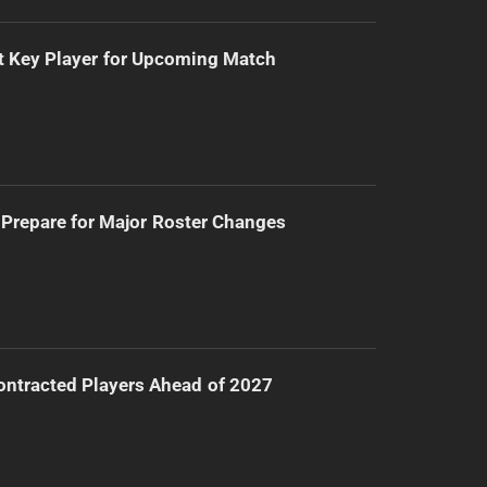
t Key Player for Upcoming Match
Prepare for Major Roster Changes
ntracted Players Ahead of 2027