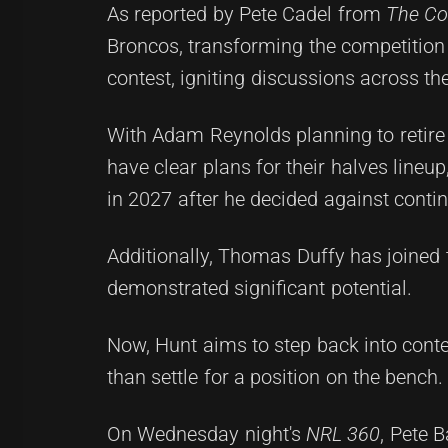
As reported by Pete Cadel from
The Cou
Broncos, transforming the competition 
contest, igniting discussions across t
With Adam Reynolds planning to retire
have clear plans for their halves lineu
in 2027 after he decided against contin
Additionally, Thomas Duffy has joine
demonstrated significant potential.
Now, Hunt aims to step back into conten
than settle for a position on the bench.
On Wednesday night's
NRL 360
, Pete B