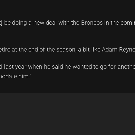
unt] be doing a new deal with the Broncos in the com
tire at the end of the season, a bit like Adam Reyno
d last year when he said he wanted to go for anoth
modate him."