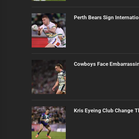
Perth Bears Sign Internati
Cowboys Face Embarrassi
Kris Eyeing Club Change T