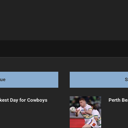
Challenge
gue
S
kest Day for Cowboys
Perth Be