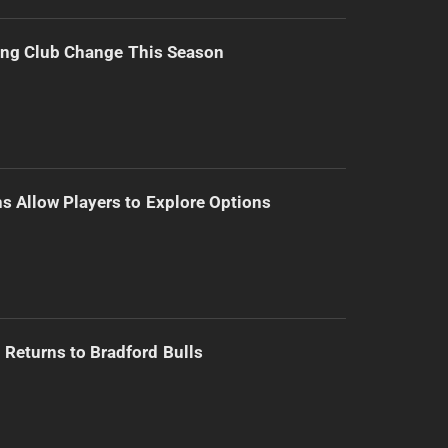
ing Club Change This Season
s Allow Players to Explore Options
Returns to Bradford Bulls