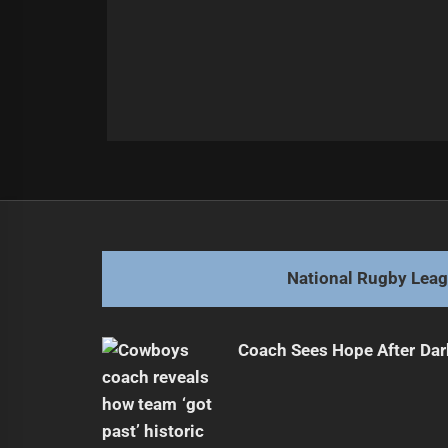
Post
Previous
navigation
Young Halfback Embraces Jersey 
Previous
post:
National Rugby Lea
Coach Sees Hope After Dar