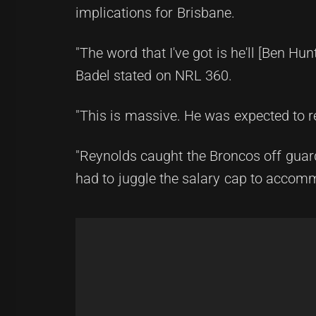
implications for Brisbane.
"The word that I've got is he'll [Ben H
Badel stated on NRL 360.
"This is massive. He was expected to re
"Reynolds caught the Broncos off guar
had to juggle the salary cap to accom