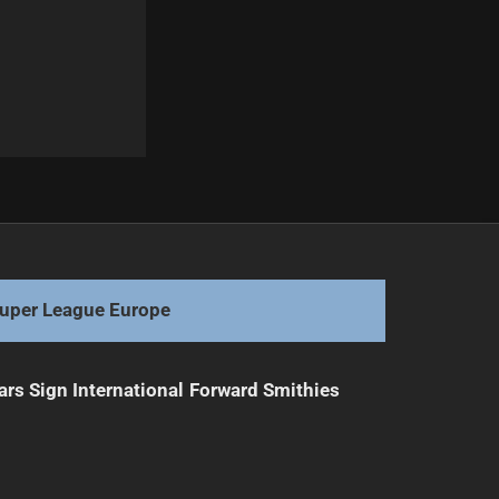
Next
Tayla Preston Extends Bulldogs Contract Until 2028
uper League Europe
ars Sign International Forward Smithies