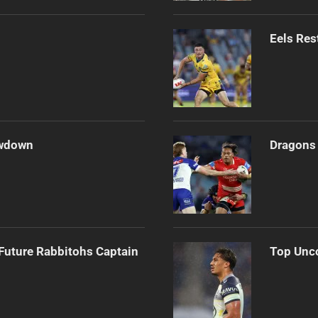
Eels Res
owdown
Dragons 
Future Rabbitohs Captain
Top Unco