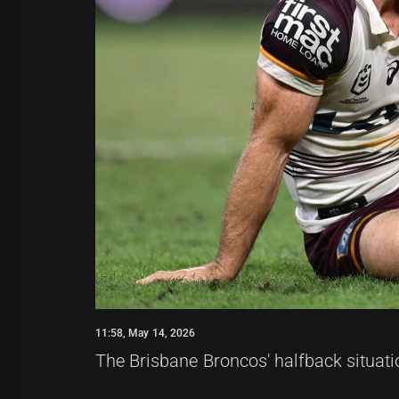
11:58, May 14, 2026
The Brisbane Broncos' halfback situati