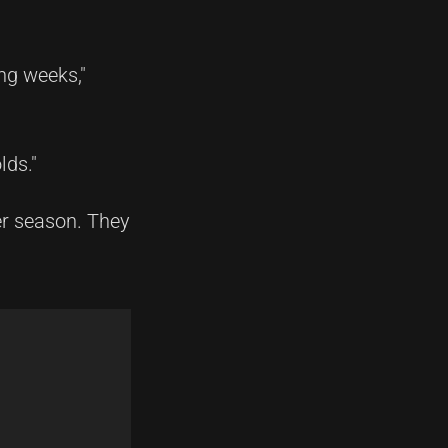
ing weeks,"
lds."
er season. They