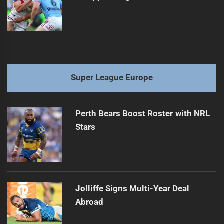
Super League Europe
Perth Bears Boost Roster with NRL
Stars
Jolliffe Signs Multi-Year Deal
Abroad