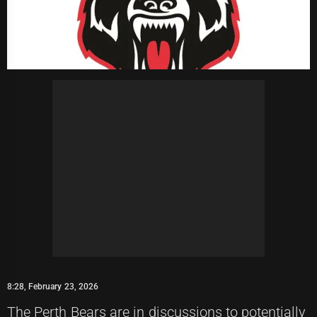
8:28, February 23, 2026
The Perth Bears are in discussions to potentially