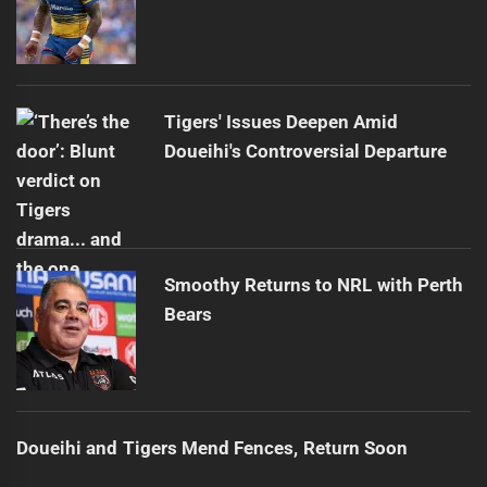
Tigers' Issues Deepen Amid
Doueihi's Controversial Departure
Smoothy Returns to NRL with Perth
Bears
Doueihi and Tigers Mend Fences, Return Soon