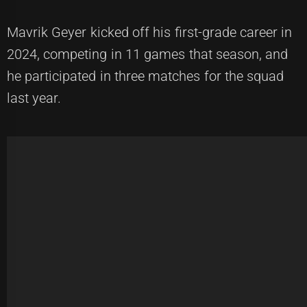
Mavrik Geyer kicked off his first-grade career in
2024, competing in 11 games that season, and
he participated in three matches for the squad
last year.