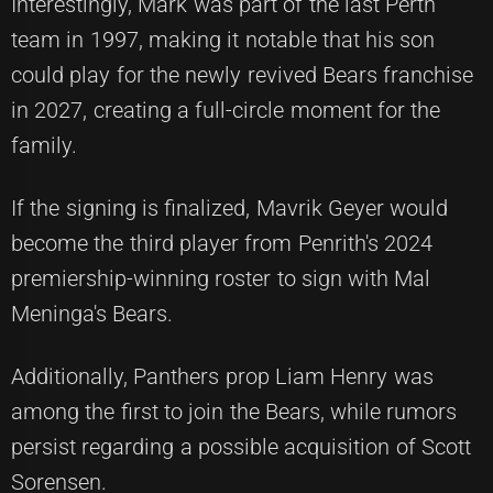
Interestingly, Mark was part of the last Perth
team in 1997, making it notable that his son
could play for the newly revived Bears franchise
in 2027, creating a full-circle moment for the
family.
If the signing is finalized, Mavrik Geyer would
become the third player from Penrith's 2024
premiership-winning roster to sign with Mal
Meninga's Bears.
Additionally, Panthers prop Liam Henry was
among the first to join the Bears, while rumors
persist regarding a possible acquisition of Scott
Sorensen.