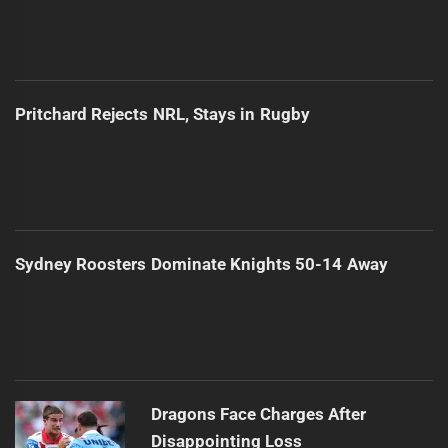
Pritchard Rejects NRL, Stays in Rugby
Sydney Roosters Dominate Knights 50-14 Away
Dragons Face Charges After
Disappointing Loss