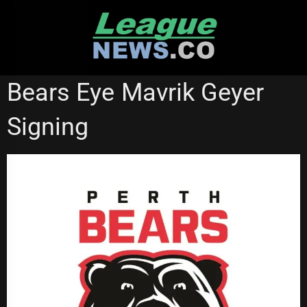
Skip
to
content
NSW CUP
Bears Eye Mavrik Geyer
Signing