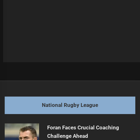
Post
Previous
navigation
Cleary Declines Chiefs Coaching Opportunity
Previous
post:
Next
National Rugby League
Bennett's Contract Extension Sparks Rabbitohs' Activity
Next
post:
Foran Faces Crucial Coaching
Challenge Ahead