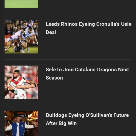
Leeds Rhinos Eyeing Cronulla's Uele
Deal
Sele to Join Catalans Dragons Next
Season
Bulldogs Eyeing O'Sullivan's Future
After Big Win