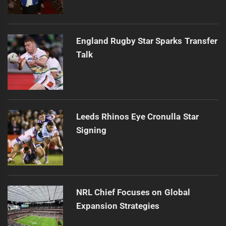
England Rugby Star Sparks Transfer
Talk
Leeds Rhinos Eye Cronulla Star
Signing
NRL Chief Focuses on Global
Expansion Strategies