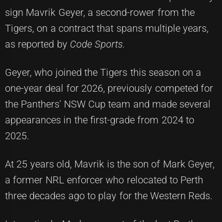
sign Mavrik Geyer, a second-rower from the
Tigers, on a contract that spans multiple years,
as reported by
Code Sports.
Geyer, who joined the Tigers this season on a
one-year deal for 2026, previously competed for
the Panthers' NSW Cup team and made several
appearances in the first-grade from 2024 to
2025.
At 25 years old, Mavrik is the son of Mark Geyer,
a former NRL enforcer who relocated to Perth
three decades ago to play for the Western Reds.