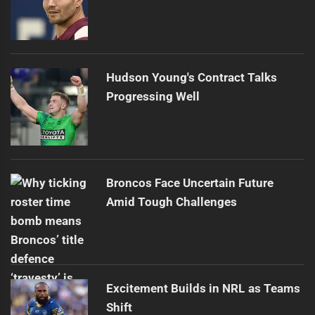
Hudson Young's Contract Talks
Progressing Well
Broncos Face Uncertain Future
Amid Tough Challenges
Excitement Builds in NRL as Teams
Shift