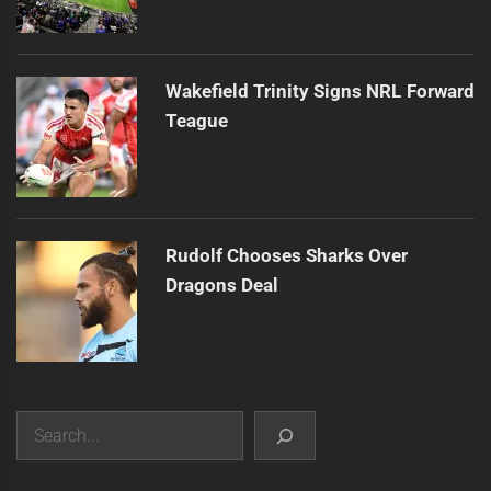
Wakefield Trinity Signs NRL Forward
Teague
Rudolf Chooses Sharks Over
Dragons Deal
Search