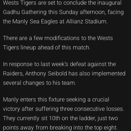
Wests Tigers are set to conclude the inaugural
Gadhu Gathering this Sunday afternoon, facing
the Manly Sea Eagles at Allianz Stadium.
There are a few modifications to the Wests
Tigers lineup ahead of this match.
In response to last week's defeat against the
Raiders, Anthony Seibold has also implemented
several changes to his team.
Manly enters this fixture seeking a crucial
victory after suffering three consecutive losses.
They currently sit 10th on the ladder, just two
points away from breaking into the top eight.