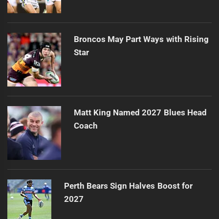
Broncos May Part Ways with Rising
Star
Matt King Named 2027 Blues Head
Coach
Perth Bears Sign Halves Boost for
2027