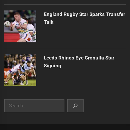
England Rugby Star Sparks Transfer
Talk
Leeds Rhinos Eye Cronulla Star
Signing
Search