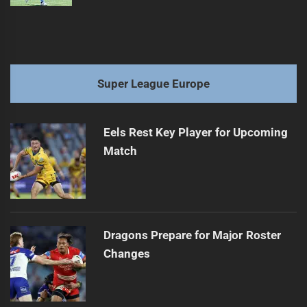
Super League Europe
Eels Rest Key Player for Upcoming
Match
Dragons Prepare for Major Roster
Changes