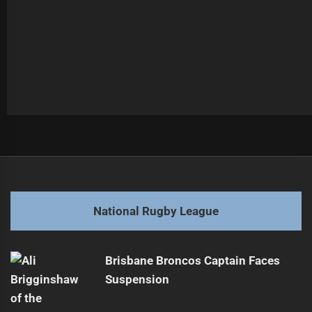
Post
Previous
navigation
Kini's Comeback Boosts Titans After Neck Injury
Previous
post:
Next
National Rugby League
Wests Tigers Battle Sea Eagles in Round 24
Next
post:
Brisbane Broncos Captain Faces
Suspension