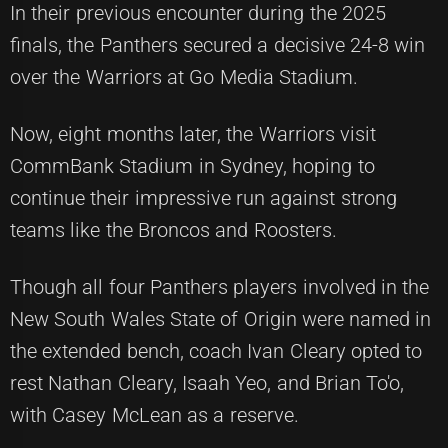
In their previous encounter during the 2025
finals, the Panthers secured a decisive 24-8 win
over the Warriors at Go Media Stadium.
Now, eight months later, the Warriors visit
CommBank Stadium in Sydney, hoping to
continue their impressive run against strong
teams like the Broncos and Roosters.
Though all four Panthers players involved in the
New South Wales State of Origin were named in
the extended bench, coach Ivan Cleary opted to
rest Nathan Cleary, Isaah Yeo, and Brian To'o,
with Casey McLean as a reserve.