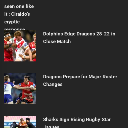
Dolphins Edge Dragons 28-22 in
Close Match
Dragons Prepare for Major Roster
Changes
Sharks Sign Rising Rugby Star
Jaques