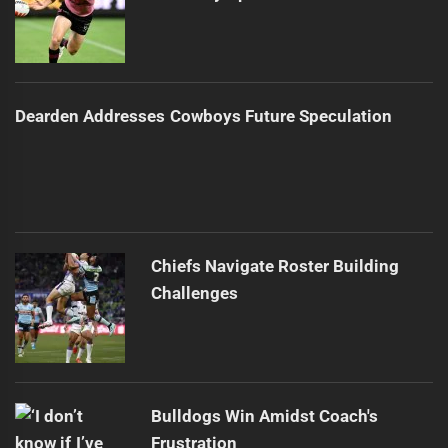
Dearden Addresses Cowboys Future Speculation
Chiefs Navigate Roster Building
Challenges
Bulldogs Win Amidst Coach's
Frustration