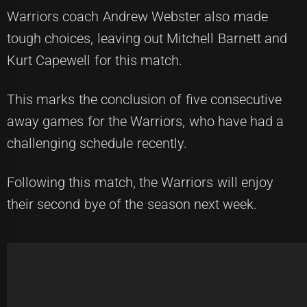
Warriors coach Andrew Webster also made
tough choices, leaving out Mitchell Barnett and
Kurt Capewell for this match.
This marks the conclusion of five consecutive
away games for the Warriors, who have had a
challenging schedule recently.
Following this match, the Warriors will enjoy
their second bye of the season next week.