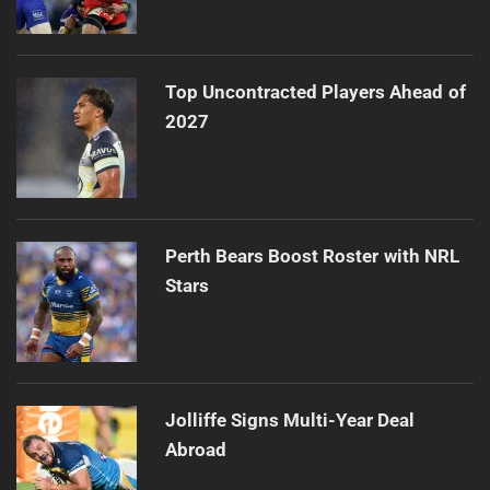
Top Uncontracted Players Ahead of
2027
Perth Bears Boost Roster with NRL
Stars
Jolliffe Signs Multi-Year Deal
Abroad