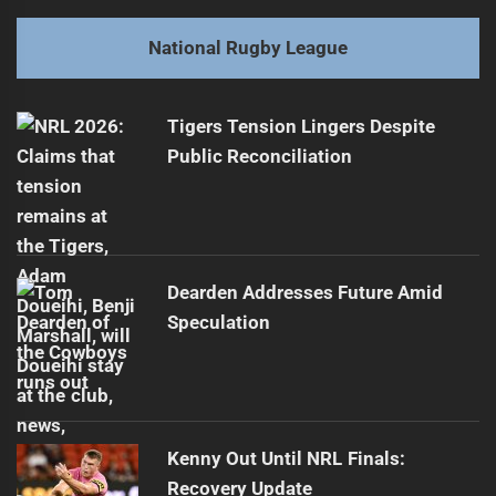
post:
Next
National Rugby League
Young Rugby Stars: The Danger of Rushing
Next
post:
Tigers Tension Lingers Despite
Public Reconciliation
Dearden Addresses Future Amid
Speculation
Kenny Out Until NRL Finals:
Recovery Update