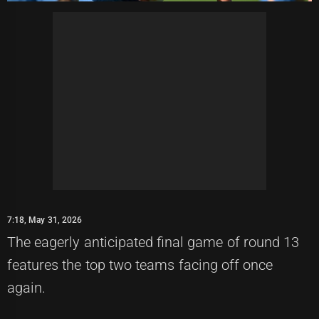
7:18, May 31, 2026
The eagerly anticipated final game of round 13
features the top two teams facing off once
again.