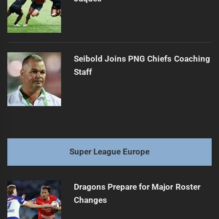
Seibold Joins PNG Chiefs Coaching
Staff
Super League Europe
Dragons Prepare for Major Roster
Changes