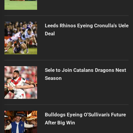
Leeds Rhinos Eyeing Cronulla's Uele
Deal
Sele to Join Catalans Dragons Next
Season
Bulldogs Eyeing O'Sullivan's Future
After Big Win