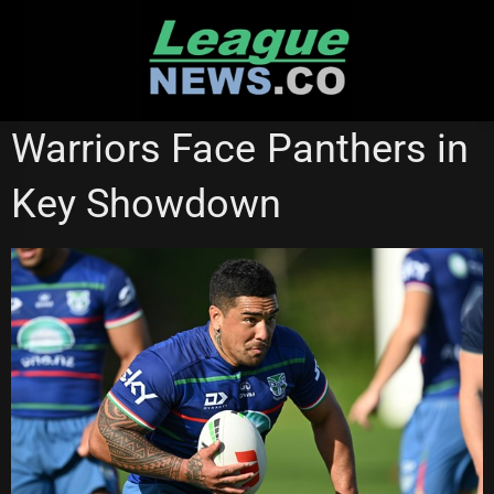
Skip
to
content
NEW ZEALAND WARRIORS
STATE OF ORIGIN
Warriors Face Panthers in
Key Showdown