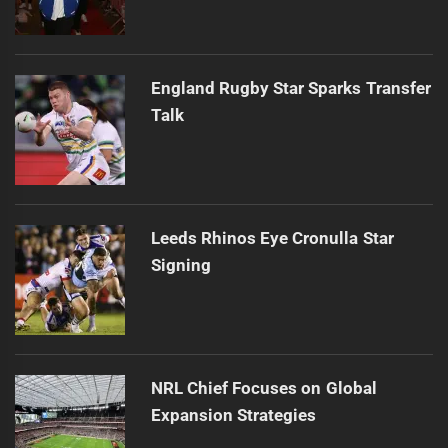
England Rugby Star Sparks Transfer
Talk
Leeds Rhinos Eye Cronulla Star
Signing
NRL Chief Focuses on Global
Expansion Strategies