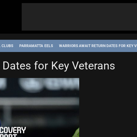
L CLUBS
PARRAMATTA EELS
WARRIORS AWAIT RETURN DATES FOR KEY 
 Dates for Key Veterans