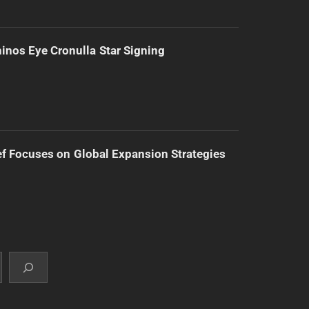
inos Eye Cronulla Star Signing
f Focuses on Global Expansion Strategies