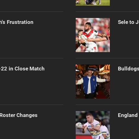
's Frustration
Sele to 
-22 in Close Match
Bulldogs
 Roster Changes
England 