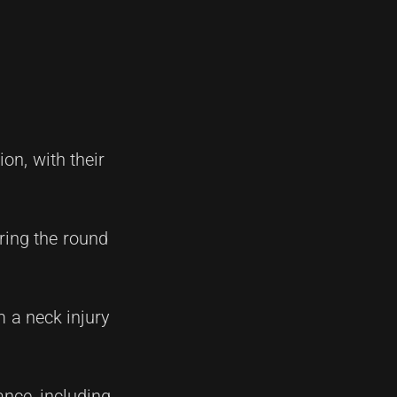
on, with their
uring the round
m a neck injury
ance, including