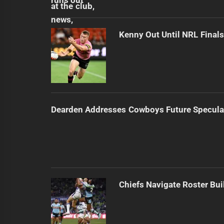
Kenny Out Until NRL Final
Dearden Addresses Cowboys Future Specula
Chiefs Navigate Roster Bu