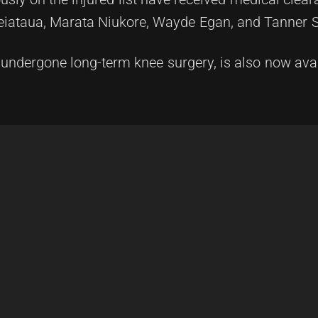
Leiataua, Marata Niukore, Wayde Egan, and Tanner 
 undergone long-term knee surgery, is also now avai