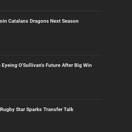
Join Catalans Dragons Next Season
 Eyeing O'Sullivan's Future After Big Win
Rugby Star Sparks Transfer Talk