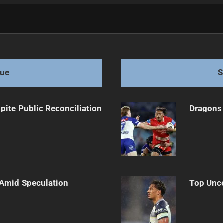
ter Match
gue
S
pite Public Reconciliation
Dragons 
 Amid Speculation
Top Unco