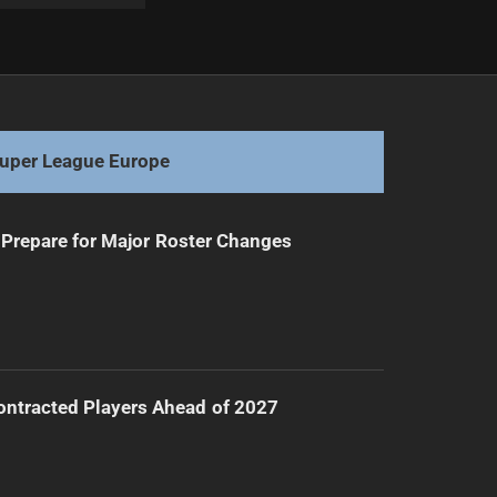
Next
Brailey's NRL Streak Ends Due to HIA
uper League Europe
Prepare for Major Roster Changes
ntracted Players Ahead of 2027