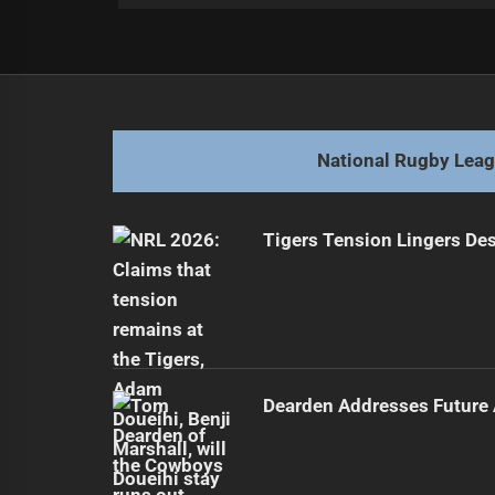
Post
Previous
navigation
Johnston Managing Knee Injury Af
Previous
post:
National Rugby Lea
Tigers Tension Lingers Des
Dearden Addresses Future