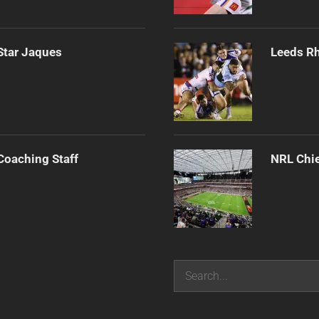
Star Jaques
Leeds Rh
Coaching Staff
NRL Chie
Search