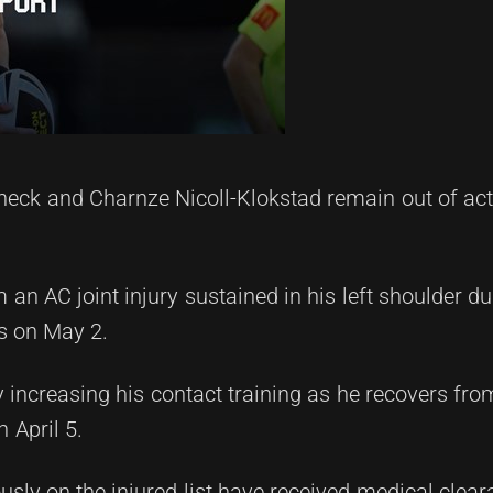
eck and Charnze Nicoll-Klokstad remain out of acti
 an AC joint injury sustained in his left shoulder d
s on May 2.
 increasing his contact training as he recovers fro
 April 5.
ously on the injured list have received medical clear