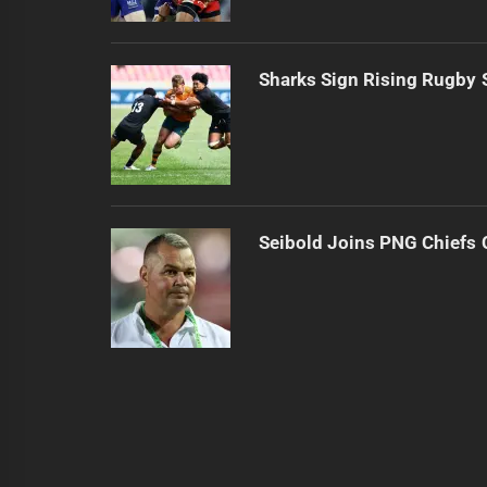
Sharks Sign Rising Rugby 
Seibold Joins PNG Chiefs 