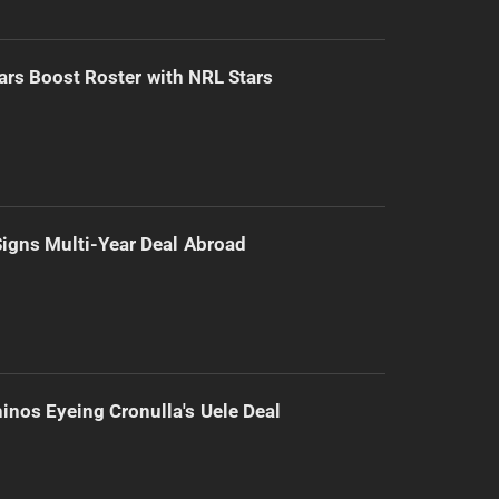
ars Boost Roster with NRL Stars
 Signs Multi-Year Deal Abroad
inos Eyeing Cronulla's Uele Deal