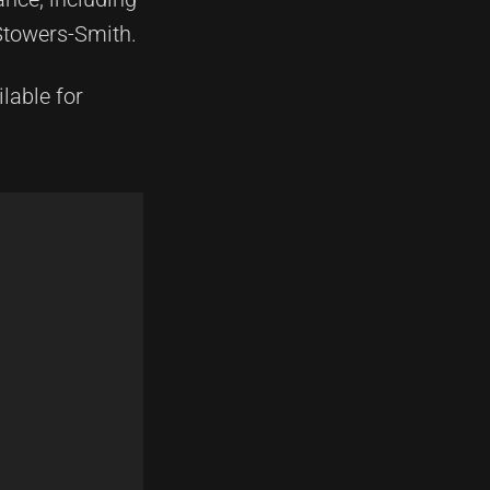
Stowers-Smith.
lable for