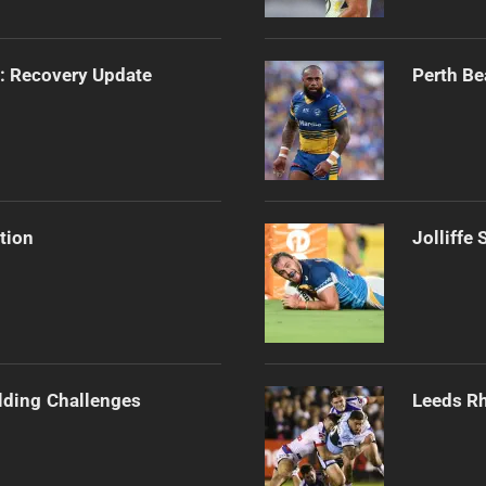
s: Recovery Update
Perth Be
tion
Jolliffe
ilding Challenges
Leeds Rh