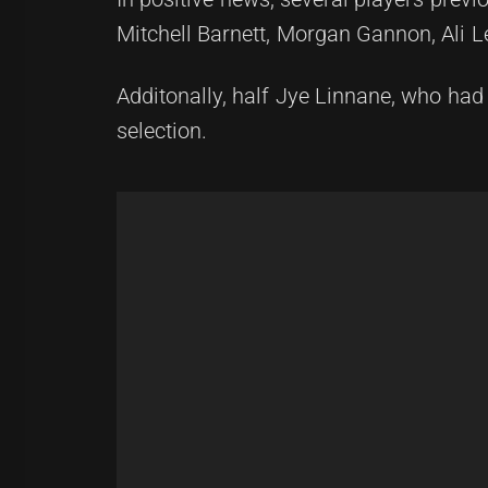
Mitchell Barnett, Morgan Gannon, Ali 
Additonally, half Jye Linnane, who had
selection.