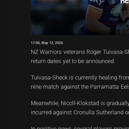
17:00, May 12, 2026
NZ Warriors veterans Roger Tuivasa-Sh
return dates yet to be announced.
Tuivasa-Sheck is currently healing from
nine match against the Parramatta Eel
Meanwhile, Nicoll-Klokstad is gradually
incurred against Cronulla Sutherland on
In positive news, several players previ