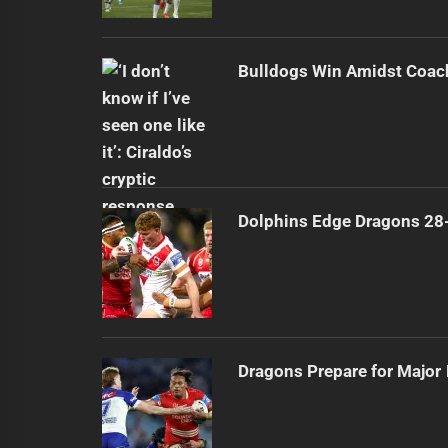
Bulldogs Win Amidst Coach
Dolphins Edge Dragons 28
Dragons Prepare for Major