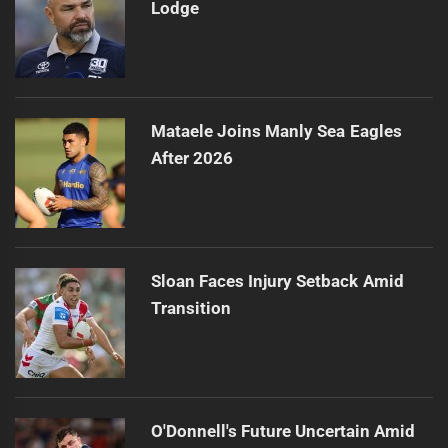
Lodge
Mataele Joins Manly Sea Eagles
After 2026
Sloan Faces Injury Setback Amid
Transition
O'Donnell's Future Uncertain Amid