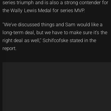
series triumph and is also a strong contender for
the Wally Lewis Medal for series MVP.
"We've discussed things and Sam would like a
long-term deal, but we have to make sure it's the
right deal as well," Schifcofske stated in the
report.