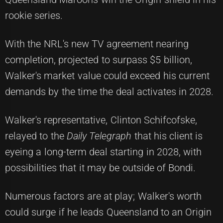
rookie series.
With the NRL's new TV agreement nearing
completion, projected to surpass $5 billion,
Walker's market value could exceed his current
demands by the time the deal activates in 2028.
Walker's representative, Clinton Schifcofske,
relayed to the
Daily Telegraph
that his client is
eyeing a long-term deal starting in 2028, with
possibilities that it may be outside of Bondi.
Numerous factors are at play; Walker's worth
could surge if he leads Queensland to an Origin