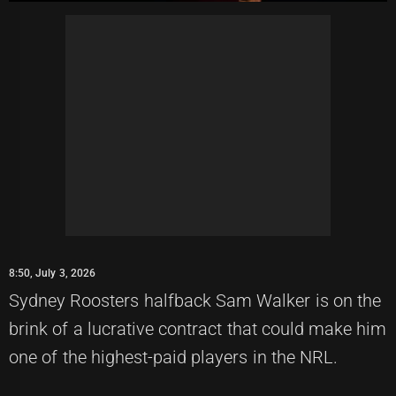
8:50, July 3, 2026
Sydney Roosters halfback Sam Walker is on the
brink of a lucrative contract that could make him
one of the highest-paid players in the NRL.