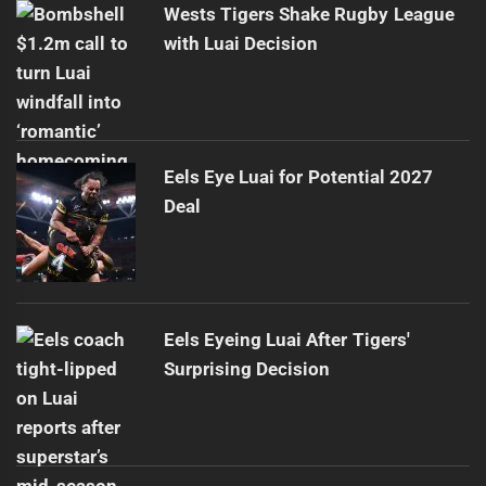
Wests Tigers Shake Rugby League
with Luai Decision
Eels Eye Luai for Potential 2027
Deal
Eels Eyeing Luai After Tigers'
Surprising Decision