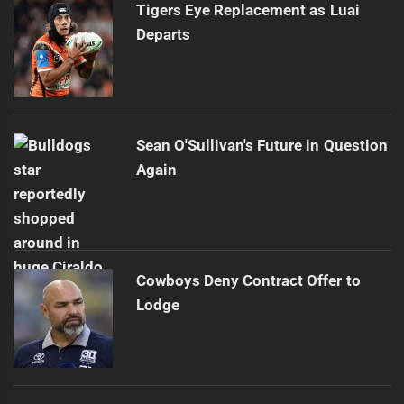
Tigers Eye Replacement as Luai
Departs
Sean O'Sullivan's Future in Question
Again
Cowboys Deny Contract Offer to
Lodge