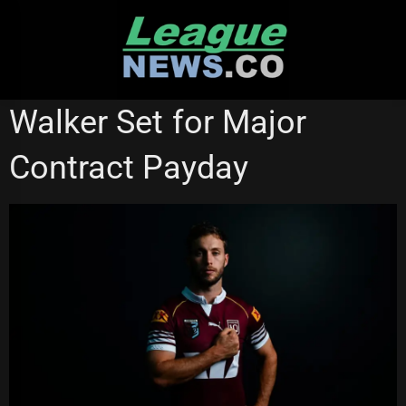
Skip
to
content
STATE OF ORIGIN
SYDNEY ROOSTERS
Walker Set for Major
Contract Payday