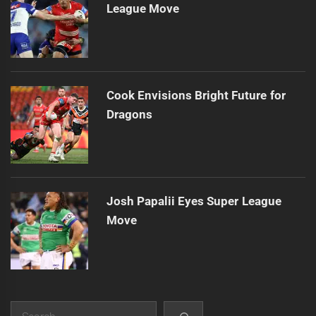
League Move
Cook Envisions Bright Future for
Dragons
Josh Papalii Eyes Super League
Move
Search