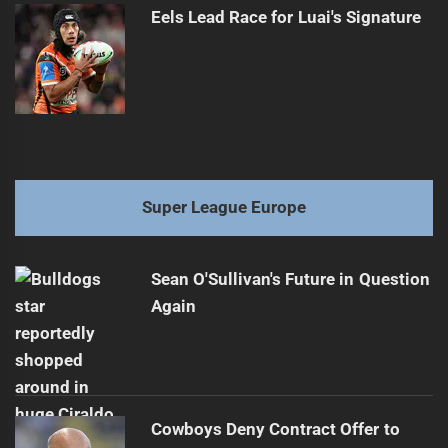
Eels Lead Race for Luai's Signature
Super League Europe
Sean O'Sullivan's Future in Question
Again
Cowboys Deny Contract Offer to