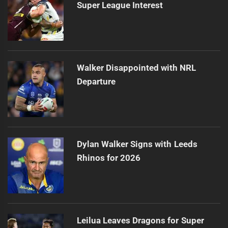
Super League Interest
Walker Disappointed with NRL
Departure
Dylan Walker Signs with Leeds
Rhinos for 2026
Leilua Leaves Dragons for Super