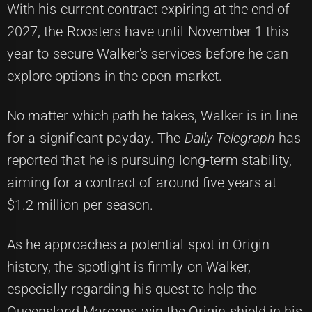
With his current contract expiring at the end of
2027, the Roosters have until November 1 this
year to secure Walker's services before he can
explore options in the open market.
No matter which path he takes, Walker is in line
for a significant payday. The
Daily Telegraph
has
reported that he is pursuing long-term stability,
aiming for a contract of around five years at
$1.2 million per season.
As he approaches a potential spot in Origin
history, the spotlight is firmly on Walker,
especially regarding his quest to help the
Queensland Maroons win the Origin shield in his