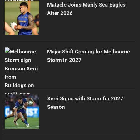
Mataele Joins Manly Sea Eagles
After 2026
Major Shift Coming for Melbourne
Storm in 2027
Xerri Signs with Storm for 2027
Season