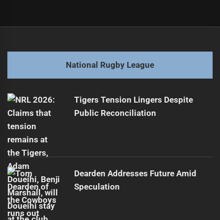
Post
Previous
navigation
Warriors Face Potential Departure of Hanson
Previous
post:
Next
National Rugby League
Dragons Sign Luke Metcalf to Three-Year Deal
Next
post:
Tigers Tension Lingers Despite
Public Reconciliation
Dearden Addresses Future Amid
Speculation