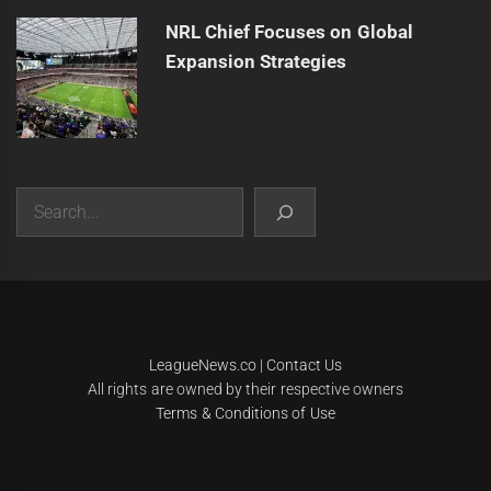
NRL Chief Focuses on Global
Expansion Strategies
Search
|
Theme:
Infinity News
by
Themeinwp
.
LeagueNews.co
|
Contact Us
All rights are owned by their respective owners
Terms & Conditions of Use