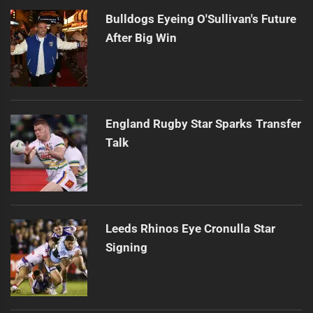
Bulldogs Eyeing O'Sullivan's Future
After Big Win
England Rugby Star Sparks Transfer
Talk
Leeds Rhinos Eye Cronulla Star
Signing