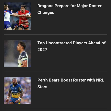
Dragons Prepare for Major Roster
Changes
Top Uncontracted Players Ahead of
2027
Perth Bears Boost Roster with NRL
Stars