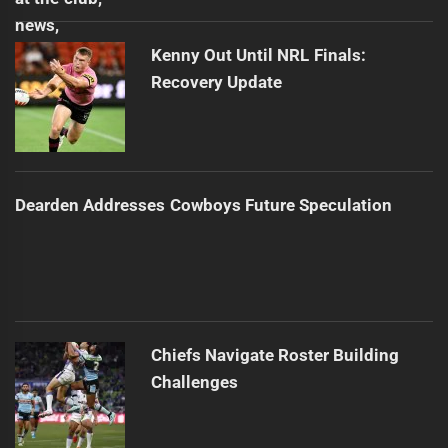
Kenny Out Until NRL Finals:
Recovery Update
Dearden Addresses Cowboys Future Speculation
Chiefs Navigate Roster Building
Challenges