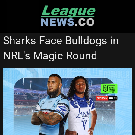
Skip
to
content
CRONULLA SHARKS
NATIONAL RUGBY LEAGUE
Sharks Face Bulldogs in
NRL's Magic Round