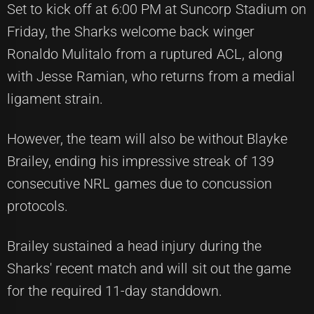
Set to kick off at 6:00 PM at Suncorp Stadium on
Friday, the Sharks welcome back winger
Ronaldo Mulitalo from a ruptured ACL, along
with Jesse Ramian, who returns from a medial
ligament strain.
However, the team will also be without Blayke
Brailey, ending his impressive streak of 139
consecutive NRL games due to concussion
protocols.
Brailey sustained a head injury during the
Sharks' recent match and will sit out the game
for the required 11-day standdown.