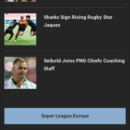
Sharks Sign Rising Rugby Star
Jaques
Seibold Joins PNG Chiefs Coaching
Staff
Super League Europe