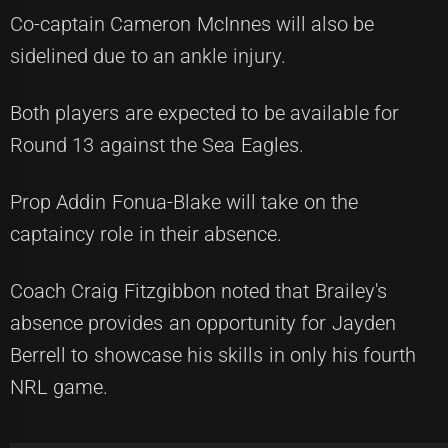
Co-captain Cameron McInnes will also be
sidelined due to an ankle injury.
Both players are expected to be available for
Round 13 against the Sea Eagles.
Prop Addin Fonua-Blake will take on the
captaincy role in their absence.
Coach Craig Fitzgibbon noted that Brailey's
absence provides an opportunity for Jayden
Berrell to showcase his skills in only his fourth
NRL game.