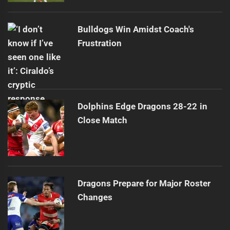
Bulldogs Win Amidst Coach's
Frustration
Dolphins Edge Dragons 28-22 in
Close Match
Dragons Prepare for Major Roster
Changes