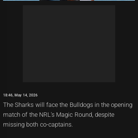
18:46, May 14, 2026
The Sharks will face the Bulldogs in the opening
match of the NRL's Magic Round, despite
missing both co-captains.