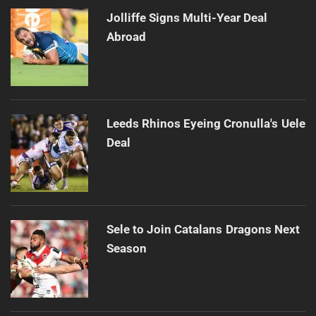
Jolliffe Signs Multi-Year Deal
Abroad
Leeds Rhinos Eyeing Cronulla's Uele
Deal
Sele to Join Catalans Dragons Next
Season