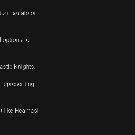
ton Faulalo or
 options to
stle Knights.
o representing
nt like Heamasi