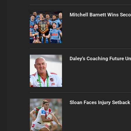
Mitchell Barnett Wins Secon
Daley's Coaching Future Un
Sloan Faces Injury Setback