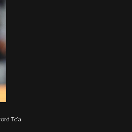
ford To'a