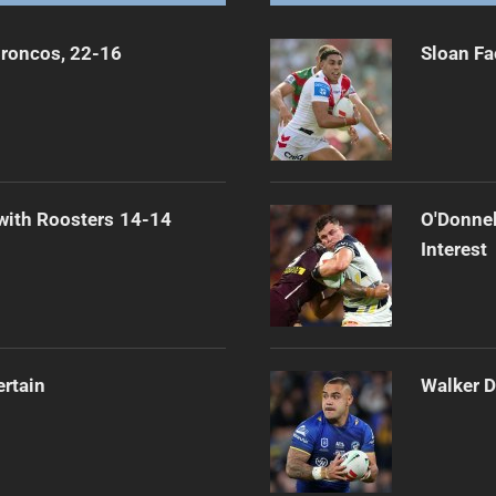
Broncos, 22-16
Sloan Fa
 with Roosters 14-14
O'Donnel
Interest
ertain
Walker D