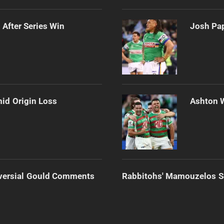
 After Series Win
Josh Pap
mid Origin Loss
Ashton 
versial Gould Comments
Rabbitohs' Mamouzelos Se