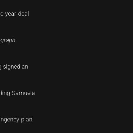
ee-year deal
legraph
g signed an
luding Samuela
tingency plan