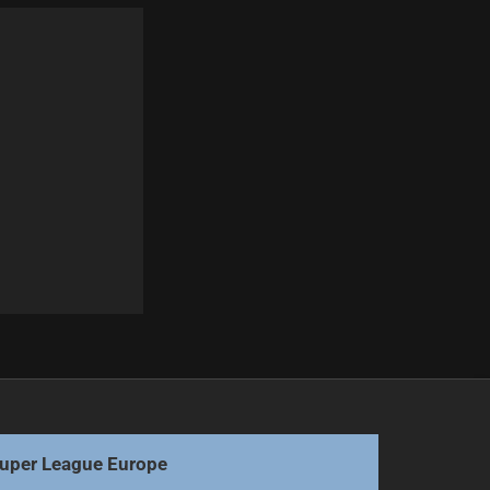
Next
Dolphins Aim to Extend Winning Streak Against Roosters
uper League Europe