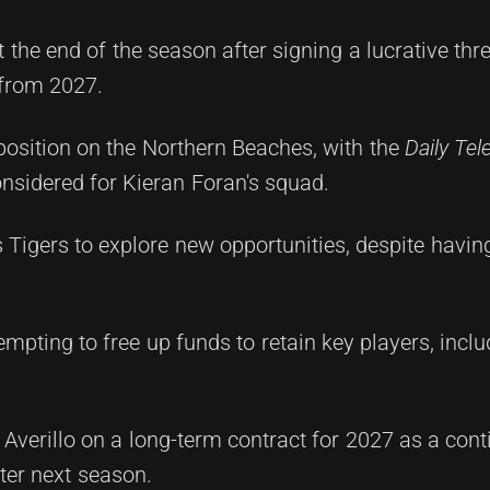
t the end of the season after signing a lucrative thr
 from 2027.
position on the Northern Beaches, with the
Daily Te
considered for Kieran Foran's squad.
 Tigers to explore new opportunities, despite havin
empting to free up funds to retain key players, inc
 Averillo on a long-term contract for 2027 as a con
ter next season.