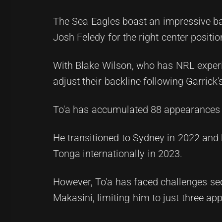
The Sea Eagles boast an impressive bac
Josh Feledy for the right center positio
With Blake Wilson, who has NRL experie
adjust their backline following Garrick's
To'a has accumulated 88 appearances 
He transitioned to Sydney in 2022 and 
Tonga internationally in 2023.
However, To'a has faced challenges secu
Makasini, limiting him to just three ap