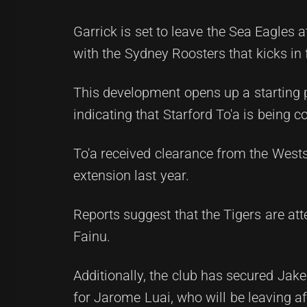
Garrick is set to leave the Sea Eagles a
with the Sydney Roosters that kicks in
This development opens up a starting 
indicating that Starford To'a is being 
To'a received clearance from the Wests
extension last year.
Reports suggest that the Tigers are att
Fainu.
Additionally, the club has secured Jake
for Jarome Luai, who will be leaving af