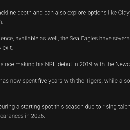
kline depth and can also explore options like Clay
n.
nce, available as well, the Sea Eagles have several
 exit.
since making his NRL debut in 2019 with the Newca
has now spent five years with the Tigers, while als
ring a starting spot this season due to rising tale
pearances in 2026.