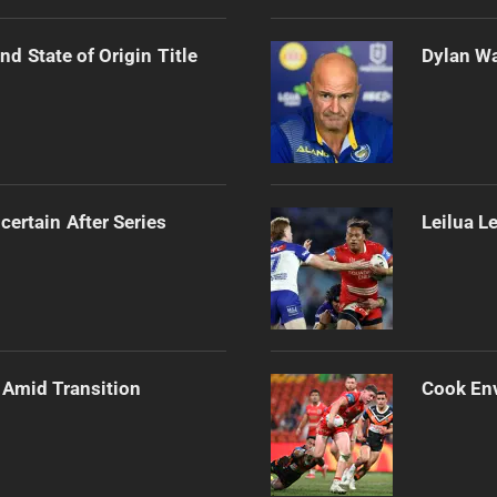
d State of Origin Title
Dylan Wa
certain After Series
Leilua L
 Amid Transition
Cook Env