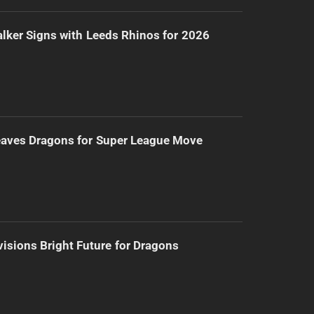
lker Signs with Leeds Rhinos for 2026
eaves Dragons for Super League Move
isions Bright Future for Dragons