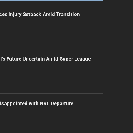
ces Injury Setback Amid Transition
l's Future Uncertain Amid Super League
isappointed with NRL Departure