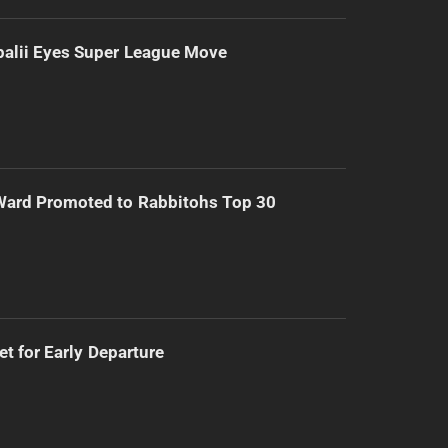
alii Eyes Super League Move
Ward Promoted to Rabbitohs Top 30
t for Early Departure