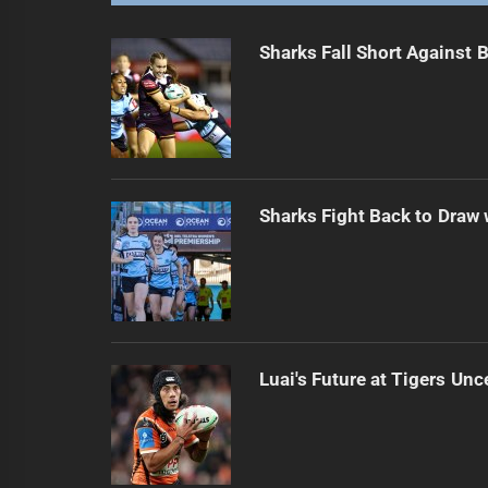
Sharks Fall Short Against 
Sharks Fight Back to Draw
Luai's Future at Tigers Unc