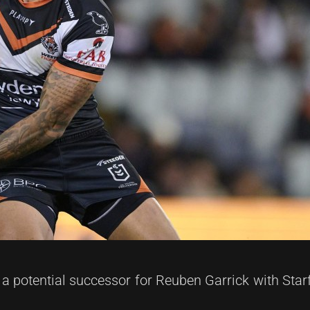
 potential successor for Reuben Garrick with Star