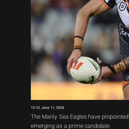
12:10, June 11, 2026
The Manly Sea Eagles have pinpointed a
emerging as a prime candidate.