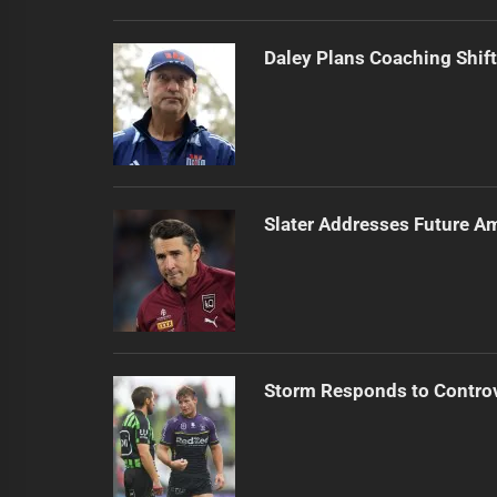
Daley Plans Coaching Shift
Slater Addresses Future A
Storm Responds to Contro