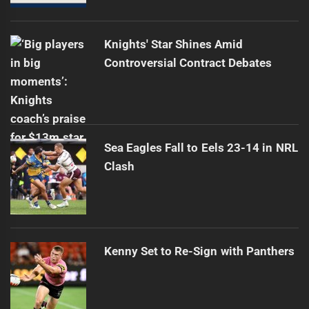
Knights' Star Shines Amid
Controversial Contract Debates
Sea Eagles Fall to Eels 23-14 in NRL
Clash
Kenny Set to Re-Sign with Panthers