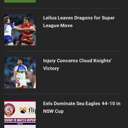
Leilua Leaves Dragons for Super
League Move
Injury Concerns Cloud Knights'
Victory
Eels Dominate Sea Eagles 44-10 in
NSW Cup