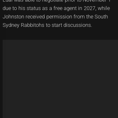
due to his status as a free agent in 2027, while
Johnston received permission from the South
Sydney Rabbitohs to start discussions.