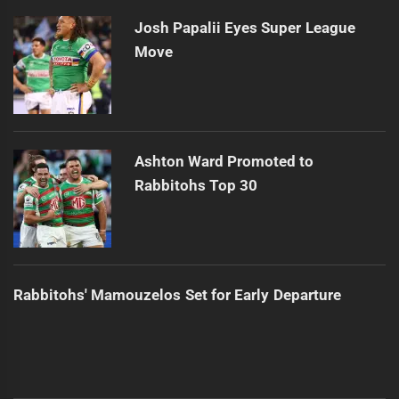
Josh Papalii Eyes Super League
Move
Ashton Ward Promoted to
Rabbitohs Top 30
Rabbitohs' Mamouzelos Set for Early Departure