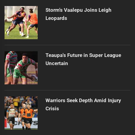
Storm's Vaalepu Joins Leigh
Leopards
Teaupa's Future in Super League
Uncertain
Warriors Seek Depth Amid Injury
Crisis