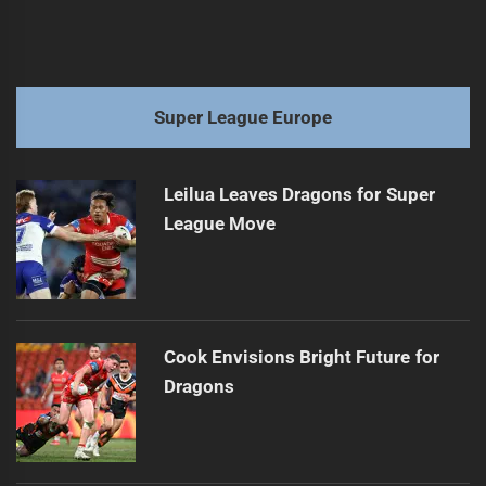
Super League Europe
Leilua Leaves Dragons for Super
League Move
Cook Envisions Bright Future for
Dragons