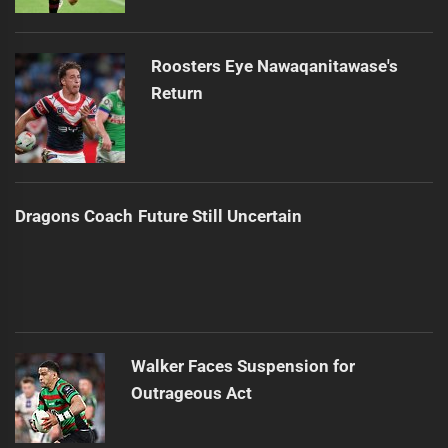
Roosters Eye Nawaqanitawase's
Return
Dragons Coach Future Still Uncertain
Walker Faces Suspension for
Outrageous Act