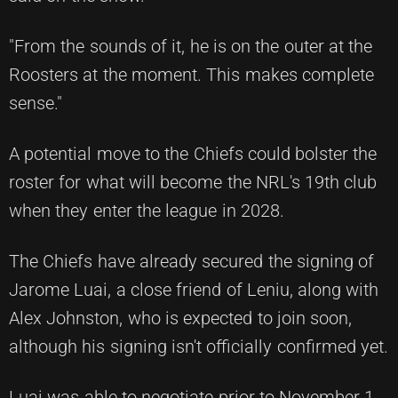
"From the sounds of it, he is on the outer at the
Roosters at the moment. This makes complete
sense."
A potential move to the Chiefs could bolster the
roster for what will become the NRL's 19th club
when they enter the league in 2028.
The Chiefs have already secured the signing of
Jarome Luai, a close friend of Leniu, along with
Alex Johnston, who is expected to join soon,
although his signing isn't officially confirmed yet.
Luai was able to negotiate prior to November 1