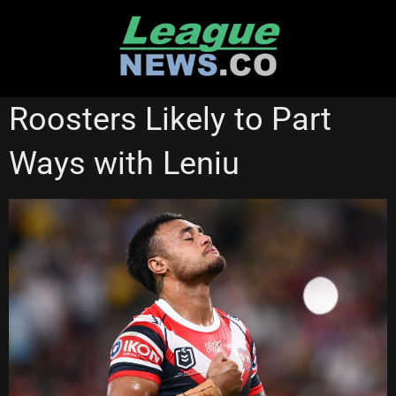
Skip
to
content
SOUTH SYDNEY RABBITOHS
STATE OF ORIGIN
Roosters Likely to Part
SYDNEY ROOSTERS
Ways with Leniu