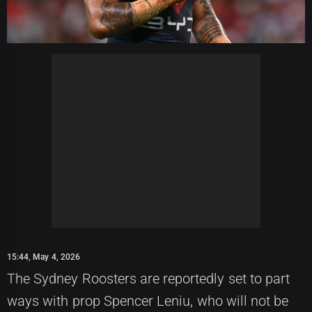
15:44, May 4, 2026
The Sydney Roosters are reportedly set to part
ways with prop Spencer Leniu, who will not be