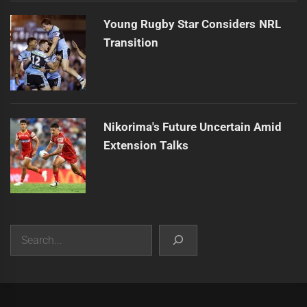
Young Rugby Star Considers NRL
Transition
Nikorima's Future Uncertain Amid
Extension Talks
Search
|
Theme:
Infinity News
by
Themeinwp
.