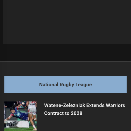
Post
Previous
navigation
Broncos Player Faces Leg Injury Challenge
Previous
post:
Next
National Rugby League
Nanai Faces Another Lengthy Injury Setback
Next
post:
Watene-Zelezniak Extends Warriors
Contract to 2028