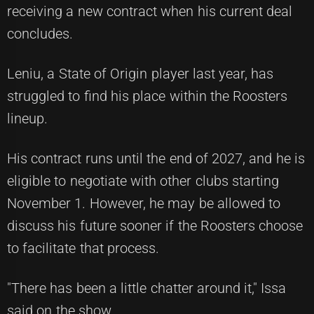
receiving a new contract when his current deal
concludes.
Leniu, a State of Origin player last year, has
struggled to find his place within the Roosters
lineup.
His contract runs until the end of 2027, and he is
eligible to negotiate with other clubs starting
November 1. However, he may be allowed to
discuss his future sooner if the Roosters choose
to facilitate that process.
"There has been a little chatter around it," Issa
said on the show.