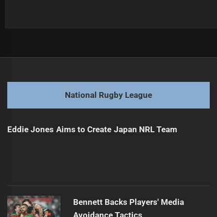
Post
Previous
navigation
Geyer Joins Bears, Reviving Reds Heritage
Previous
post:
Next
National Rugby League
Sam Verrills Cleared to Play Against Dragons
Next
post:
Eddie Jones Aims to Create Japan NRL Team
Bennett Backs Players' Media
Avoidance Tactics