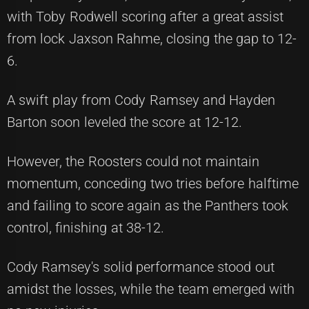
with Toby Rodwell scoring after a great assist
from lock Jaxson Rahme, closing the gap to 12-
6.
A swift play from Cody Ramsey and Hayden
Barton soon leveled the score at 12-12.
However, the Roosters could not maintain
momentum, conceding two tries before halftime
and failing to score again as the Panthers took
control, finishing at 38-12.
Cody Ramsey's solid performance stood out
amidst the losses, while the team emerged with