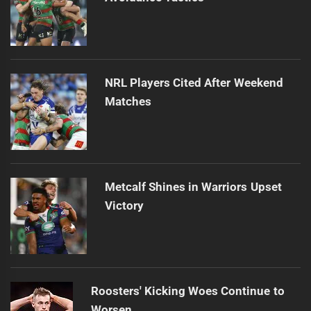
NRL Players Cited After Weekend
Matches
Metcalf Shines in Warriors Upset
Victory
Roosters' Kicking Woes Continue to
Worsen