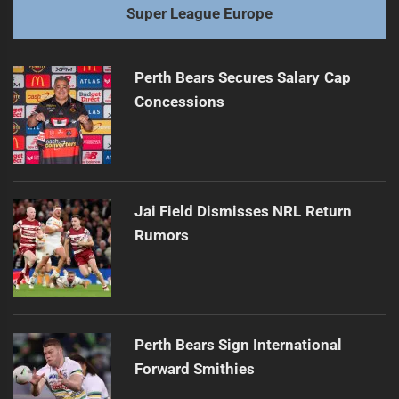
Super League Europe
Perth Bears Secures Salary Cap
Concessions
Jai Field Dismisses NRL Return
Rumors
Perth Bears Sign International
Forward Smithies