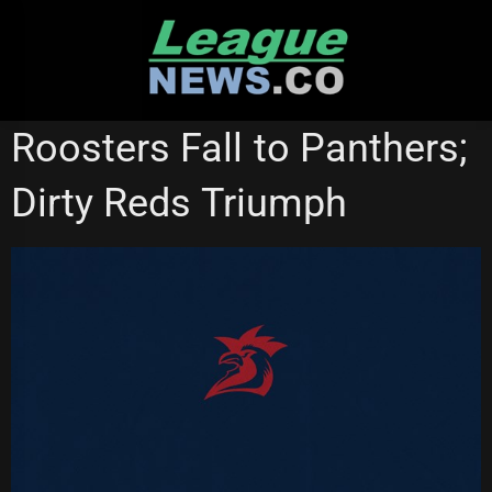
Skip
to
content
NATIONAL RUGBY LEAGUE
PENRITH PANTHERS
Roosters Fall to Panthers;
SYDNEY ROOSTERS
Dirty Reds Triumph