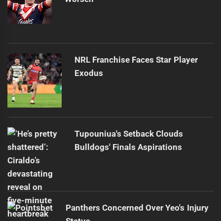
NRL Franchise Faces Star Player
Exodus
Tupouniua's Setback Clouds
Bulldogs' Finals Aspirations
Panthers Concerned Over Yeo's Injury