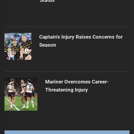
Status
Captain's Injury Raises Concerns for
Season
Mariner Overcomes Career-
Threatening Injury