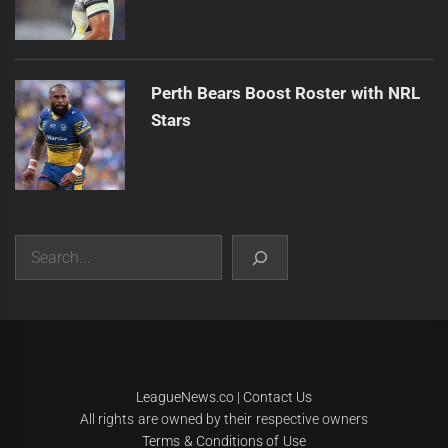
Perth Bears Boost Roster with NRL
Stars
Search
|
Theme:
Infinity News
by
Themeinwp
.
LeagueNews.co
|
Contact Us
All rights are owned by their respective owners
Terms & Conditions of Use