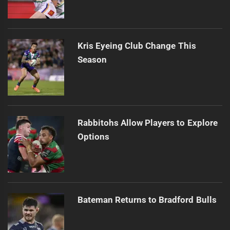
Kris Eyeing Club Change This
Season
Rabbitohs Allow Players to Explore
Options
Bateman Returns to Bradford Bulls