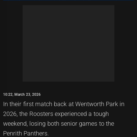
10:22, March 23, 2026
In their first match back at Wentworth Park in
2026, the Roosters experienced a tough
weekend, losing both senior games to the
Penrith Panthers.