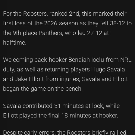
For the Roosters, ranked 2nd, this marked their
first loss of the 2026 season as they fell 38-12 to
the 9th place Panthers, who led 22-12 at
halftime.
Welcoming back hooker Benaiah Ioelu from NRL
duty, as well as returning players Hugo Savala
and Jake Elliott from injuries, Savala and Elliott
began the game on the bench.
Savala contributed 31 minutes at lock, while
Elliott played the final 18 minutes at hooker.
Despite early errors, the Roosters briefly rallied,