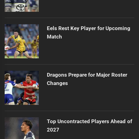
Eels Rest Key Player for Upcoming
Match
Dragons Prepare for Major Roster
Changes
Top Uncontracted Players Ahead of
2027