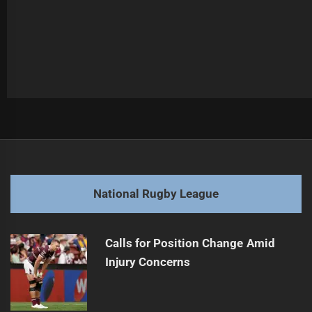
Post
Previous
navigation
Cleary Takes Lead in Round Five Votes
Previous
post:
Next
National Rugby League
Dolphins' Lemuelu Charged for High Tackle
Next
post:
Calls for Position Change Amid
Injury Concerns