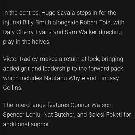
In the centres, Hugo Savala steps in for the
injured Billy Smith alongside Robert Toia, with
Daly Cherry-Evans and Sam Walker directing
play in the halves.
Victor Radley makes a return at lock, bringing
added grit and leadership to the forward pack,
which includes Naufahu Whyte and Lindsay
Collins.
The interchange features Connor Watson,
Spencer Leniu, Nat Butcher, and Salesi Foketi for
additional support.