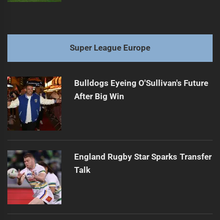
Super League Europe
Bulldogs Eyeing O'Sullivan's Future
After Big Win
England Rugby Star Sparks Transfer
Talk