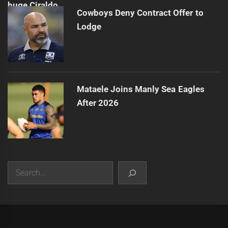
Cowboys Deny Contract Offer to
Lodge
Mataele Joins Manly Sea Eagles
After 2026
Search
|
Theme:
Infinity News
by
Themeinwp
.