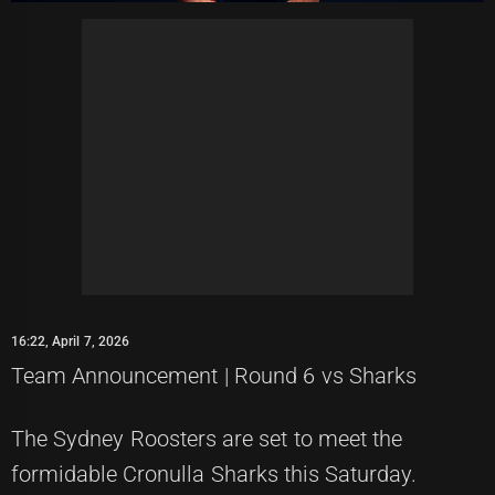
16:22, April 7, 2026
Team Announcement | Round 6 vs Sharks
The Sydney Roosters are set to meet the
formidable Cronulla Sharks this Saturday.