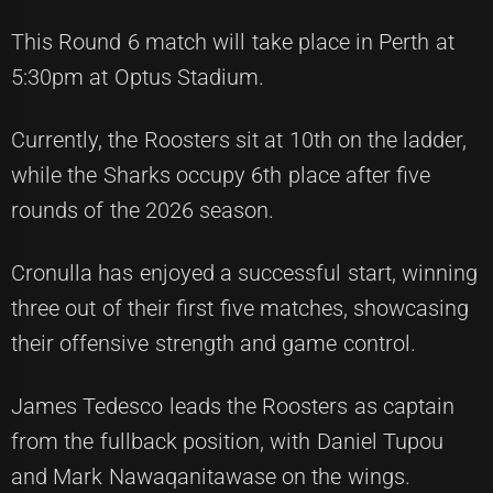
This Round 6 match will take place in Perth at
5:30pm at Optus Stadium.
Currently, the Roosters sit at 10th on the ladder,
while the Sharks occupy 6th place after five
rounds of the 2026 season.
Cronulla has enjoyed a successful start, winning
three out of their first five matches, showcasing
their offensive strength and game control.
James Tedesco leads the Roosters as captain
from the fullback position, with Daniel Tupou
and Mark Nawaqanitawase on the wings.