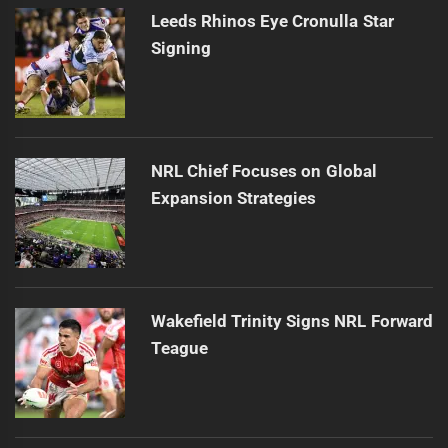
Leeds Rhinos Eye Cronulla Star
Signing
NRL Chief Focuses on Global
Expansion Strategies
Wakefield Trinity Signs NRL Forward
Teague