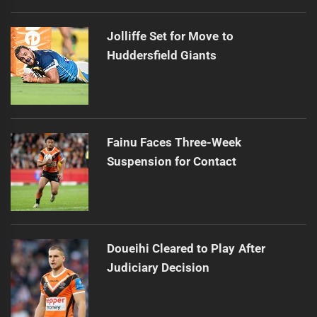
Jolliffe Set for Move to
Huddersfield Giants
Fainu Faces Three-Week
Suspension for Contact
Doueihi Cleared to Play After
Judiciary Decision