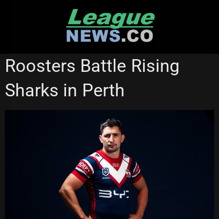
Skip
to
content
CRONULLA SHARKS
SYDNEY ROOSTERS
Roosters Battle Rising
Sharks in Perth