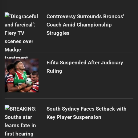
Controversy Surrounds Broncos'
Coach Amid Championship
Struggles
Fifita Suspended After Judiciary
Ruling
South Sydney Faces Setback with
Key Player Suspension