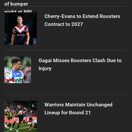
Cherry-Evans to Extend Roosters
Contract to 2027
Gagai Misses Roosters Clash Due to
Injury
Warriors Maintain Unchanged
Lineup for Round 21