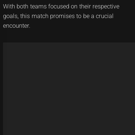
With both teams focused on their respective
goals, this match promises to be a crucial
encounter.