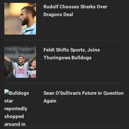
Rudolf Chooses Sharks Over
Dragons Deal
Feldt Shifts Sports, Joins
Thuringowa Bulldogs
Sean O'Sullivan's Future in Question
Again