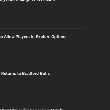
s Allow Players to Explore Options
Returns to Bradford Bulls