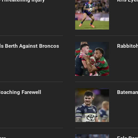
als Berth Against Broncos
Rabbitoh
Coaching Farewell
Bateman 