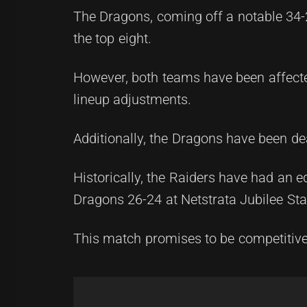
The Dragons, coming off a notable 34-
the top eight.
However, both teams have been affecte
lineup adjustments.
Additionally, the Dragons have been dea
Historically, the Raiders have had an e
Dragons 26-24 at Netstrata Jubilee St
This match promises to be competitive a