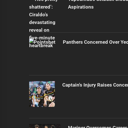
Aspirations
Panthers Concerned Over Yeo'
Captain's Injury Raises Conce
Mariner Overcomes Career-