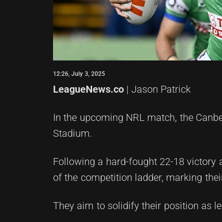
12:26, July 3, 2025
LeagueNews.co
| Jason Patrick
In the upcoming NRL match, the Canberr
Stadium.
Following a hard-fought 22-18 victory 
of the competition ladder, marking thei
They aim to solidify their position as 