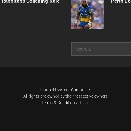
h Rabbitohs Coaching Role
Perth Be
Search
LeagueNews.co
|
Contact Us
All rights are owned by their respective owners
Terms & Conditions of Use