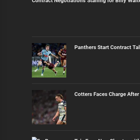
Contract Negotiations Stalling for Billy Walt
Panthers Start Contract Ta
Cotters Faces Charge After