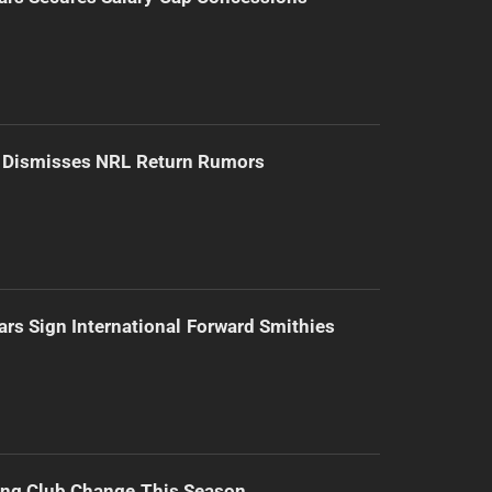
d Dismisses NRL Return Rumors
ars Sign International Forward Smithies
ing Club Change This Season