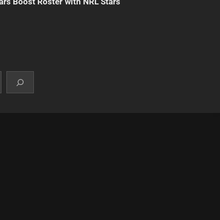
ars Boost Roster with NRL Stars