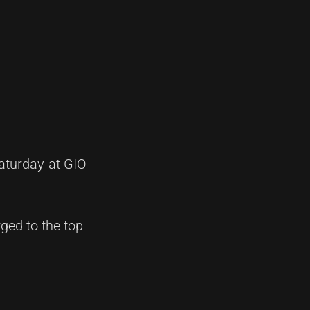
aturday at GIO
ged to the top