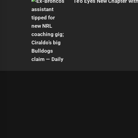
Te'o Eyes New Chapter wit
|
Theme:
Infinity News
by
Themeinwp
.