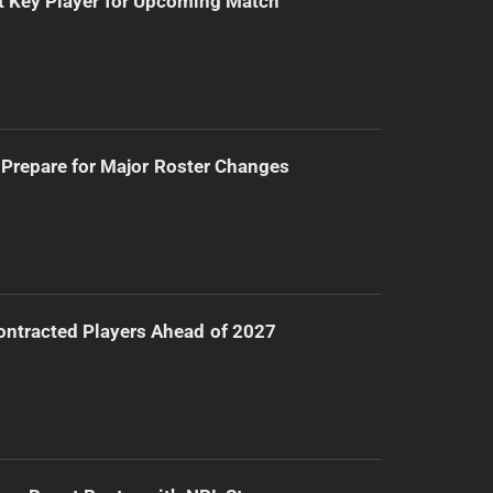
t Key Player for Upcoming Match
Prepare for Major Roster Changes
ntracted Players Ahead of 2027