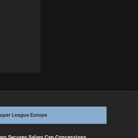
Next
Rookies Ready to Ruck: Future Stars Await Debut
uper League Europe
ars Secures Salary Cap Concessions