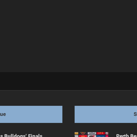
f Full Time
gue
S
s Bulldogs' Finals
Perth Be