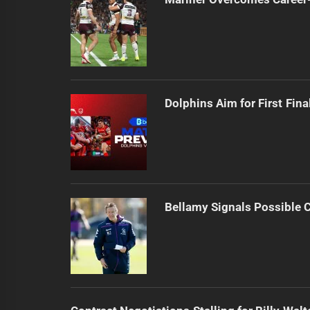
Dolphins Aim for First Fin
Bellamy Signals Possible 