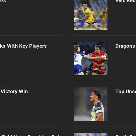
ers
Eels Res
lks With Key Players
Dragons 
 Victory Win
Top Unco