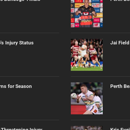
s Injury Status
Jai Fiel
rns for Season
Perth Be
Threatening Injury
Kris Eye