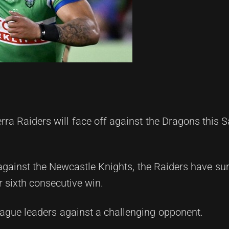
a Raiders will face off against the Dragons this S
against the Newcastle Knights, the Raiders have sur
r sixth consecutive win.
league leaders against a challenging opponent.