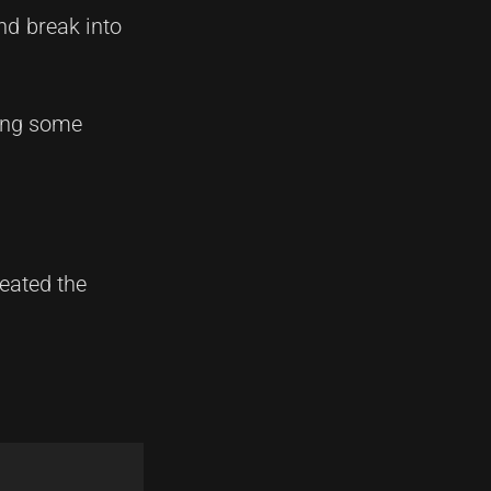
nd break into
ting some
feated the