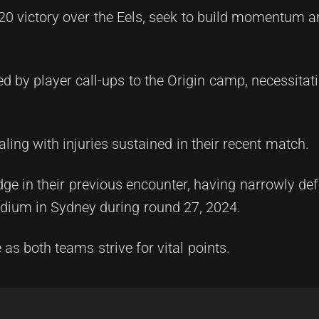
20 victory over the Eels, seek to build momentum a
d by player call-ups to the Origin camp, necessita
ling with injuries sustained in their recent match.
dge in their previous encounter, having narrowly de
adium in Sydney during round 27, 2024.
s both teams strive for vital points.