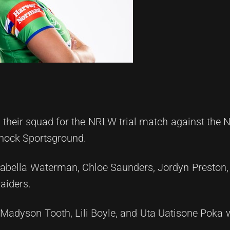
their squad for the NRLW trial match against the 
snock Sportsground.
abella Waterman, Chloe Saunders, Jordyn Preston,
aiders.
Madyson Tooth, Lili Boyle, and Uta Uatisone Poka w