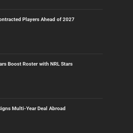
ntracted Players Ahead of 2027
ars Boost Roster with NRL Stars
 Signs Multi-Year Deal Abroad