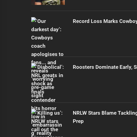
Record Loss Marks Cowboy
Roosters Dominate Early, 
NRLW Stars Blame Tacklin
Prep