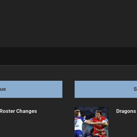
ure in the balance
gue
S
 Roster Changes
Dragons 