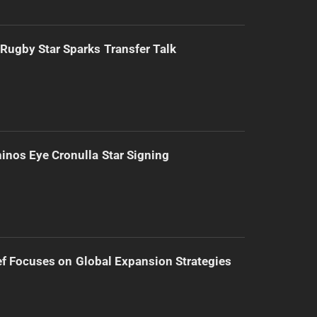
Rugby Star Sparks Transfer Talk
inos Eye Cronulla Star Signing
f Focuses on Global Expansion Strategies