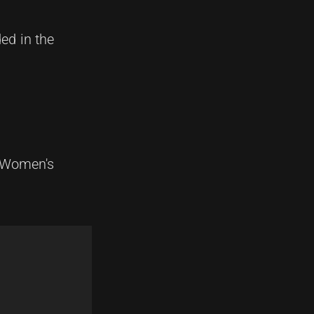
ed in the
n Women's