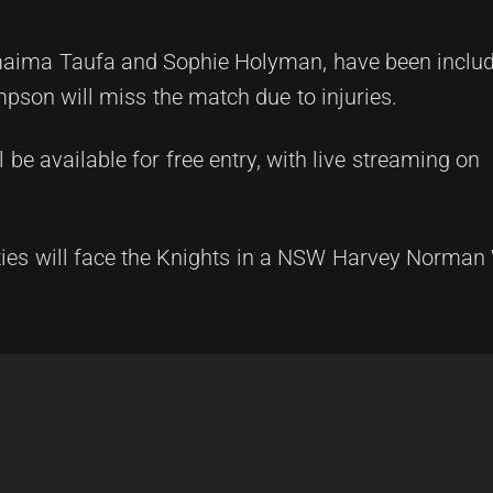
imaima Taufa and Sophie Holyman, have been includ
pson will miss the match due to injuries.
 be available for free entry, with live streaming on
nties will face the Knights in a NSW Harvey Norma