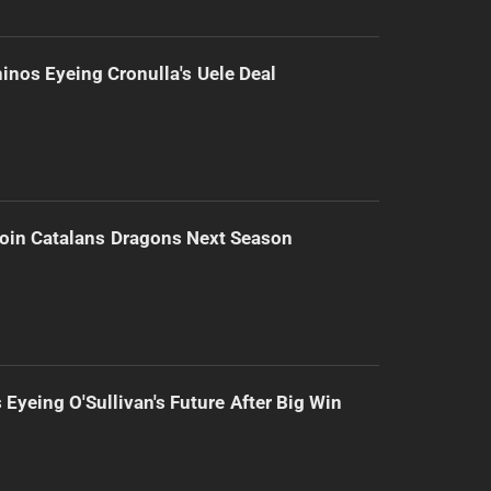
inos Eyeing Cronulla's Uele Deal
Join Catalans Dragons Next Season
 Eyeing O'Sullivan's Future After Big Win