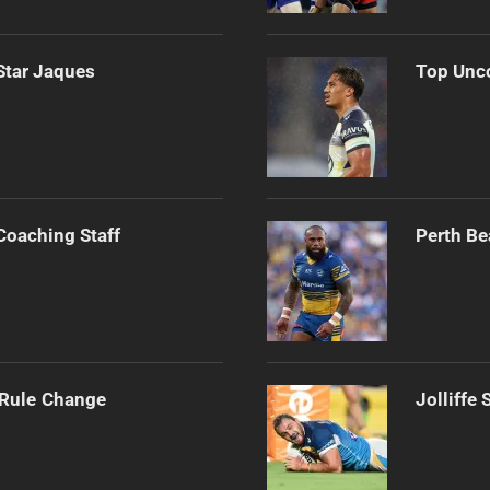
Star Jaques
Top Unco
Coaching Staff
Perth Be
 Rule Change
Jolliffe