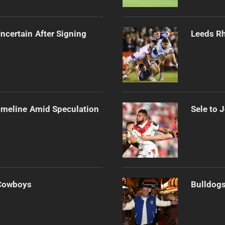
ncertain After Signing
Leeds Rh
imeline Amid Speculation
Sele to 
 Cowboys
Bulldogs