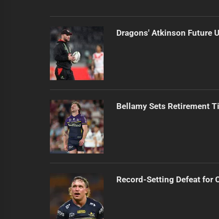
Dragons' Atkinson Future U
Bellamy Sets Retirement T
Record-Setting Defeat for