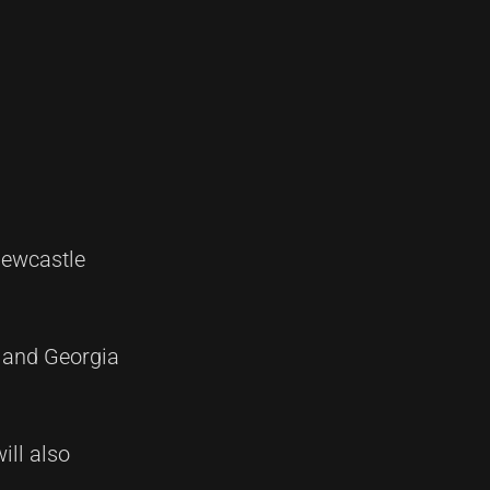
Newcastle
 and Georgia
ill also