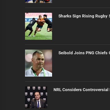
Sharks Sign Rising Rugby 
Seibold Joins PNG Chiefs 
NRL Considers Controversial