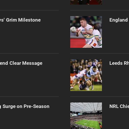
s' Grim Milestone
England 
Send Clear Message
Leeds Rh
g Surge on Pre-Season
NRL Chie