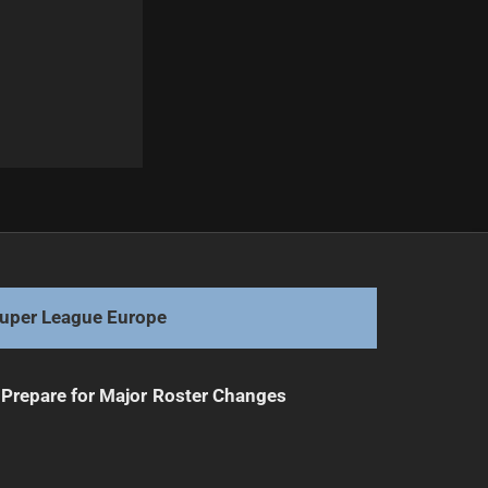
Next
Sharks and Dragons Clash: Scales of Victory Await
uper League Europe
Prepare for Major Roster Changes