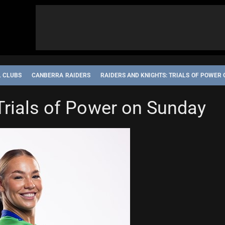
L CLUBS
CANBERRA RAIDERS
RAIDERS AND KNIGHTS: TRIALS OF POWER
CASTLE KNIGHTS
NRL WOMEN'S PREMIERSHIP
STATE OF ORIGIN
Trials of Power on Sunday