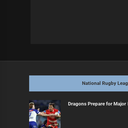
Post
Previous
navigation
Cobbo hops towards Rabbitohs, fut
Previous
post:
National Rugby Lea
Dragons Prepare for Major