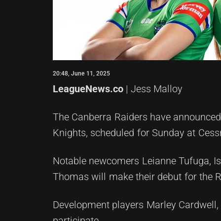
20:48, June 11, 2025
LeagueNews.co
| Jess Malloy
The Canberra Raiders have announced 
Knights, scheduled for Sunday at Ces
Notable newcomers Leianne Tufuga, Is
Thomas will make their debut for the R
Development players Marley Cardwell, 
participate.