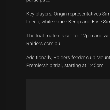
Key players, Origin representatives S
lineup, while Grace Kemp and Elise Sim
The trial match is set for 12pm and will
Raiders.com.au.
Additionally, Raiders feeder club Mou
Premiership trial, starting at 1:45pm.