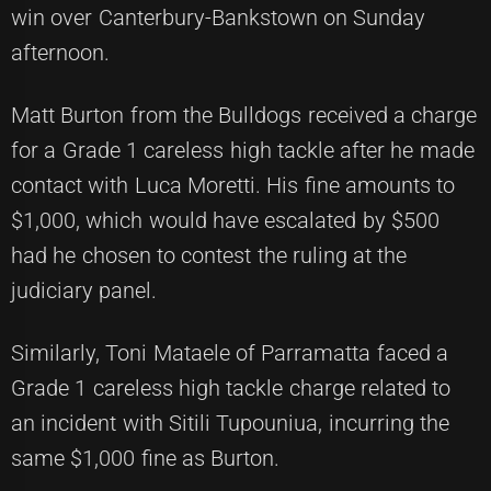
win over Canterbury-Bankstown on Sunday
afternoon.
Matt Burton from the Bulldogs received a charge
for a Grade 1 careless high tackle after he made
contact with Luca Moretti. His fine amounts to
$1,000, which would have escalated by $500
had he chosen to contest the ruling at the
judiciary panel.
Similarly, Toni Mataele of Parramatta faced a
Grade 1 careless high tackle charge related to
an incident with Sitili Tupouniua, incurring the
same $1,000 fine as Burton.