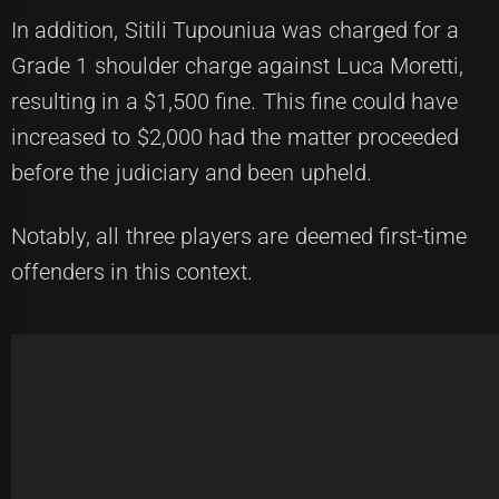
In addition, Sitili Tupouniua was charged for a
Grade 1 shoulder charge against Luca Moretti,
resulting in a $1,500 fine. This fine could have
increased to $2,000 had the matter proceeded
before the judiciary and been upheld.
Notably, all three players are deemed first-time
offenders in this context.