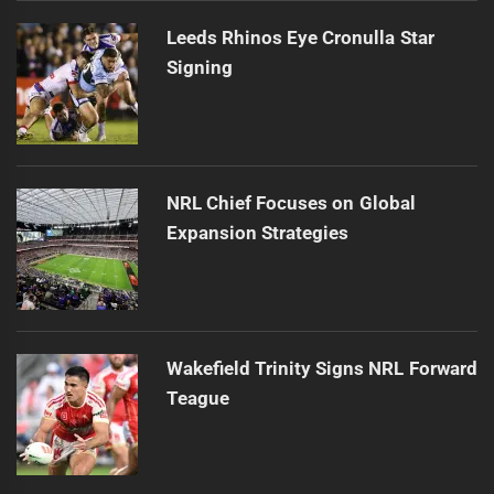
Leeds Rhinos Eye Cronulla Star
Signing
NRL Chief Focuses on Global
Expansion Strategies
Wakefield Trinity Signs NRL Forward
Teague