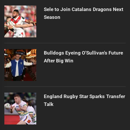
Sele to Join Catalans Dragons Next
Season
Bulldogs Eyeing O'Sullivan's Future
After Big Win
England Rugby Star Sparks Transfer
Talk