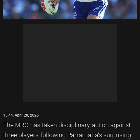
15:44, April 20, 2026
The MRC has taken disciplinary action against
three players following Parramatta's surprising