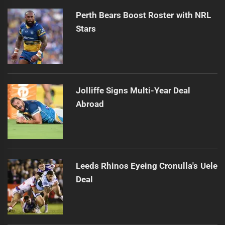
Perth Bears Boost Roster with NRL
Stars
Jolliffe Signs Multi-Year Deal
Abroad
Leeds Rhinos Eyeing Cronulla's Uele
Deal