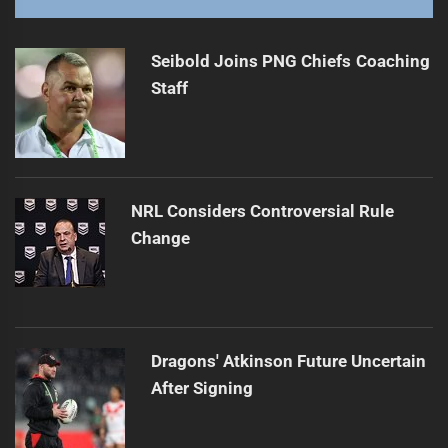
Broncos' Jensen Hospitalized Amid Injury Woes
Next
post:
Seibold Joins PNG Chiefs Coaching
Staff
NRL Considers Controversial Rule
Change
Dragons' Atkinson Future Uncertain
After Signing