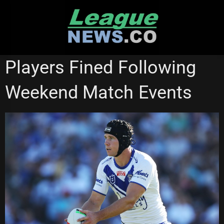
Skip
to
content
NATIONAL RUGBY LEAGUE
Players Fined Following
Weekend Match Events