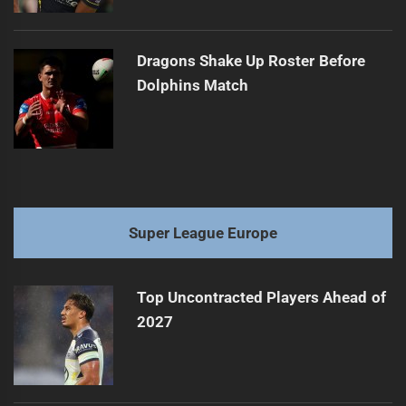
Dragons Shake Up Roster Before
Dolphins Match
Super League Europe
Top Uncontracted Players Ahead of
2027