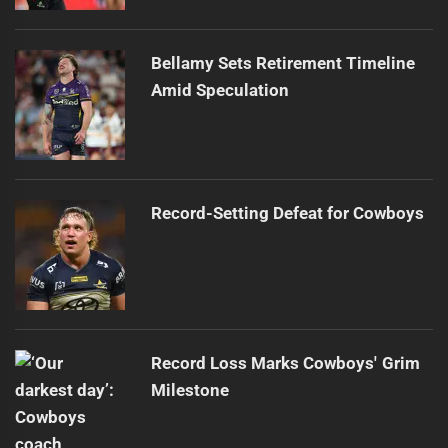
Bellamy Sets Retirement Timeline
Amid Speculation
Record-Setting Defeat for Cowboys
Record Loss Marks Cowboys' Grim
Milestone