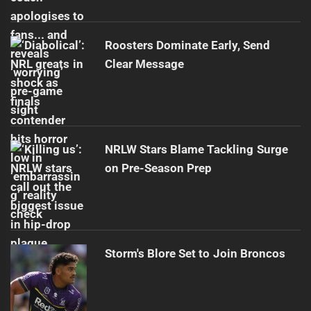
Roosters Dominate Early, Send
Clear Message
NRLW Stars Blame Tackling Surge
on Pre-Season Prep
Storm's Blore Set to Join Broncos