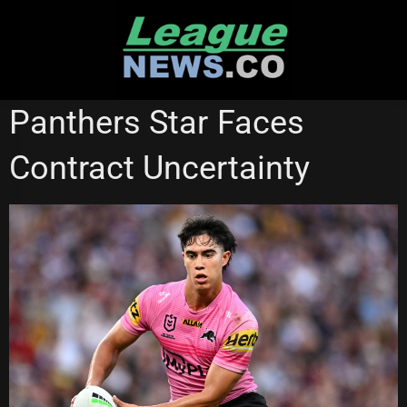
Skip
to
content
PENRITH PANTHERS
Panthers Star Faces
Contract Uncertainty