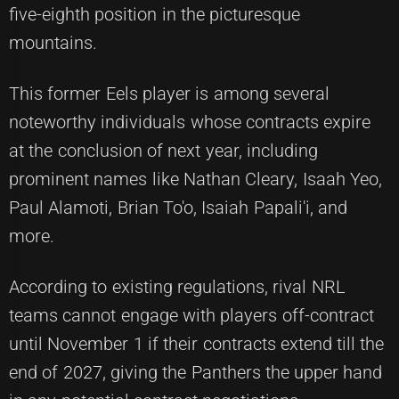
five-eighth position in the picturesque
mountains.
This former Eels player is among several
noteworthy individuals whose contracts expire
at the conclusion of next year, including
prominent names like Nathan Cleary, Isaah Yeo,
Paul Alamoti, Brian To'o, Isaiah Papali'i, and
more.
According to existing regulations, rival NRL
teams cannot engage with players off-contract
until November 1 if their contracts extend till the
end of 2027, giving the Panthers the upper hand