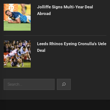
Jolliffe Signs Multi-Year Deal
Abroad
Leeds Rhinos Eyeing Cronulla's Uele
Deal
Search
|
Theme:
Infinity News
by
Themeinwp
.