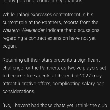
in any potential contract negotiations.
While Talagi expresses contentment in his
current role at the Panthers, reports from the
Western Weekender
indicate that discussions
regarding a contract extension have not yet
begun.
Retaining all their stars presents a significant
challenge for the Panthers, as twelve players set
to become free agents at the end of 2027 may
attract lucrative offers, complicating salary cap
considerations.
"No, I haven't had those chats yet. I think the club