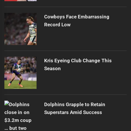
Cowboys Face Embarrassing
Record Low
Kris Eyeing Club Change This
Season
Dolphins Grapple to Retain
Superstars Amid Success