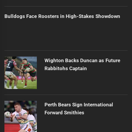
Bulldogs Face Roosters in High-Stakes Showdown
Wighton Backs Duncan as Future
Rabbitohs Captain
Perth Bears Sign International
Forward Smithies