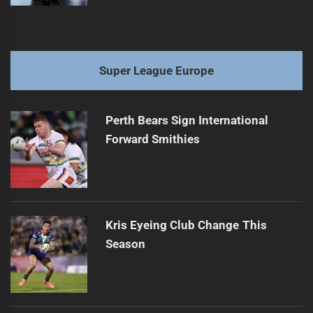
Super League Europe
Perth Bears Sign International
Forward Smithies
Kris Eyeing Club Change This
Season