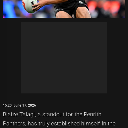
15:20, June 17, 2026
Blaize Talagi, a standout for the Penrith
Panthers, has truly established himself in the