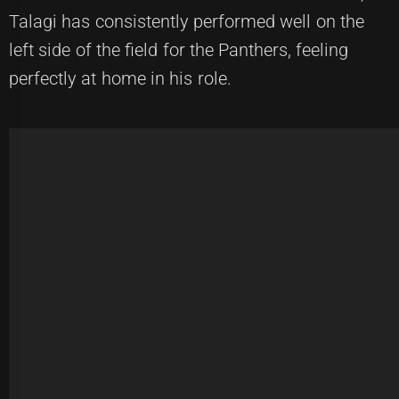
Talagi has consistently performed well on the
left side of the field for the Panthers, feeling
perfectly at home in his role.