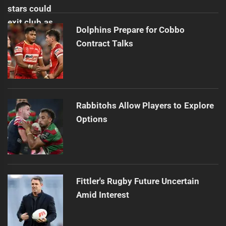
Dolphins Prepare for Cobbo
Contract Talks
Rabbitohs Allow Players to Explore
Options
Fittler's Rugby Future Uncertain
Amid Interest