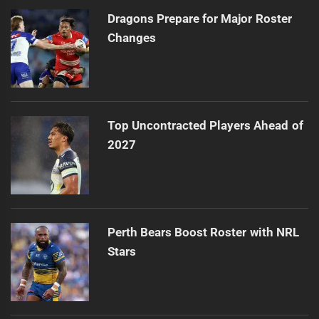
Dragons Prepare for Major Roster
Changes
Top Uncontracted Players Ahead of
2027
Perth Bears Boost Roster with NRL
Stars