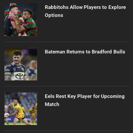
Rabbitohs Allow Players to Explore
Options
Bateman Returns to Bradford Bulls
Eels Rest Key Player for Upcoming
Match