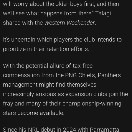
will worry about the older boys first, and then
we'll see what happens from there," Talagi
shared with the
Western Weekender
.
It's uncertain which players the club intends to
prioritize in their retention efforts.
With the potential allure of tax-free
compensation from the PNG Chiefs, Panthers
management might find themselves
increasingly anxious as expansion clubs join the
fray and many of their championship-winning
stars become available.
Since his NRL debut in 2024 with Parramatta,