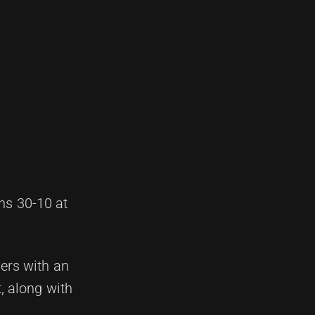
hs 30-10 at
hers with an
, along with