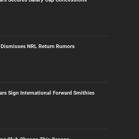
d Dismisses NRL Return Rumors
ars Sign International Forward Smithies