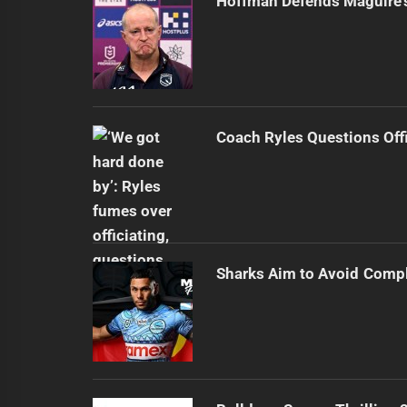
Hoffman Defends Maguire'
Coach Ryles Questions Offi
Sharks Aim to Avoid Comp