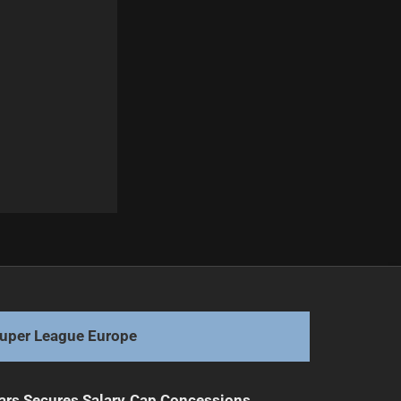
Next
"Epic 1997 Showdown: Rabbitohs vs Eels Highlights "
uper League Europe
ars Secures Salary Cap Concessions