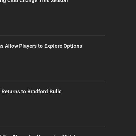
ing Club Change This Season
s Allow Players to Explore Options
Returns to Bradford Bulls