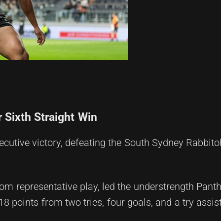
 Sixth Straight Win
ecutive victory, defeating the South Sydney Rabbito
om representative play, led the understrength Pant
 points from two tries, four goals, and a try assist