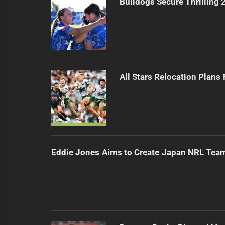
Bulldogs Secure Thrilling
All Stars Relocation Plans
Eddie Jones Aims to Create Japan NRL Tea