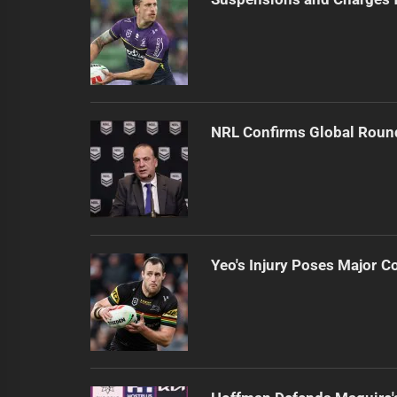
NRL Confirms Global Roun
Yeo's Injury Poses Major C