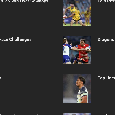
 28-26 Win Over Cowboys
Eels Res
 Face Challenges
Dragons 
m
Top Unco