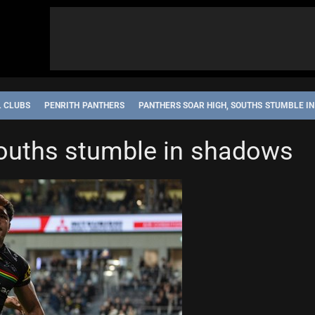
L CLUBS
PENRITH PANTHERS
PANTHERS SOAR HIGH, SOUTHS STUMBLE I
Souths stumble in shadows