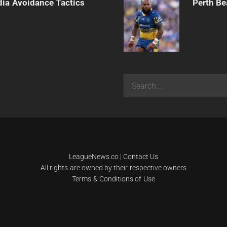
dia Avoidance Tactics
Perth Be
Search
LeagueNews.co
|
Contact Us
All rights are owned by their respective owners
Terms & Conditions of Use