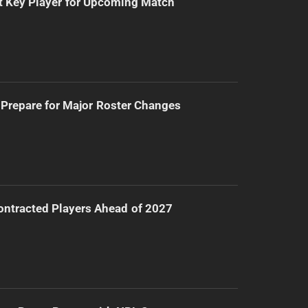
t Key Player for Upcoming Match
Prepare for Major Roster Changes
ntracted Players Ahead of 2027