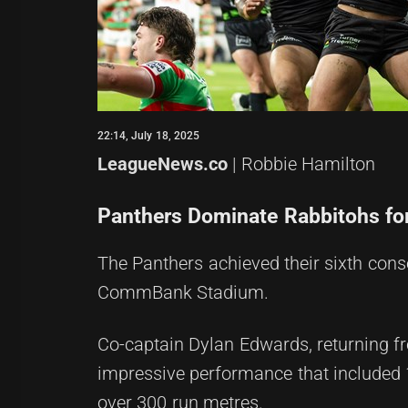
22:14, July 18, 2025
LeagueNews.co
| Robbie Hamilton
Panthers Dominate Rabbitohs for
The Panthers achieved their sixth cons
CommBank Stadium.
Co-captain Dylan Edwards, returning fr
impressive performance that included 18
over 300 run metres.