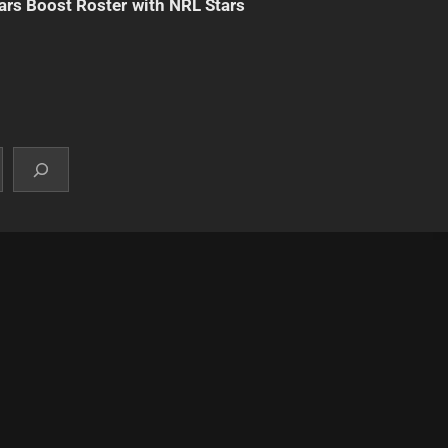
ars Boost Roster with NRL Stars