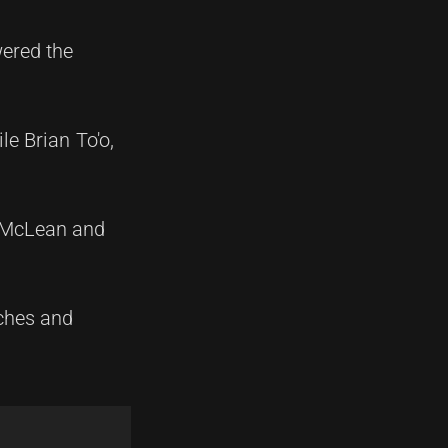
wered the
le Brian To'o,
r McLean and
tches and