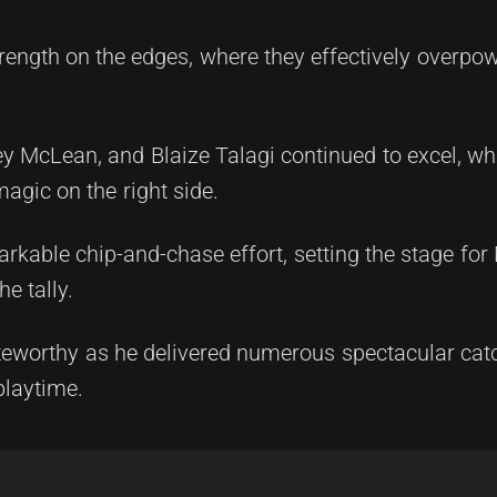
ength on the edges, where they effectively overpo
y McLean, and Blaize Talagi continued to excel, whi
gic on the right side.
rkable chip-and-chase effort, setting the stage fo
e tally.
oteworthy as he delivered numerous spectacular ca
playtime.