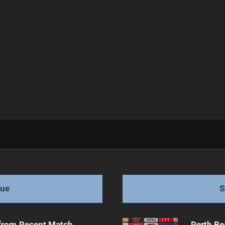
pes collide
gue
S
from Recent Match
Perth Be