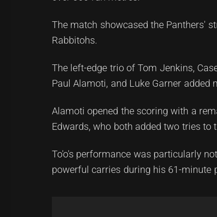
The match showcased the Panthers' str
Rabbitohs.
The left-edge trio of Tom Jenkins, Case
Paul Alamoti, and Luke Garner added ma
Alamoti opened the scoring with a rema
Edwards, who both added two tries to th
To'o's performance was particularly n
powerful carries during his 61-minute 