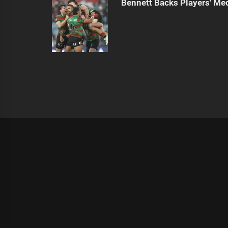
Bennett Backs Players' Me
|
Theme:
Infinity News
by
Themeinwp
.