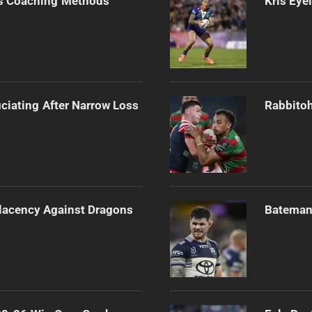
s Coaching Methods
Kris Eye
ciating After Narrow Loss
Rabbitoh
lacency Against Dragons
Bateman 