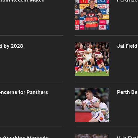
d by 2028
Jai Fiel
oncerns for Panthers
Perth Be