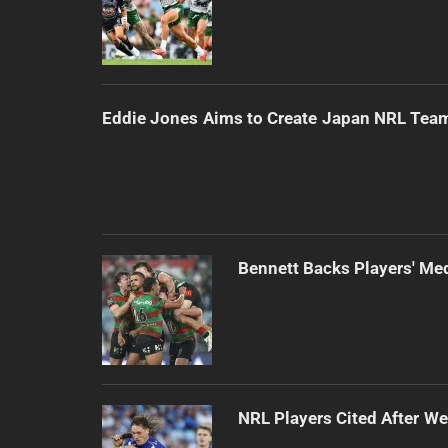
Eddie Jones Aims to Create Japan NRL Tea
Bennett Backs Players' Me
NRL Players Cited After 