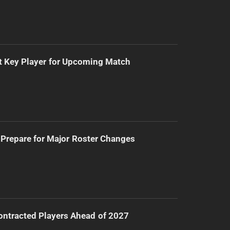
t Key Player for Upcoming Match
Prepare for Major Roster Changes
ntracted Players Ahead of 2027