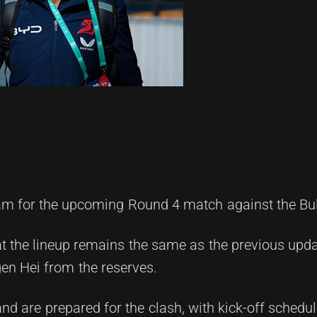
am for the upcoming Round 4 match against the Bu
 the lineup remains the same as the previous updat
en Hei from the reserves.
nd are prepared for the clash, with kick-off schedul