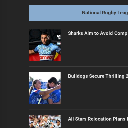
post:
National Rugby Lea
Sharks Aim to Avoid Comp
Bulldogs Secure Thrilling
All Stars Relocation Plans