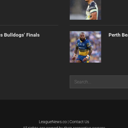
s Bulldogs' Finals
Perth Be
Search
LeagueNews.co
|
Contact Us