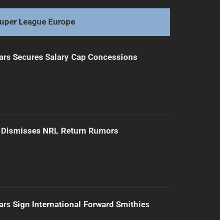
uper League Europe
ars Secures Salary Cap Concessions
d Dismisses NRL Return Rumors
ars Sign International Forward Smithies