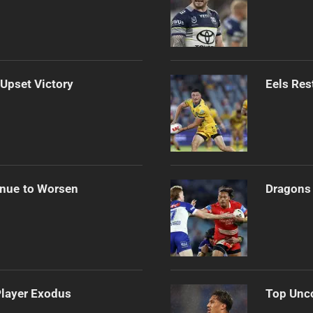
 Upset Victory
Eels Res
inue to Worsen
Dragons 
Player Exodus
Top Unco