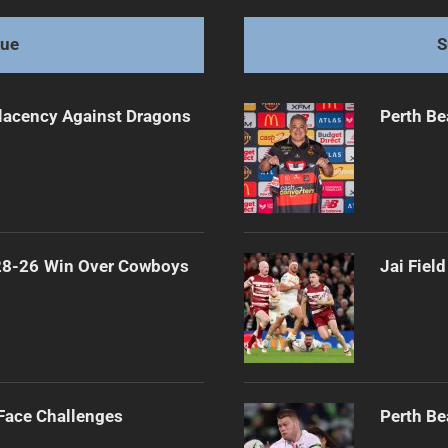
gue
S
lacency Against Dragons
Perth Be
 28-26 Win Over Cowboys
Jai Fiel
 Face Challenges
Perth Be