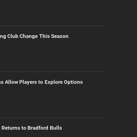
ing Club Change This Season
s Allow Players to Explore Options
Returns to Bradford Bulls