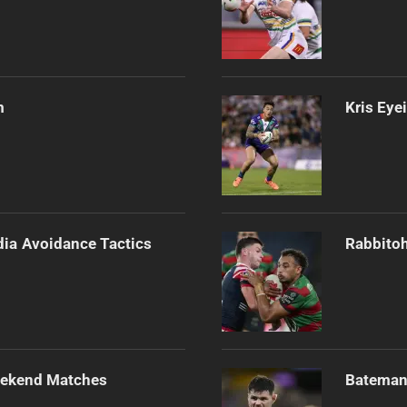
m
Kris Eye
dia Avoidance Tactics
Rabbitoh
Weekend Matches
Bateman 