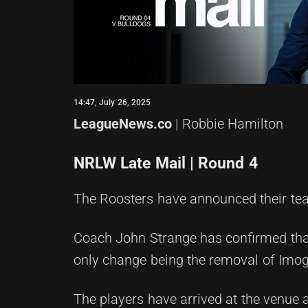
14:47, July 26, 2025
LeagueNews.co
| Robbie Hamilton
NRLW Late Mail | Round 4
The Roosters have announced their te
Coach John Strange has confirmed that
only change being the removal of Imog
The players have arrived at the venue a