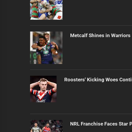
Metcalf Shines in Warriors
Roosters' Kicking Woes Cont
NRL Franchise Faces Star 