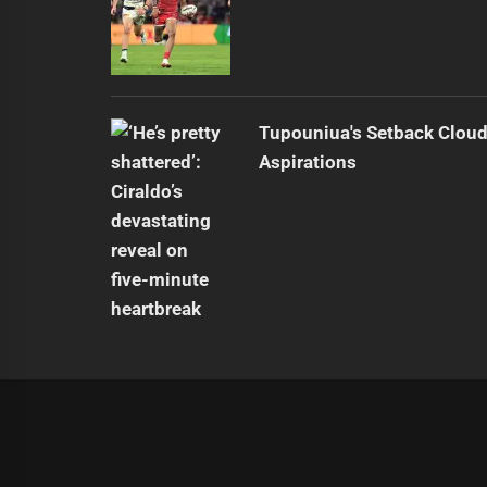
Tupouniua's Setback Cloud
Aspirations
|
Theme:
Infinity News
by
Themeinwp
.