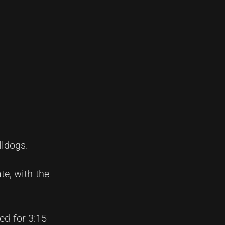
lldogs.
e, with the
ed for 3:15