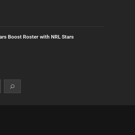
ars Boost Roster with NRL Stars