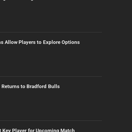
s Allow Players to Explore Options
Returns to Bradford Bulls
t Key Player for Upcoming Match