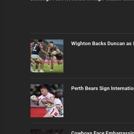
Wighton Backs Duncan as 
Perth Bears Sign Internati
Cowboys Face Embarrassi