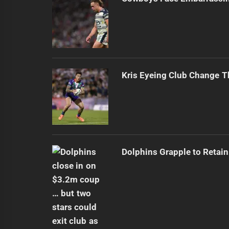
Kris Eyeing Club Change T
Dolphins Grapple to Retai