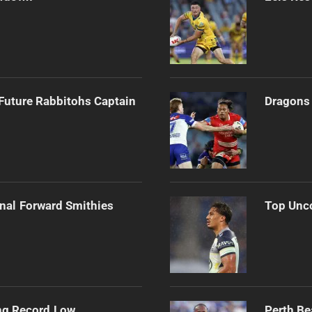
Future Rabbitohs Captain
Dragons 
onal Forward Smithies
Top Unco
ng Record Low
Perth Be