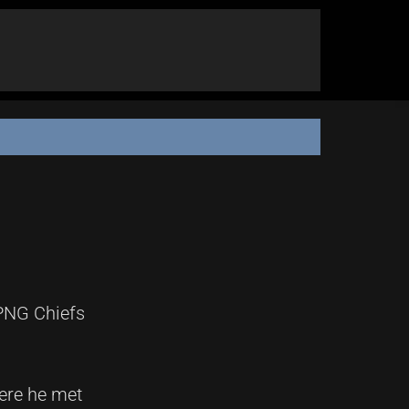
 PNG Chiefs
ere he met