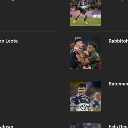
op Leota
Rabbitoh
Bateman 
owdown
Eels Res