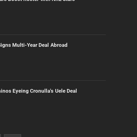
 Signs Multi-Year Deal Abroad
inos Eyeing Cronulla's Uele Deal