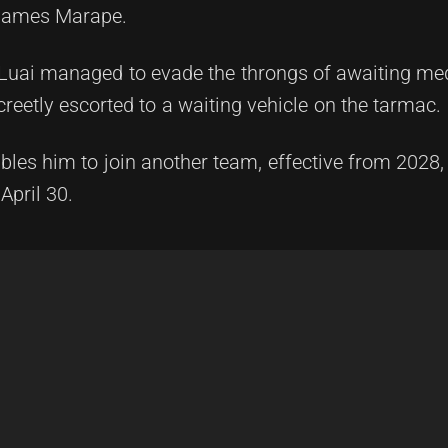
r James Marape.
Luai managed to evade the throngs of awaiting med
reetly escorted to a waiting vehicle on the tarmac.
ables him to join another team, effective from 2028,
April 30.