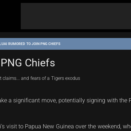
LUAI RUMORED TO JOIN PNG CHIEFS
 PNG Chiefs
ke a significant move, potentially signing with the
i's visit to Papua New Guinea over the weekend, wh