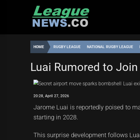
Skip
to
content
HOME
RUGBY LEAGUE
NATIONAL RUGBY LEAGUE
NATIONAL RUGBY LEAGUE
Luai Rumored to Join
ROBBIE
20:28,
HAMILTON
APRIL
27,
20:28, April 27, 2026
2026
Jarome Luai is reportedly poised to ma
starting in 2028.
This surprise development follows Lua