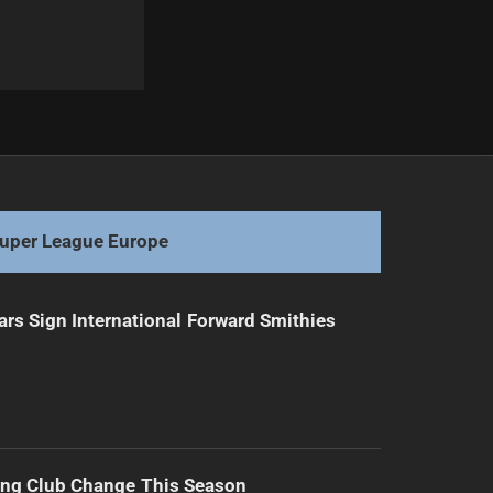
Next
Jarome Luai's Impactful Visit to PNG
uper League Europe
ars Sign International Forward Smithies
ing Club Change This Season