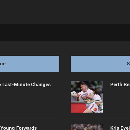
st Roosters
gue
S
e Last-Minute Changes
Perth Be
 Young Forwards
Kris Eye