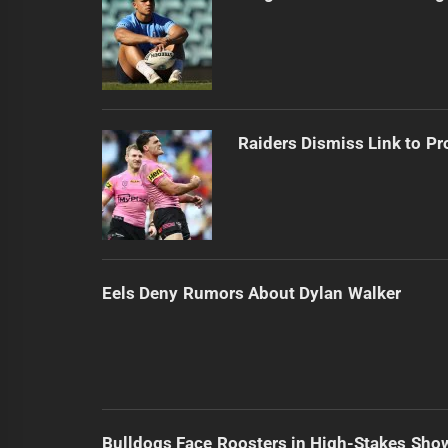
Raiders Dismiss Link to Pr
Eels Deny Rumors About Dylan Walker
Bulldogs Face Roosters in High-Stakes Sh