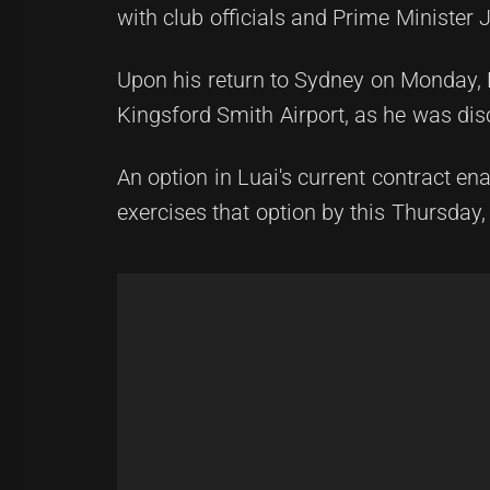
with club officials and Prime Ministe
Upon his return to Sydney on Monday, 
Kingsford Smith Airport, as he was disc
An option in Luai's current contract en
exercises that option by this Thursday, 