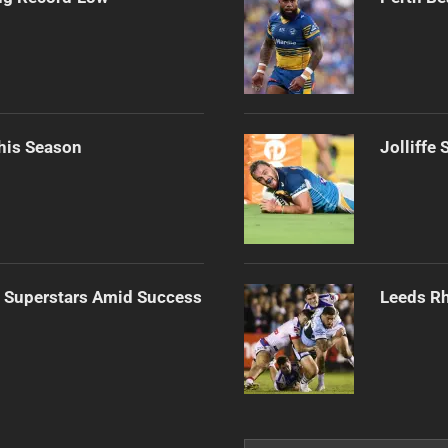
his Season
Jolliffe
n Superstars Amid Success
Leeds Rh