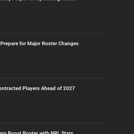
Prepare for Major Roster Changes
ntracted Players Ahead of 2027
ars Boost Roster with NRL Stars