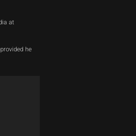
ia at
 provided he