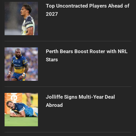
Top Uncontracted Players Ahead of
2027
Perth Bears Boost Roster with NRL
Stars
Jolliffe Signs Multi-Year Deal
Abroad