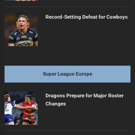
Record-Setting Defeat for Cowboys
Super League Europe
Dragons Prepare for Major Roster
Changes