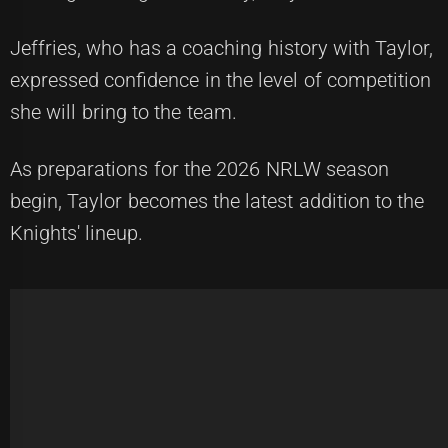
Jeffries, who has a coaching history with Taylor,
expressed confidence in the level of competition
she will bring to the team.
As preparations for the 2026 NRLW season
begin, Taylor becomes the latest addition to the
Knights' lineup.