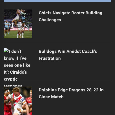
Roosters Target Off-Contract Winger Taulagi
Next
post:
Chiefs Navigate Roster Building
Challenges
Bulldogs Win Amidst Coach's
Frustration
Dolphins Edge Dragons 28-22 in
Close Match