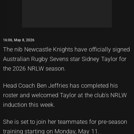
16:06, May 8, 2026
The nib Newcastle Knights have officially signed
Australian Rugby Sevens star Sidney Taylor for
the 2026 NRLW season.
Head Coach Ben Jeffries has completed his
roster and welcomed Taylor at the club's NRLW
induction this week.
She is set to join her teammates for pre-season
training starting on Monday, May 11.