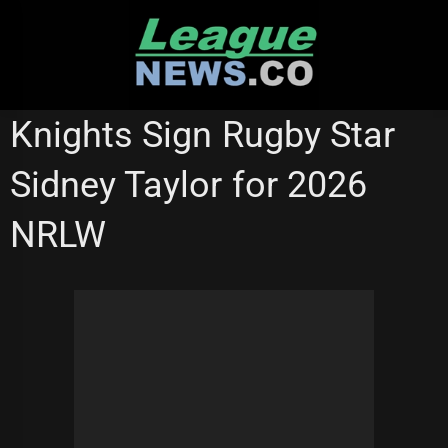
Skip
to
content
NATIONAL RUGBY LEAGUE
NEWCASTLE KNIGHTS
Knights Sign Rugby Star
NRL WOMEN'S PREMIERSHIP
Sidney Taylor for 2026
NRLW