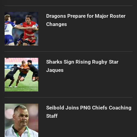
Dragons Prepare for Major Roster
Changes
Sharks Sign Rising Rugby Star
Jaques
Seibold Joins PNG Chiefs Coaching
Staff