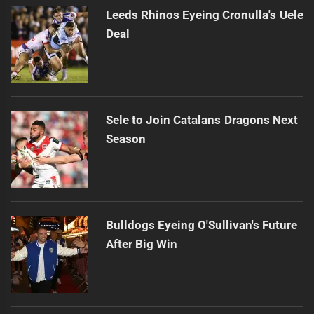
Leeds Rhinos Eyeing Cronulla's Uele
Deal
Sele to Join Catalans Dragons Next
Season
Bulldogs Eyeing O'Sullivan's Future
After Big Win