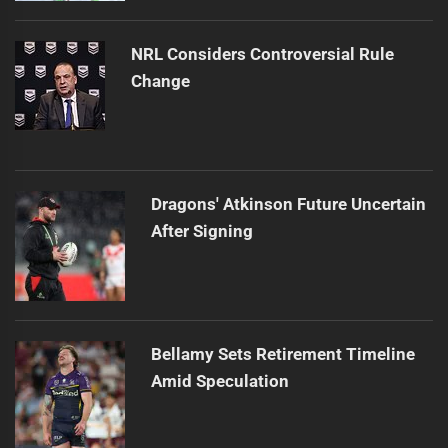
NRL Considers Controversial Rule
Change
Dragons' Atkinson Future Uncertain
After Signing
Bellamy Sets Retirement Timeline
Amid Speculation