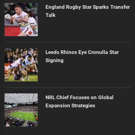
England Rugby Star Sparks Transfer
Talk
Leeds Rhinos Eye Cronulla Star
Signing
NRL Chief Focuses on Global
Expansion Strategies