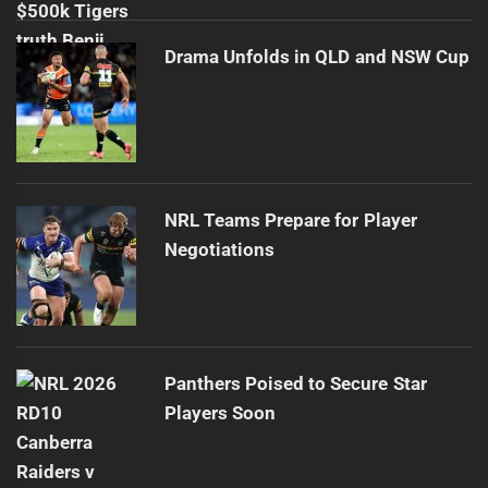
Drama Unfolds in QLD and NSW Cup
NRL Teams Prepare for Player
Negotiations
Panthers Poised to Secure Star
Players Soon