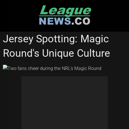
Skip
to
content
CANTERBURY BULLDOGS
Jersey Spotting: Magic
Round's Unique Culture