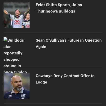
Feldt Shifts Sports, Joins
Thuringowa Bulldogs
Sean O'Sullivan's Future in Question
Again
Cowboys Deny Contract Offer to
Lodge