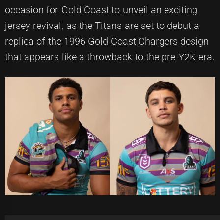
occasion for Gold Coast to unveil an exciting
jersey revival, as the Titans are set to debut a
replica of the 1996 Gold Coast Chargers design
that appears like a throwback to the pre-Y2K era.