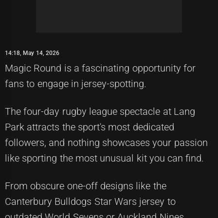
14:18, May 14, 2026
Magic Round is a fascinating opportunity for
fans to engage in jersey-spotting.
The four-day rugby league spectacle at Lang
Park attracts the sport's most dedicated
followers, and nothing showcases your passion
like sporting the most unusual kit you can find.
From obscure one-off designs like the
Canterbury Bulldogs Star Wars jersey to
outdated World Sevens or Auckland Nines