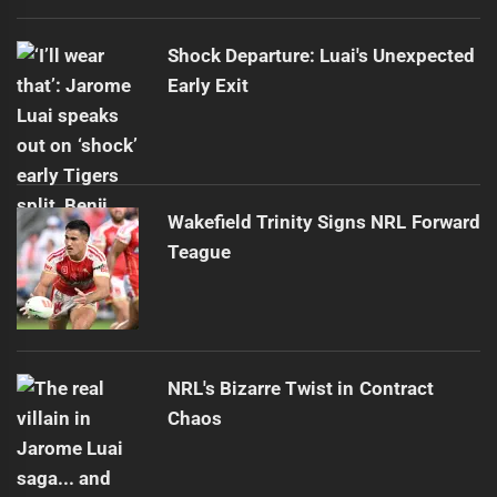
Shock Departure: Luai's Unexpected
Early Exit
Wakefield Trinity Signs NRL Forward
Teague
NRL's Bizarre Twist in Contract
Chaos