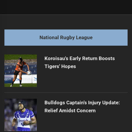
Post
Previous
navigation
Bulldogs vs Sharks: Milestones and Season Stakes
Previous
post:
Next
National Rugby League
Mentor Inspires Lolesio in Origin Journey
Next
post:
Koroisau's Early Return Boosts
Tigers' Hopes
Bulldogs Captain's Injury Update:
Relief Amidst Concern