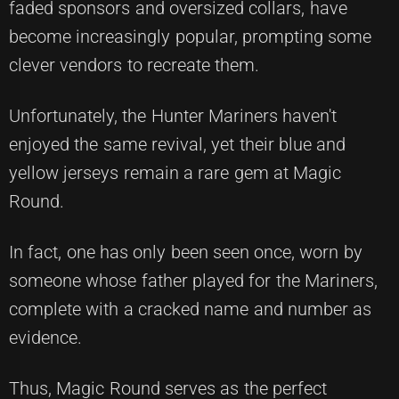
faded sponsors and oversized collars, have
become increasingly popular, prompting some
clever vendors to recreate them.
Unfortunately, the Hunter Mariners haven't
enjoyed the same revival, yet their blue and
yellow jerseys remain a rare gem at Magic
Round.
In fact, one has only been seen once, worn by
someone whose father played for the Mariners,
complete with a cracked name and number as
evidence.
Thus, Magic Round serves as the perfect