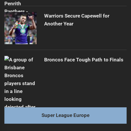
Warriors Secure Capewell for
Another Year
Broncos Face Tough Path to Finals
Super League Europe