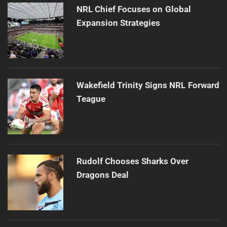
NRL Chief Focuses on Global
Expansion Strategies
Wakefield Trinity Signs NRL Forward
Teague
Rudolf Chooses Sharks Over
Dragons Deal