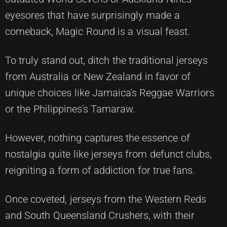
eyesores that have surprisingly made a
comeback, Magic Round is a visual feast.
To truly stand out, ditch the traditional jerseys
from Australia or New Zealand in favor of
unique choices like Jamaica's Reggae Warriors
or the Philippines's Tamaraw.
However, nothing captures the essence of
nostalgia quite like jerseys from defunct clubs,
reigniting a form of addiction for true fans.
Once coveted, jerseys from the Western Reds
and South Queensland Crushers, with their