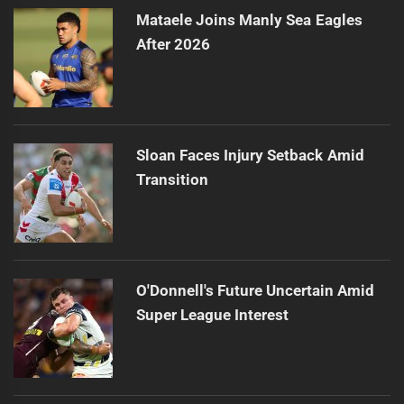
Mataele Joins Manly Sea Eagles
After 2026
Sloan Faces Injury Setback Amid
Transition
O'Donnell's Future Uncertain Amid
Super League Interest