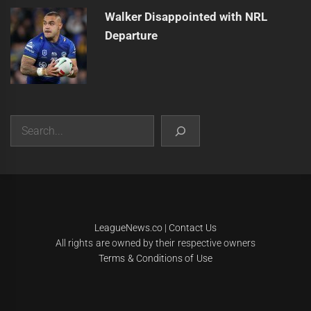
Walker Disappointed with NRL
Departure
Search
|
Theme:
Infinity News
by
Themeinwp
.
LeagueNews.co
|
Contact Us
All rights are owned by their respective owners
Terms & Conditions of Use