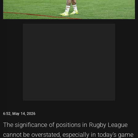
6:52, May 14, 2026
The significance of positions in Rugby League
cannot be overstated, especially in today's game