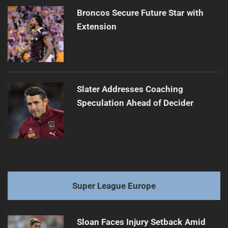
Broncos Secure Future Star with
Extension
Slater Addresses Coaching
Speculation Ahead of Decider
Super League Europe
Sloan Faces Injury Setback Amid