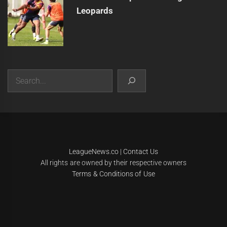
Leopards
Search
|
Theme:
Infinity News
by
Themeinwp
.
LeagueNews.co
|
Contact Us
All rights are owned by their respective owners
Terms & Conditions of Use