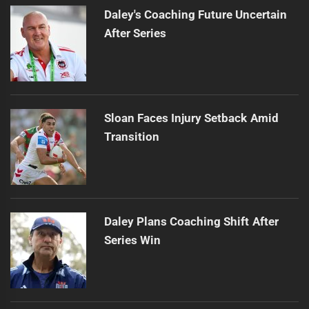
Daley's Coaching Future Uncertain
After Series
Sloan Faces Injury Setback Amid
Transition
Daley Plans Coaching Shift After
Series Win