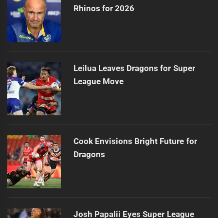
Rhinos for 2026
Leilua Leaves Dragons for Super
League Move
Cook Envisions Bright Future for
Dragons
Josh Papalii Eyes Super League