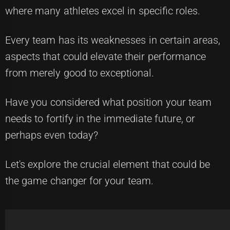
where many athletes excel in specific roles.
Every team has its weaknesses in certain areas,
aspects that could elevate their performance
from merely good to exceptional.
Have you considered what position your team
needs to fortify in the immediate future, or
perhaps even today?
Let's explore the crucial element that could be
the game changer for your team.