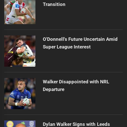
Transition
O'Donnell's Future Uncertain Amid
Super League Interest
Walker Disappointed with NRL
Departure
Dylan Walker Signs with Leeds