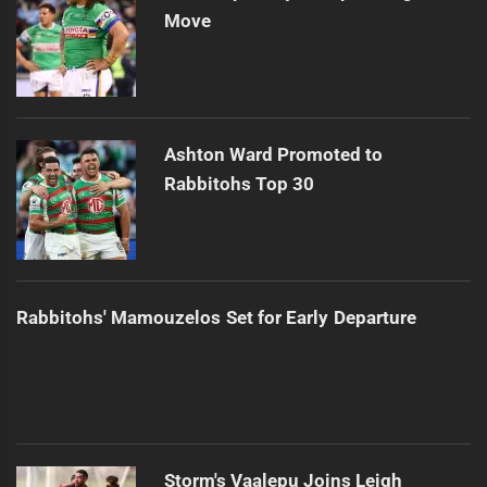
Move
Ashton Ward Promoted to
Rabbitohs Top 30
Rabbitohs' Mamouzelos Set for Early Departure
Storm's Vaalepu Joins Leigh