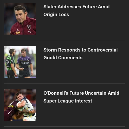
Slater Addresses Future Amid
Origin Loss
Storm Responds to Controversial
Gould Comments
O'Donnell's Future Uncertain Amid
Super League Interest