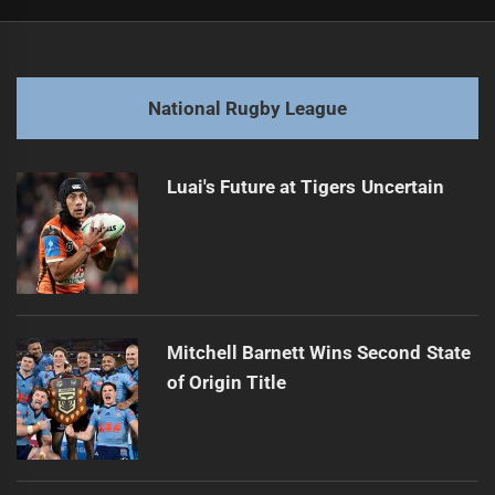
Post
Previous
navigation
Marzhew Extends Contract with Newcastle Knights
Previous
post:
Next
National Rugby League
Dragons Face Injury Challenges Ahead
Next
post:
Luai's Future at Tigers Uncertain
Mitchell Barnett Wins Second State
of Origin Title