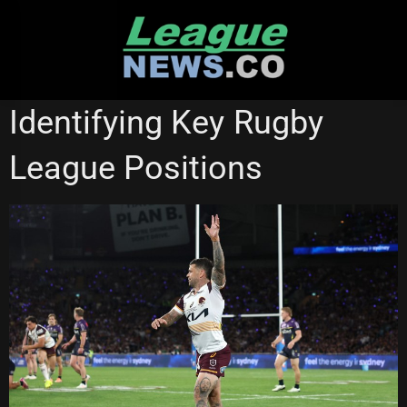
Skip
to
content
NATIONAL RUGBY LEAGUE
Identifying Key Rugby
League Positions