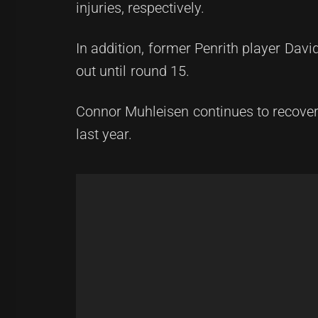
injuries, respectively.
In addition, former Penrith player David
out until round 15.
Connor Muhleisen continues to recover
last year.