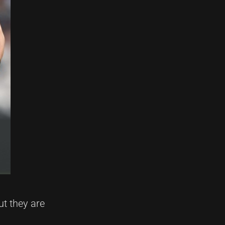
ut they are