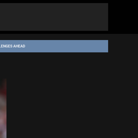
LENGES AHEAD