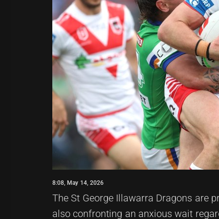
8:08, May 14, 2026
The St George Illawarra Dragons are pr
also confronting an anxious wait regar