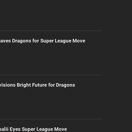
eaves Dragons for Super League Move
isions Bright Future for Dragons
alii Eyes Super League Move