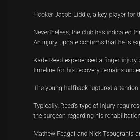
Hooker Jacob Liddle, a key player for 
Nevertheless, the club has indicated thr
An injury update confirms that he is ex
Kade Reed experienced a finger injury 
timeline for his recovery remains uncer
The young halfback ruptured a tendon 
Typically, Reed's type of injury require
the surgeon regarding his rehabilitatio
Mathew Feagai and Nick Tsougranis are