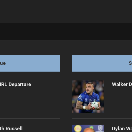
tions
gue
S
NRL Departure
Walker D
th Russell
Dylan Wa