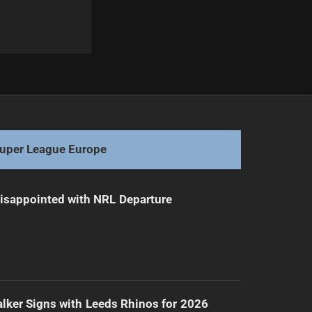
Next
Rugby Talent Draws Interest from PNG Chiefs
uper League Europe
isappointed with NRL Departure
lker Signs with Leeds Rhinos for 2026