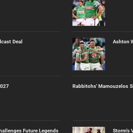
dcast Deal
Ashton 
2027
Rabbitohs' Mamouzelos Se
Challenges Future Legends
Storm's 