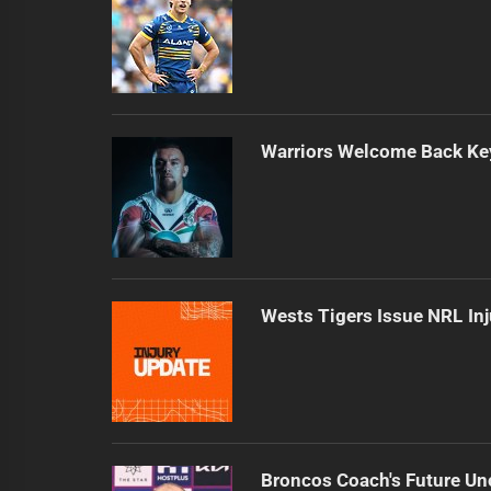
Warriors Welcome Back Key
Wests Tigers Issue NRL In
Broncos Coach's Future Un