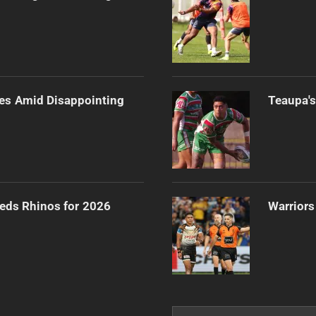
es Amid Disappointing
Teaupa's
eeds Rhinos for 2026
Warriors
Search