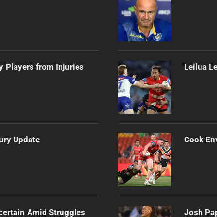
 Players from Injuries
Leilua L
jury Update
Cook Env
certain Amid Struggles
Josh Pap