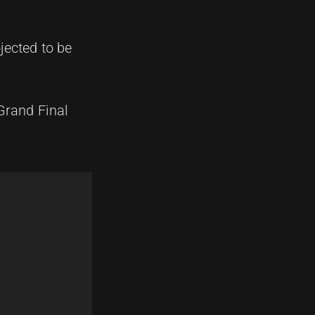
ojected to be
Grand Final