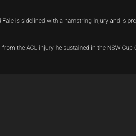
 Fale is sidelined with a hamstring injury and is pr
 from the ACL injury he sustained in the NSW Cup 