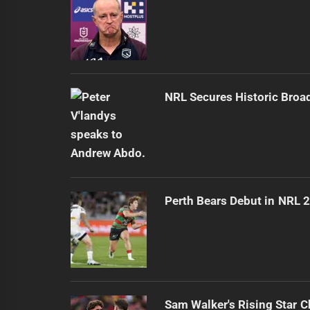
NRL Secures Historic Broa
Perth Bears Debut in NRL 
Sam Walker's Rising Star 