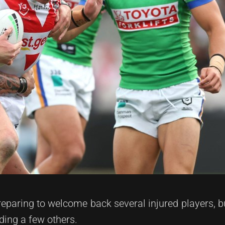
eparing to welcome back several injured players, b
ding a few others.