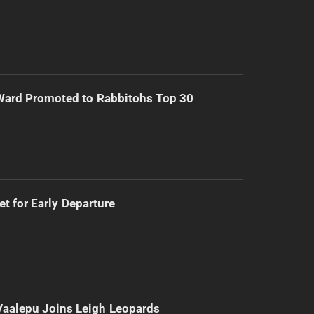
Ward Promoted to Rabbitohs Top 30
t for Early Departure
Vaalepu Joins Leigh Leopards