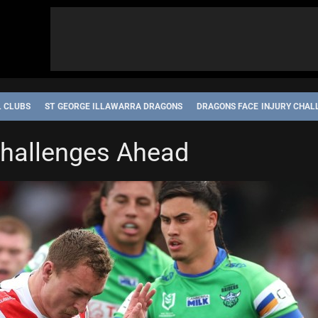
L CLUBS
ST GEORGE ILLAWARRA DRAGONS
DRAGONS FACE INJURY CHAL
Challenges Ahead