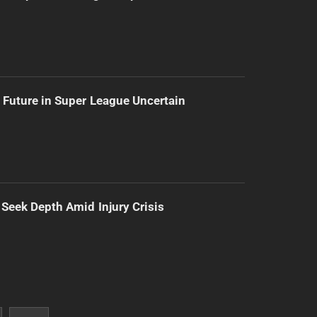
 Future in Super League Uncertain
 Seek Depth Amid Injury Crisis