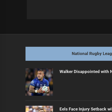
Post
Previous
navigation
Identifying Key Rugby League Posi
Previous
post:
National Rugby Lea
Walker Disappointed with 
Eels Face Injury Setback wi