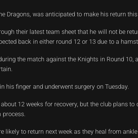
the Dragons, was anticipated to make his return thi
ough their latest team sheet that he will not be retur
pected back in either round 12 or 13 due to a hamst
during the match against the Knights in Round 10, 
tain.
in his finger and underwent surgery on Tuesday.
s about 12 weeks for recovery, but the club plans to 
n process.
 likely to return next week as they heal from ankl