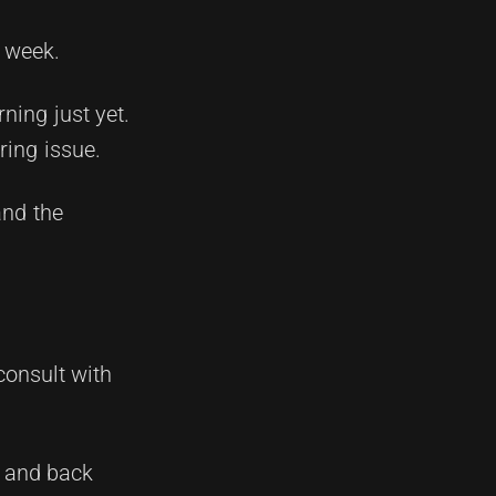
s week.
ning just yet.
ring issue.
and the
consult with
e and back