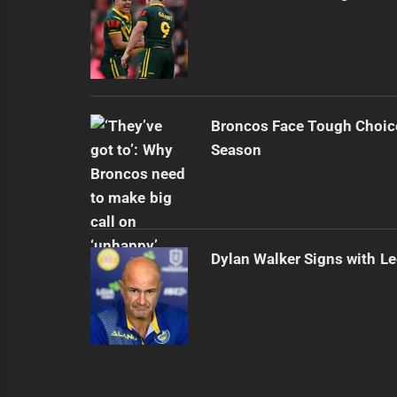
Broncos Face Tough Choic
Season
Dylan Walker Signs with L